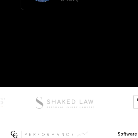
Softwar
PERFORMANCE