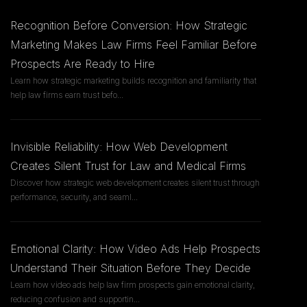
Recognition Before Conversion: How Strategic
Marketing Makes Law Firms Feel Familiar Before
Prospects Are Ready to Hire
Learn how strategic marketing builds recognition and familiarity that
help law firms earn trust befo
...
Invisible Reliability: How Web Development
Creates Silent Trust for Law and Medical Firms
Discover how strategic web development creates silent trust through
performance, security, and seaml
...
Emotional Clarity: How Video Ads Help Prospects
Understand Their Situation Before They Decide
Learn how video ads help law firm prospects gain emotional clarity,
reducing confusion and supportin
...