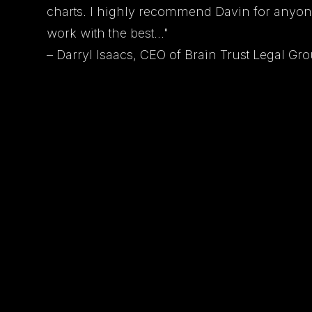
charts. I highly recommend Davin for anyon
work with the best..."
– Darryl Isaacs, CEO of Brain Trust Legal Gr