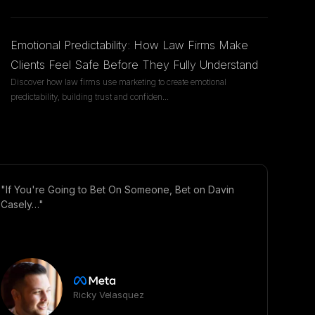
Emotional Predictability: How Law Firms Make
Clients Feel Safe Before They Fully Understand
Discover how law firms use marketing to create emotional
predictability, building trust and confiden
...
"If You're Going to Bet On Someone, Bet on Davin
Casely…"
Ricky Velasquez