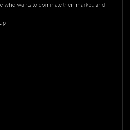
e who wants to dominate their market, and
oup