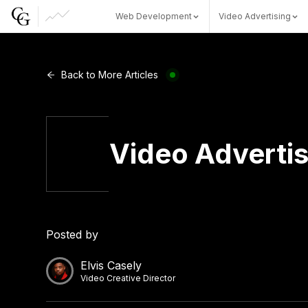
Web Development
Video Advertising
Web Development
Back to More Articles
Video Advertising
Video Advertis
CG Capital
Posted by
Elvis Casely
Video Creative Director