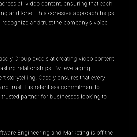
cross all video content, ensuring that each
ging and tone. This cohesive approach helps
o recognize and trust the company’s voice
asely Group excels at creating video content
asting relationships. By leveraging
t storytelling, Casely ensures that every
nd trust. His relentless commitment to
trusted partner for businesses looking to
oftware Engineering and Marketing is off the