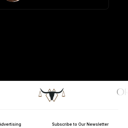
Advertising
Subscribe to Our Newsletter