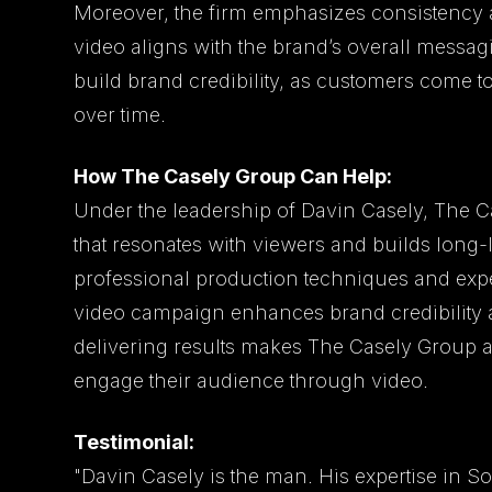
Moreover, the firm emphasizes consistency a
video aligns with the brand’s overall messa
build brand credibility, as customers come t
over time.
How The Casely Group Can Help:
Under the leadership of Davin Casely, The C
that resonates with viewers and builds long-l
professional production techniques and exper
video campaign enhances brand credibility a
delivering results makes The Casely Group a 
engage their audience through video.
Testimonial:
"Davin Casely is the man. His expertise in S