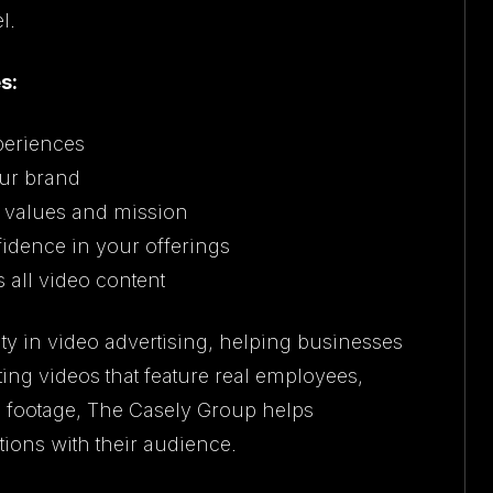
l.
s:
periences
ur brand
s values and mission
fidence in your offerings
all video content
ty in video advertising, helping businesses
ing videos that feature real employees,
s footage, The Casely Group helps
ions with their audience.