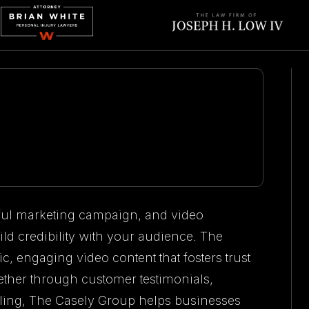
sful marketing campaign, and video
ild credibility with your audience. The
c, engaging video content that fosters trust
ther through customer testimonials,
lling, The Casely Group helps businesses