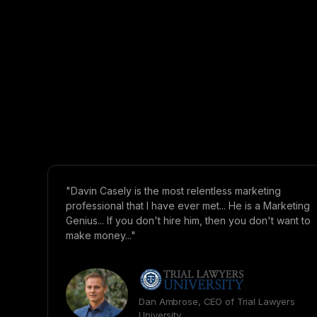
"Davin Casely is the most relentless marketing
professional that I have ever met... He is a Marketing
Genius... If you don't hire him, then you don't want to
make money..."
Dan Ambrose, CEO of Trial Lawyers
University