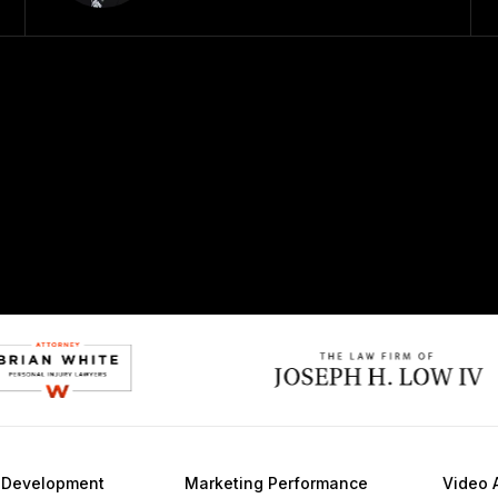
e
Development
Marketing
Performance
Video 