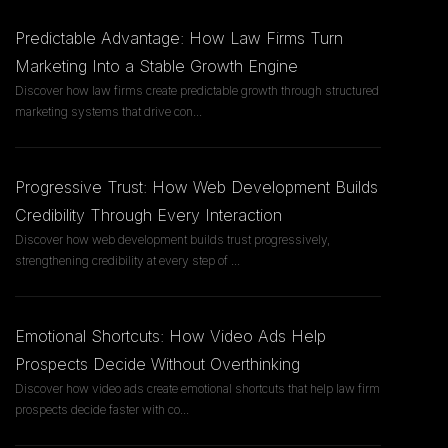
Predictable Advantage: How Law Firms Turn
Marketing Into a Stable Growth Engine
Discover how law firms create predictable growth through structured
marketing systems that drive con
...
Progressive Trust: How Web Development Builds
Credibility Through Every Interaction
Discover how web development builds trust progressively,
strengthening credibility at every step of
...
Emotional Shortcuts: How Video Ads Help
Prospects Decide Without Overthinking
Discover how video ads create emotional shortcuts that help law firm
prospects decide faster with co
...