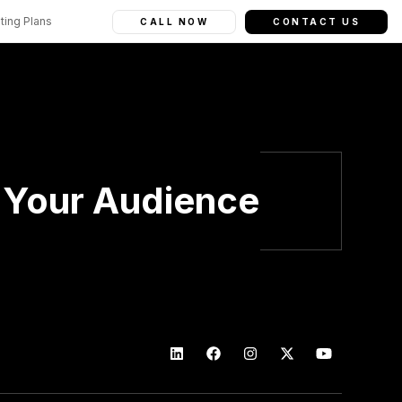
ting Plans
CALL NOW
CONTACT US
h Your Audience