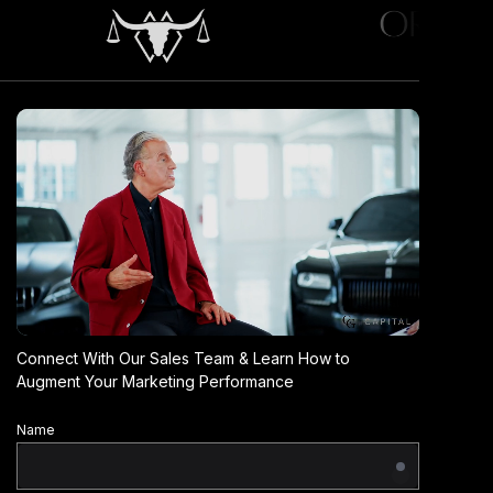
Connect With Our Sales Team & Learn How to
Augment Your Marketing Performance
Name