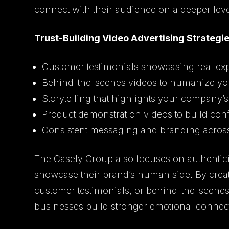
connect with their audience on a deeper leve
Trust-Building Video Advertising Strategie
Customer testimonials showcasing real ex
Behind-the-scenes videos to humanize yo
Storytelling that highlights your company’
Product demonstration videos to build con
Consistent messaging and branding across 
The Casely Group also focuses on authentici
showcase their brand’s human side. By creat
customer testimonials, or behind-the-scene
businesses build stronger emotional connect