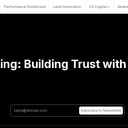
Performance Dashboard
Lead Generation
CG Capital
Marke
ing: Building Trust wit
Subscribe
to Newsletter