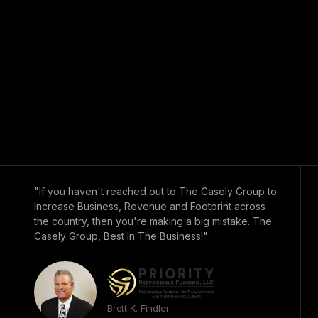
"If you haven't reached out to The Casely Group to
Increase Business, Revenue and Footprint across
the country, then you're making a big mistake. The
Casely Group, Best In The Business!"
Brett K. Findler