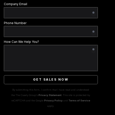
Company Email
Phone Number
How Can We Help You?
GET SALES NOW
By submitting this form, I confirm that I have read and understood
the The Casely Group's
Privacy Statement
. This site is protected by
reCAPTCHA and the Google
Privacy Policy
and
Terms of Service
apply.