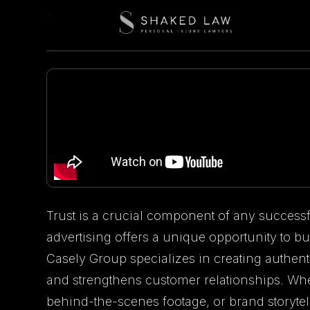
Trust is a crucial component of any succes
advertising offers a unique opportunity to bu
Casely Group specializes in creating authenti
and strengthens customer relationships. Whe
behind-the-scenes footage, or brand storyte