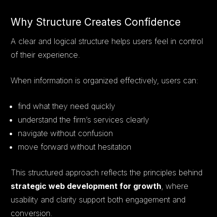
Why Structure Creates Confidence
A clear and logical structure helps users feel in control
of their experience.
When information is organized effectively, users can:
find what they need quickly
understand the firm’s services clearly
navigate without confusion
move forward without hesitation
This structured approach reflects the principles behind
strategic web development for growth
, where
usability and clarity support both engagement and
conversion.