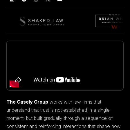
The Casely Group
works with law firms that
understand that trust is not established in a single
moment, but built gradually through a sequence of
consistent and reinforcing interactions that shape how