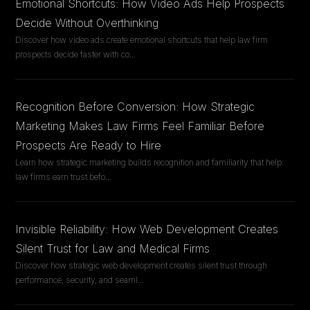
Emotional Shortcuts: How Video Ads Help Prospects
Decide Without Overthinking
Discover how video ads create emotional shortcuts that help law firm
prospects decide faster with co
...
Recognition Before Conversion: How Strategic
Marketing Makes Law Firms Feel Familiar Before
Prospects Are Ready to Hire
Learn how strategic marketing builds recognition and familiarity that help
law firms earn trust befo
...
Invisible Reliability: How Web Development Creates
Silent Trust for Law and Medical Firms
Discover how strategic web development creates silent trust through
performance, security, and seaml
...