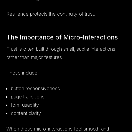
Resilience protects the continuity of trust.
The Importance of Micro-Interactions
Trust is often built through small, subtle interactions
rather than major features.
These include:
button responsiveness
page transitions
form usability
content clarity
When these micro-interactions feel smooth and