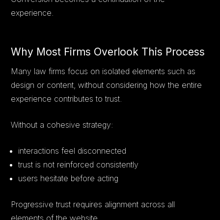
experience.
Why Most Firms Overlook This Process
Many law firms focus on isolated elements such as
design or content, without considering how the entire
experience contributes to trust.
Without a cohesive strategy:
interactions feel disconnected
trust is not reinforced consistently
users hesitate before acting
Progressive trust requires alignment across all
elements of the website.