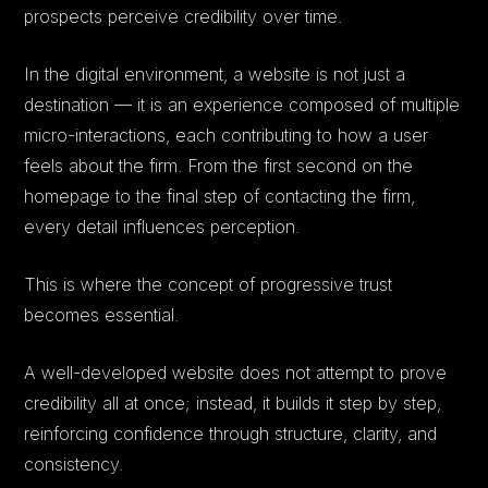
prospects perceive credibility over time.
In the digital environment, a website is not just a
destination — it is an experience composed of multiple
micro-interactions, each contributing to how a user
feels about the firm. From the first second on the
homepage to the final step of contacting the firm,
every detail influences perception.
This is where the concept of progressive trust
becomes essential.
A well-developed website does not attempt to prove
credibility all at once; instead, it builds it step by step,
reinforcing confidence through structure, clarity, and
consistency.