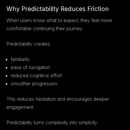
Why Predictability Reduces Friction
When users know what to expect, they feel more
comfortable continuing their journey.
Predictability creates:
familiarity
ease of navigation
reduced cognitive effort
smoother progression
This reduces hesitation and encourages deeper
engagement.
Predictability turns complexity into simplicity.