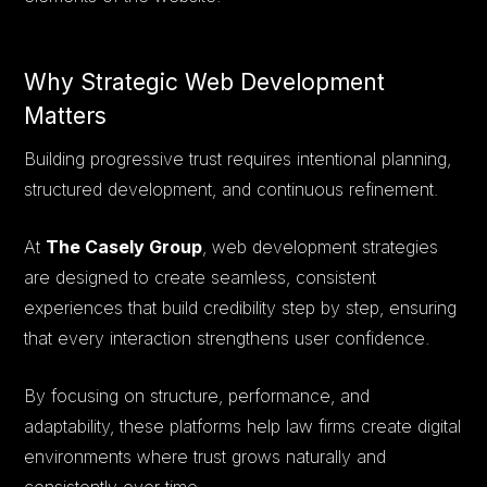
Why Strategic Web Development
Matters
Building progressive trust requires intentional planning,
structured development, and continuous refinement.
At
The Casely Group
, web development strategies
are designed to create seamless, consistent
experiences that build credibility step by step, ensuring
that every interaction strengthens user confidence.
By focusing on structure, performance, and
adaptability, these platforms help law firms create digital
environments where trust grows naturally and
consistently over time.