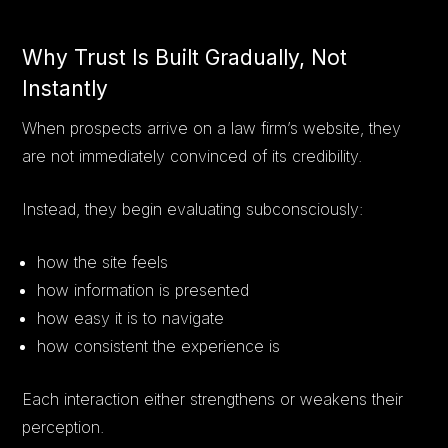
Why Trust Is Built Gradually, Not
Instantly
When prospects arrive on a law firm’s website, they
are not immediately convinced of its credibility.
Instead, they begin evaluating subconsciously:
how the site feels
how information is presented
how easy it is to navigate
how consistent the experience is
Each interaction either strengthens or weakens their
perception.