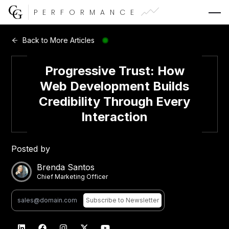
PERFORMANCE
Web Development
Back to More Articles
Video Advertising
Progressive Trust: How
Web Development Builds
Credibility Through Every
Interaction
CG Capital
Posted by
Brenda Santos
Chief Marketing Officer
Subscribe
to Newsletter