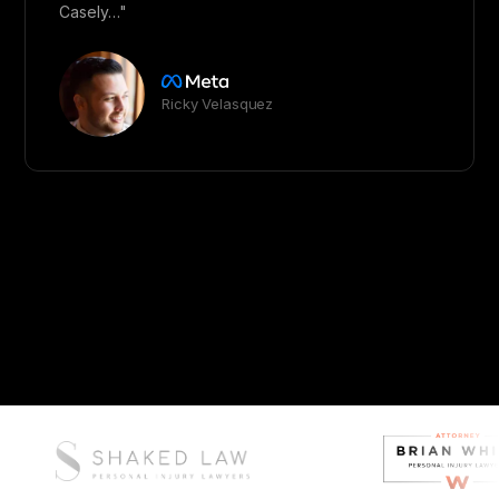
Casely…"
Ricky Velasquez