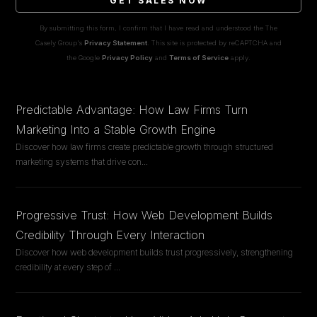
GET SALES NOW
By submitting this form, I confirm that I have read and understood the The
Casely Group's
Privacy Statement
. This site is protected by reCAPTCHA and
the Google
Privacy Policy
and
Terms of Service
apply.
Predictable Advantage: How Law Firms Turn
Marketing Into a Stable Growth Engine
Discover how law firms create predictable growth through structured
marketing systems that drive con
...
Progressive Trust: How Web Development Builds
Credibility Through Every Interaction
Discover how web development builds trust progressively, strengthening
credibility at every step of
...