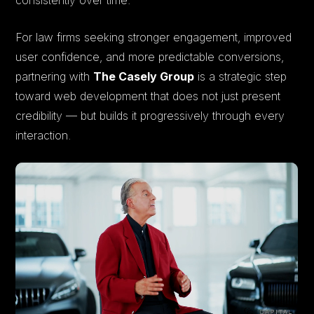
For law firms seeking stronger engagement, improved
user confidence, and more predictable conversions,
partnering with
The Casely Group
is a strategic step
toward web development that does not just present
credibility — but builds it progressively through every
interaction.