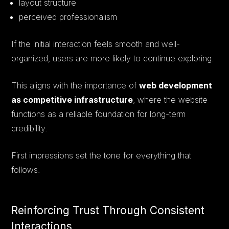
layout structure
perceived professionalism
If the initial interaction feels smooth and well-
organized, users are more likely to continue exploring.
This aligns with the importance of
web development
as competitive infrastructure
, where the website
functions as a reliable foundation for long-term
credibility.
First impressions set the tone for everything that
follows.
Reinforcing Trust Through Consistent
Interactions