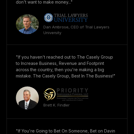
don't want to make money..."
Dan Ambrose, CEO of Trial Lawyers
University
"If you haven't reached out to The Casely Group
to Increase Business, Revenue and Footprint
across the country, then you're making a big
mistake. The Casely Group, Best In The Business!"
Brett K. Findler
"If You're Going to Bet On Someone, Bet on Davin