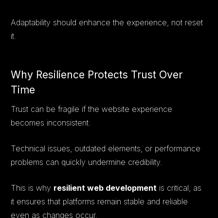
Adaptability should enhance the experience, not reset
it.
Why Resilience Protects Trust Over
Time
Trust can be fragile if the website experience
becomes inconsistent.
Technical issues, outdated elements, or performance
problems can quickly undermine credibility.
This is why
resilient web development
is critical, as
it ensures that platforms remain stable and reliable
even as changes occur.