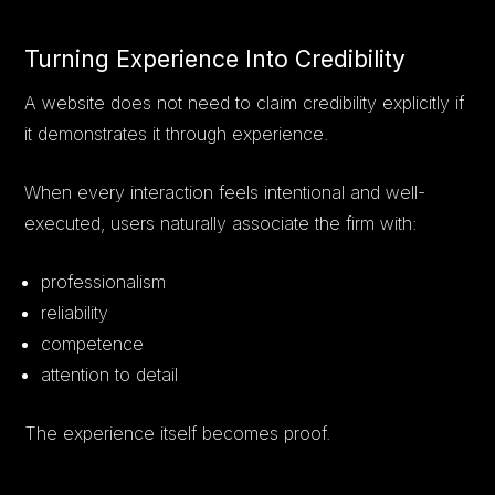
Turning Experience Into Credibility
A website does not need to claim credibility explicitly if
it demonstrates it through experience.
When every interaction feels intentional and well-
executed, users naturally associate the firm with:
professionalism
reliability
competence
attention to detail
The experience itself becomes proof.