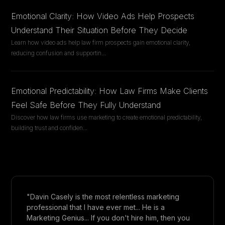
Emotional Clarity: How Video Ads Help Prospects
Understand Their Situation Before They Decide
Learn how video ads help law firm prospects gain emotional clarity,
reducing confusion and supportin
...
Emotional Predictability: How Law Firms Make Clients
Feel Safe Before They Fully Understand
Discover how law firms use marketing to create emotional predictability,
building trust and confiden
...
"Davin Casely is the most relentless marketing
professional that I have ever met... He is a
Marketing Genius... If you don't hire him, then you