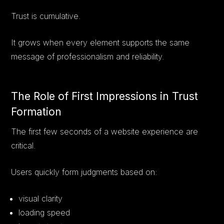
Trust is cumulative.
It grows when every element supports the same
message of professionalism and reliability.
The Role of First Impressions in Trust
Formation
The first few seconds of a website experience are
critical.
Users quickly form judgments based on:
visual clarity
loading speed