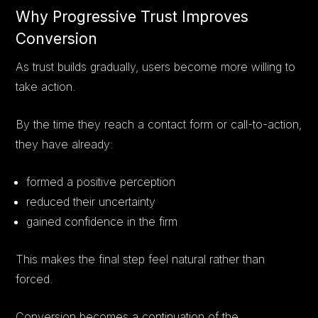
Why Progressive Trust Improves
Conversion
As trust builds gradually, users become more willing to
take action.
By the time they reach a contact form or call-to-action,
they have already:
formed a positive perception
reduced their uncertainty
gained confidence in the firm
This makes the final step feel natural rather than
forced.
Conversion becomes a continuation of the