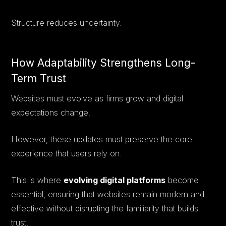
Structure reduces uncertainty.
How Adaptability Strengthens Long-
Term Trust
Websites must evolve as firms grow and digital
expectations change.
However, these updates must preserve the core
experience that users rely on.
This is where
evolving digital platforms
become
essential, ensuring that websites remain modern and
effective without disrupting the familiarity that builds
trust.