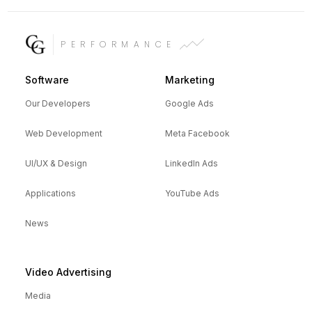
PERFORMANCE
Software
Marketing
Our Developers
Google Ads
Web Development
Meta Facebook
UI/UX & Design
LinkedIn Ads
Applications
YouTube Ads
News
Video Advertising
Media