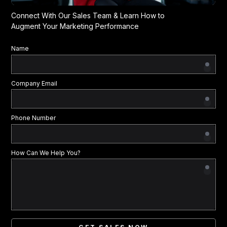
Connect With Our Sales Team & Learn How to
Augment Your Marketing Performance
Name
Company Email
Phone Number
How Can We Help You?