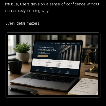
intuitive, users develop a sense of confidence without
consciously noticing why.
Every detail matters.