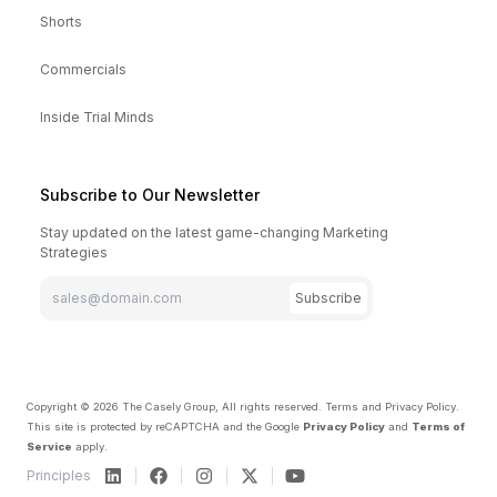
Shorts
Commercials
Inside Trial Minds
Subscribe to Our Newsletter
Stay updated on the latest game-changing Marketing
Strategies
Subscribe
Copyright ©
2026
The Casely Group, All rights reserved.
Terms and Privacy Policy
.
This site is protected by reCAPTCHA and the Google
Privacy Policy
and
Terms of
Service
apply.
Principles