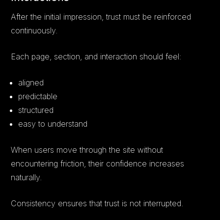
After the initial impression, trust must be reinforced
continuously.
Each page, section, and interaction should feel:
aligned
predictable
structured
easy to understand
When users move through the site without
encountering friction, their confidence increases
naturally.
Consistency ensures that trust is not interrupted.