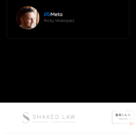
Ricky Velasquez