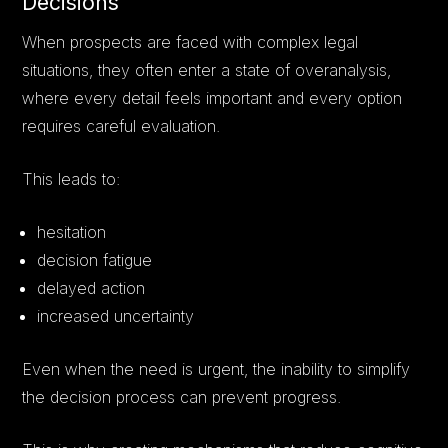
Decisions
When prospects are faced with complex legal
situations, they often enter a state of overanalysis,
where every detail feels important and every option
requires careful evaluation.
This leads to:
hesitation
decision fatigue
delayed action
increased uncertainty
Even when the need is urgent, the inability to simplify
the decision process can prevent progress.