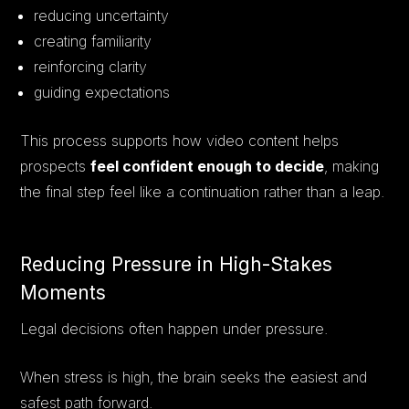
reducing uncertainty
creating familiarity
reinforcing clarity
guiding expectations
This process supports how video content helps
prospects
feel confident enough to decide
, making
the final step feel like a continuation rather than a leap.
Reducing Pressure in High-Stakes
Moments
Legal decisions often happen under pressure.
When stress is high, the brain seeks the easiest and
safest path forward.