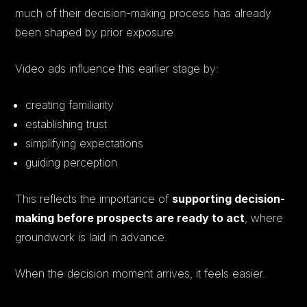
much of their decision-making process has already
been shaped by prior exposure.
Video ads influence this earlier stage by:
creating familiarity
establishing trust
simplifying expectations
guiding perception
This reflects the importance of
supporting decision-
making before prospects are ready to act
, where
groundwork is laid in advance.
When the decision moment arrives, it feels easier.