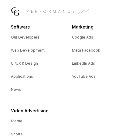
PERFORMANCE
Software
Marketing
Our Developers
Google Ads
Web Development
Meta Facebook
UI/UX & Design
LinkedIn Ads
Applications
YouTube Ads
News
Video Advertising
Media
Shorts