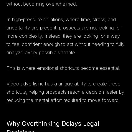
without becoming overwhelmed.
In high-pressure situations, where time, stress, and
uncertainty are present, prospects are not looking for
more complexity. Instead, they are looking for a way
to feel confident enough to act without needing to fully
analyze every possible variable.
This is where emotional shortcuts become essential.
Video advertising has a unique ability to create these
shortcuts, helping prospects reach a decision faster by
reducing the mental effort required to move forward.
Why Overthinking Delays Legal