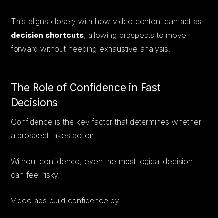
This aligns closely with how video content can act as
decision shortcuts
, allowing prospects to move
forward without needing exhaustive analysis.
The Role of Confidence in Fast
Decisions
Confidence is the key factor that determines whether
a prospect takes action.
Without confidence, even the most logical decision
can feel risky.
Video ads build confidence by: