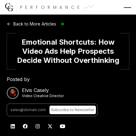
PERFORMANCE
Web Development
Back to More Articles
Video Advertising
Emotional Shortcuts: How
Video Ads Help Prospects
Decide Without Overthinking
CG Capital
Posted by
Elvis Casely
Video Creative Director
Subscribe
to Newsletter