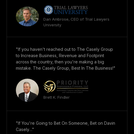
Dan Ambrose, CEO of Trial Lawyers
University
"If you haven't reached out to The Casely Group
to Increase Business, Revenue and Footprint
across the country, then you're making a big
mistake. The Casely Group, Best In The Business!"
Brett K. Findler
"If You're Going to Bet On Someone, Bet on Davin
Casely…"