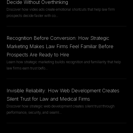
Decide Without Overthinking
Discover how video ads create emotional shortcuts that help law firm
prospects decide faster with co
...
Recognition Before Conversion: How Strategic
Marketing Makes Law Firms Feel Familiar Before
Prospects Are Ready to Hire
Learn how strategic marketing builds recognition and familiarity that help
law firms earn trust befo
...
Invisible Reliability: How Web Development Creates
Silent Trust for Law and Medical Firms
Discover how strategic web development creates silent trust through
performance, security, and seaml
...