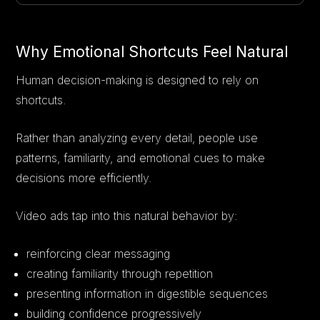
Why Emotional Shortcuts Feel Natural
Human decision-making is designed to rely on
shortcuts.
Rather than analyzing every detail, people use
patterns, familiarity, and emotional cues to make
decisions more efficiently.
Video ads tap into this natural behavior by:
reinforcing clear messaging
creating familiarity through repetition
presenting information in digestible sequences
building confidence progressively