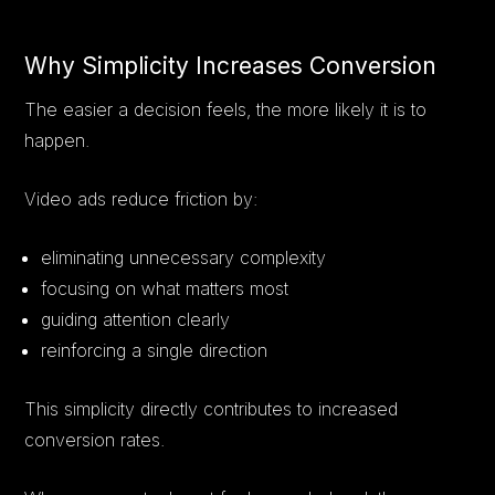
Why Simplicity Increases Conversion
The easier a decision feels, the more likely it is to
happen.
Video ads reduce friction by:
eliminating unnecessary complexity
focusing on what matters most
guiding attention clearly
reinforcing a single direction
This simplicity directly contributes to increased
conversion rates.