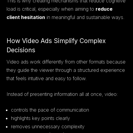
This is why creating mechanisms that reduce cognitive
load is critical, especially when aiming to
reduce
client hesitation
in meaningful and sustainable ways.
How Video Ads Simplify Complex
Decisions
Video ads work differently from other formats because
they guide the viewer through a structured experience
that feels intuitive and easy to follow.
Instead of presenting information all at once, video:
controls the pace of communication
highlights key points clearly
removes unnecessary complexity