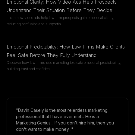
Emotional Clarity: How Video Ads Help Prospects
Understand Their Situation Before They Decide
Learn how video ads help law firm prospects gain emotional clarity,
reducing confusion and supportin
...
Emotional Predictability: How Law Firms Make Clients
Feel Safe Before They Fully Understand
Discover how law firms use marketing to create emotional predictability,
building trust and confiden
...
"Davin Casely is the most relentless marketing
professional that I have ever met... He is a
Marketing Genius... If you don't hire him, then you
don't want to make money..."