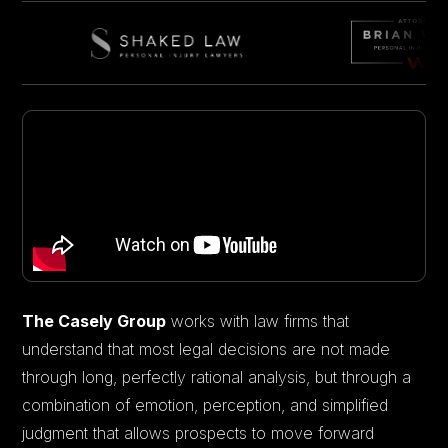
The Casely Group
works with law firms that
understand that most legal decisions are not made
through long, perfectly rational analysis, but through a
combination of emotion, perception, and simplified
judgment that allows prospects to move forward