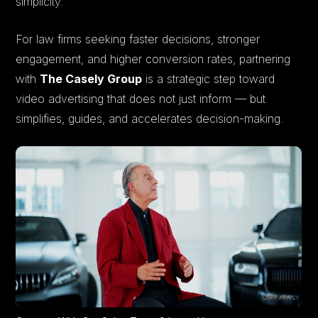
simplicity.
For law firms seeking faster decisions, stronger
engagement, and higher conversion rates, partnering
with
The Casely Group
is a strategic step toward
video advertising that does not just inform — but
simplifies, guides, and accelerates decision-making.