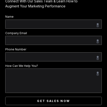
Connect With Our Sales Team & Learn How to
Augment Your Marketing Performance
Name
Company Email
Phone Number
How Can We Help You?
GET SALES NOW