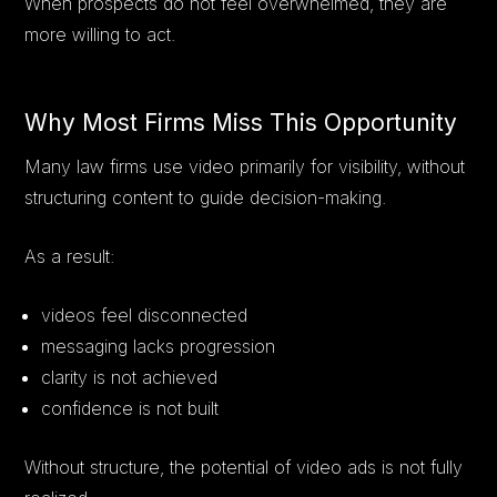
When prospects do not feel overwhelmed, they are
more willing to act.
Why Most Firms Miss This Opportunity
Many law firms use video primarily for visibility, without
structuring content to guide decision-making.
As a result:
videos feel disconnected
messaging lacks progression
clarity is not achieved
confidence is not built
Without structure, the potential of video ads is not fully