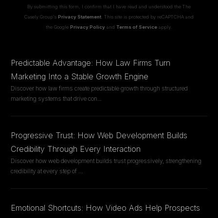
By submitting this form, I confirm that I have read and understood the The
Casely Group's
Privacy Statement
. This site is protected by reCAPTCHA and
the Google
Privacy Policy
and
Terms of Service
apply.
Predictable Advantage: How Law Firms Turn
Marketing Into a Stable Growth Engine
Discover how law firms create predictable growth through structured
marketing systems that drive con
...
Progressive Trust: How Web Development Builds
Credibility Through Every Interaction
Discover how web development builds trust progressively, strengthening
credibility at every step of
...
Emotional Shortcuts: How Video Ads Help Prospects