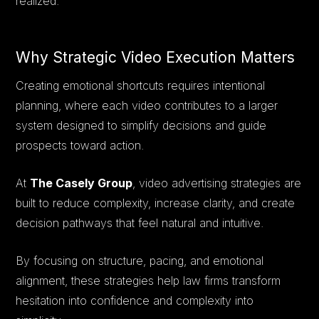
realized.
Why Strategic Video Execution Matters
Creating emotional shortcuts requires intentional
planning, where each video contributes to a larger
system designed to simplify decisions and guide
prospects toward action.
At
The Casely Group
, video advertising strategies are
built to reduce complexity, increase clarity, and create
decision pathways that feel natural and intuitive.
By focusing on structure, pacing, and emotional
alignment, these strategies help law firms transform
hesitation into confidence and complexity into