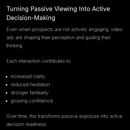
Turning Passive Viewing Into Active
Decision-Making
Even when prospects are not actively engaging, video
ads are shaping their perception and guiding their
thinking.
Each interaction contributes to:
increased clarity
reduced hesitation
stronger familiarity
growing confidence
Over time, this transforms passive exposure into active
decision readiness.