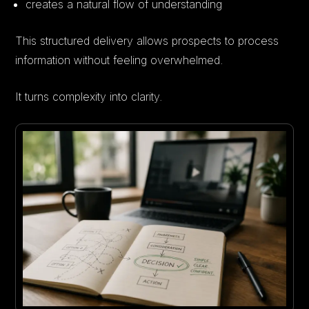
creates a natural flow of understanding
This structured delivery allows prospects to process
information without feeling overwhelmed.
It turns complexity into clarity.