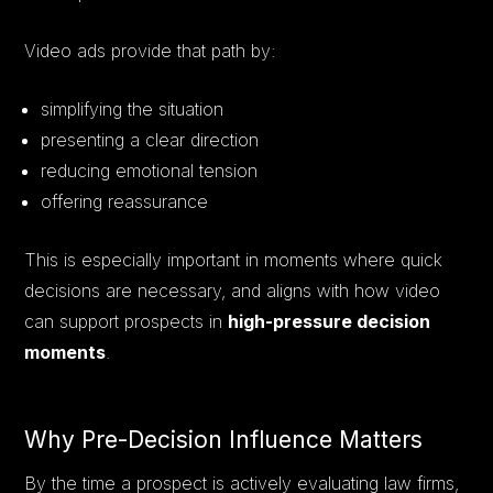
Video ads provide that path by:
simplifying the situation
presenting a clear direction
reducing emotional tension
offering reassurance
This is especially important in moments where quick
decisions are necessary, and aligns with how video
can support prospects in
high-pressure decision
moments
.
Why Pre-Decision Influence Matters
By the time a prospect is actively evaluating law firms,