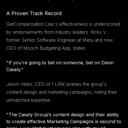
A Proven Track Record
GetCompensation.Law's effectiveness is underscored
by endorsements from industry leaders. Ricky V.,
former Senior Software Engineer at Meta and now
CEO of Mooch Budgeting App, states:
"If you're going to bet on someone, bet on Davin
Casely."
Jason Velez, CEO of 1 LAW, praises the group's
content design and marketing campaigns, noting their
unmatched expertise:
"The Casely Group’s content design and their ability
to create effective Marketing Campaigns is second to