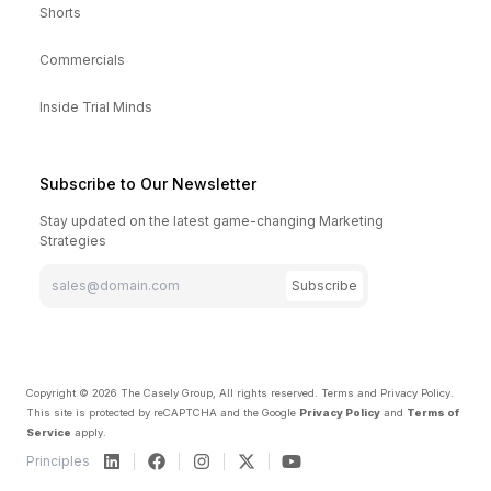
Shorts
Commercials
Inside Trial Minds
Subscribe to Our Newsletter
Stay updated on the latest game-changing Marketing
Strategies
Subscribe
Copyright ©
2026
The Casely Group, All rights reserved.
Terms and Privacy Policy
.
This site is protected by reCAPTCHA and the Google
Privacy Policy
and
Terms of
Service
apply.
Principles