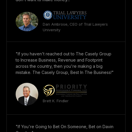
Dan Ambrose, CEO of Trial Lawyers
University
"If you haven't reached out to The Casely Group
to Increase Business, Revenue and Footprint
across the country, then you're making a big
mistake. The Casely Group, Best In The Business!"
Brett K. Findler
"If You're Going to Bet On Someone, Bet on Davin