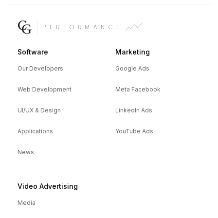
PERFORMANCE
Software
Marketing
Our Developers
Google Ads
Web Development
Meta Facebook
UI/UX & Design
LinkedIn Ads
Applications
YouTube Ads
News
Video Advertising
Media