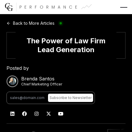
PERFORMANCE
Web Development
Back to More Articles
Video Advertising
The Power of Law Firm
Lead Generation
Posted by
CG Capital
Brenda Santos
Chief Marketing Officer
Subscribe
to Newsletter