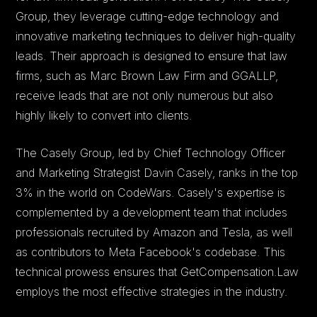
Group, they leverage cutting-edge technology and
innovative marketing techniques to deliver high-quality
leads. Their approach is designed to ensure that law
firms, such as Marc Brown Law Firm and GGALLP,
receive leads that are not only numerous but also
highly likely to convert into clients.
The Casely Group, led by Chief Technology Officer
and Marketing Strategist Davin Casely, ranks in the top
3% in the world on CodeWars. Casely's expertise is
complemented by a development team that includes
professionals recruited by Amazon and Tesla, as well
as contributors to Meta Facebook's codebase. This
technical prowess ensures that GetCompensation.Law
employs the most effective strategies in the industry.