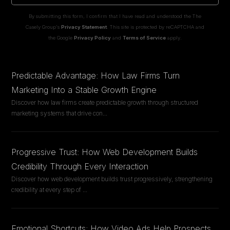
By submitting this form, I confirm that I have read and understood the The
Casely Group's
Privacy Statement
. This site is protected by reCAPTCHA and
the Google
Privacy Policy
and
Terms of Service
apply.
Predictable Advantage: How Law Firms Turn
Marketing Into a Stable Growth Engine
Discover how law firms create predictable growth through structured
marketing systems that drive con
...
Progressive Trust: How Web Development Builds
Credibility Through Every Interaction
Discover how web development builds trust progressively, strengthening
credibility at every step of
...
Emotional Shortcuts: How Video Ads Help Prospects