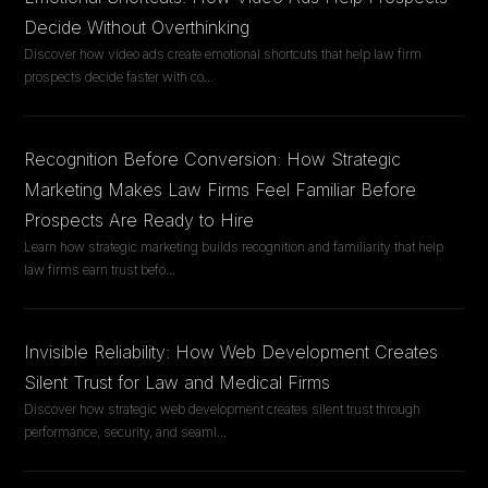
Decide Without Overthinking
Discover how video ads create emotional shortcuts that help law firm
prospects decide faster with co
...
Recognition Before Conversion: How Strategic
Marketing Makes Law Firms Feel Familiar Before
Prospects Are Ready to Hire
Learn how strategic marketing builds recognition and familiarity that help
law firms earn trust befo
...
Invisible Reliability: How Web Development Creates
Silent Trust for Law and Medical Firms
Discover how strategic web development creates silent trust through
performance, security, and seaml
...