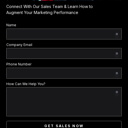
Connect With Our Sales Team & Learn How to
Augment Your Marketing Performance
Name
Company Email
Phone Number
How Can We Help You?
GET SALES NOW