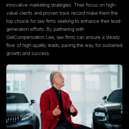
innovative marketing strategies. Their focus on high-
value clients and proven track record make them the
top choice for law firms seeking to enhance their lead-
generation efforts. By partnering with
GetCompensation.Law, law firms can ensure a steady
flow of high-quality leads, paving the way for sustained
growth and success.