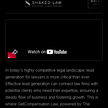
In today's highly competitive legal landscape, lead
generation for lawyers is more critical than ever.
Effective lead generation can connect law firms with
potential clients who need their expertise, ensuring a
steady flow of business and fostering growth. This is
where GetCompensation.Law, powered by The