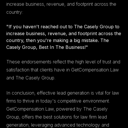
increase business, revenue, and footprint across the
country:
"If you haven't reached out to The Casely Group to
increase business, revenue, and footprint across the
country, then you're making a big mistake. The
Casely Group, Best In The Business!"
These endorsements reflect the high level of trust and
satisfaction that clients have in GetCompensation.Law
and The Casely Group.
In conclusion, effective lead generation is vital for law
firms to thrive in today's competitive environment.
GetCompensation.Law, powered by The Casely
Group, offers the best solutions for law firm lead
generation, leveraging advanced technology and