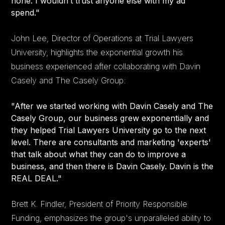
none. I wouldn’t trust anyone else with my ad
spend."
John Lee, Director of Operations at Trial Lawyers
University, highlights the exponential growth his
business experienced after collaborating with Davin
Casely and The Casely Group:
"After we started working with Davin Casely and The
Casely Group, our business grew exponentially and
they helped Trial Lawyers University go to the next
level. There are consultants and marketing 'experts'
that talk about what they can do to improve a
business, and then there is Davin Casely. Davin is the
REAL DEAL."
Brett K. Findler, President of Priority Responsible
Funding, emphasizes the group's unparalleled ability to