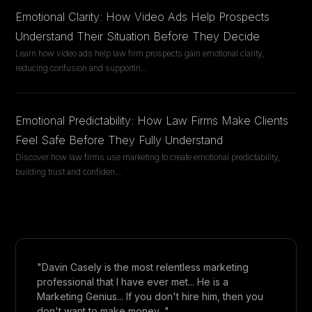
Emotional Clarity: How Video Ads Help Prospects
Understand Their Situation Before They Decide
Learn how video ads help law firm prospects gain emotional clarity,
reducing confusion and supportin
...
Emotional Predictability: How Law Firms Make Clients
Feel Safe Before They Fully Understand
Discover how law firms use marketing to create emotional predictability,
building trust and confiden
...
"Davin Casely is the most relentless marketing
professional that I have ever met... He is a
Marketing Genius... If you don't hire him, then you
don't want to make money..."