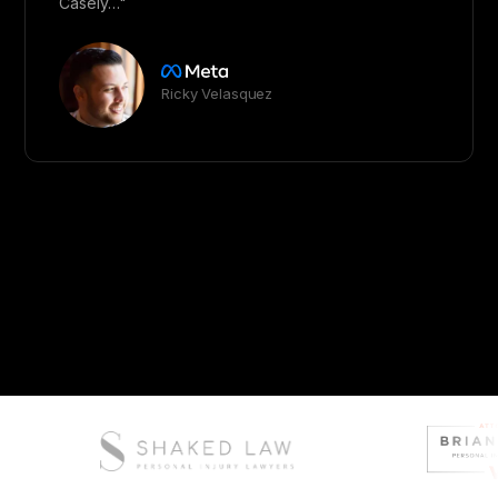
Casely…"
Ricky Velasquez