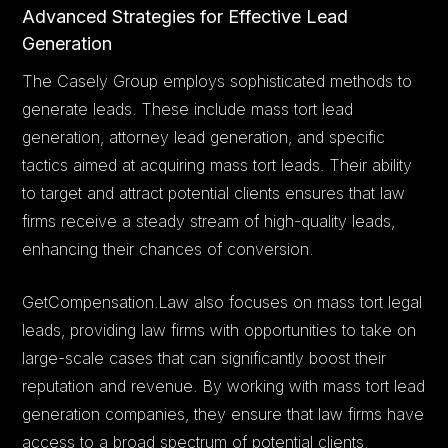
Advanced Strategies for Effective Lead
Generation
The Casely Group employs sophisticated methods to
generate leads. These include mass tort lead
generation, attorney lead generation, and specific
tactics aimed at acquiring mass tort leads. Their ability
to target and attract potential clients ensures that law
firms receive a steady stream of high-quality leads,
enhancing their chances of conversion.
GetCompensation.Law also focuses on mass tort legal
leads, providing law firms with opportunities to take on
large-scale cases that can significantly boost their
reputation and revenue. By working with mass tort lead
generation companies, they ensure that law firms have
access to a broad spectrum of potential clients.