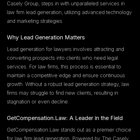
Casely Group, steps in with unparalleled services in
law firm lead generation, utilizing advanced technology
and marketing strategies.
Why Lead Generation Matters
Lead generation for lawyers involves attracting and
converting prospects into clients who need legal
services. For law firms, this process is essential to
maintain a competitive edge and ensure continuous
growth. Without a robust lead generation strategy, law
firms may struggle to find new clients, resulting in
stagnation or even decline.
GetCompensation.Law: A Leader in the Field
GetCompensation.Law stands out as a premier choice
for law firm lead generation. Powered by The Casely