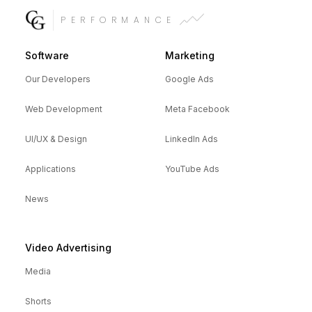
PERFORMANCE
Software
Marketing
Our Developers
Google Ads
Web Development
Meta Facebook
UI/UX & Design
LinkedIn Ads
Applications
YouTube Ads
News
Video Advertising
Media
Shorts