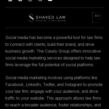
Social media has become a powerful tool for law firms
to connect with clients, build their brand, and drive
business growth. The Casely Group offers innovative
social media marketing services designed to help law
firms leverage the full potential of social platforms.
Social media marketing involves using platforms like
Facebook, LinkedIn, Twitter, and Instagram to promote
your law firm, engage with your audience, and drive
traffic to your website. This approach allows law firms
to reach a broader audience, foster relationships, and