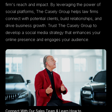
firm's reach and impact. By leveraging the power of
social platforms, The Casely Group helps law firms
connect with potential clients, build relationships, and
drive business growth. Trust The Casely Group to
develop a social media strategy that enhances your
online presence and engages your audience.
Connect With Our Sales Team & Learn How to