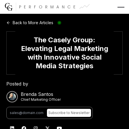
PERFORMANCE
Web Development
Back to More Articles
Video Advertising
The Casely Group:
Elevating Legal Marketing
with Innovative Social
Media Strategies
CG Capital
Posted by
Brenda Santos
Chief Marketing Officer
Subscribe
to Newsletter