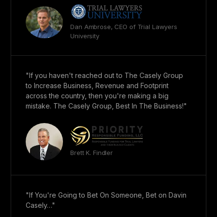
Dan Ambrose, CEO of Trial Lawyers
University
"If you haven't reached out to The Casely Group
to Increase Business, Revenue and Footprint
across the country, then you're making a big
mistake. The Casely Group, Best In The Business!"
Brett K. Findler
"If You're Going to Bet On Someone, Bet on Davin
Casely…"