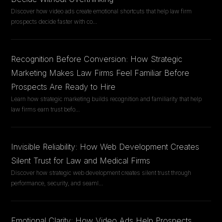
Discover how video ads create emotional shortcuts that help law firm
prospects decide faster with co
...
Recognition Before Conversion: How Strategic
Marketing Makes Law Firms Feel Familiar Before
Prospects Are Ready to Hire
Learn how strategic marketing builds recognition and familiarity that help
law firms earn trust befo
...
Invisible Reliability: How Web Development Creates
Silent Trust for Law and Medical Firms
Discover how strategic web development creates silent trust through
performance, security, and seaml
...
Emotional Clarity: How Video Ads Help Prospects