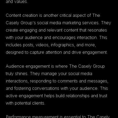
and values.
Content creation is another critical aspect of The
Casely Group's social media marketing services. They
create engaging and relevant content that resonates
with your audience and encourages interaction. This
includes posts, videos, infographics, and more,
designed to capture attention and drive engagement.
Audience engagement is where The Casely Group
truly shines. They manage your social media
interactions, responding to comments and messages,
and fostering conversations with your audience. This
active engagement helps build relationships and trust
with potential clients.
Performance measurement is essential to The Casely