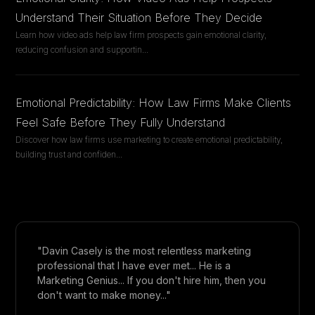
Understand Their Situation Before They Decide
Learn how video ads help law firm prospects gain emotional clarity,
reducing confusion and supportin
...
Emotional Predictability: How Law Firms Make Clients
Feel Safe Before They Fully Understand
Discover how law firms use marketing to create emotional predictability,
building trust and confiden
...
"Davin Casely is the most relentless marketing
professional that I have ever met... He is a
Marketing Genius... If you don't hire him, then you
don't want to make money..."