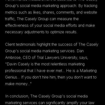
Group's social media marketing approach. By tracking
metrics such as likes, shares, comments, and website
traffic, The Casely Group can measure the
effectiveness of your social media efforts and make
necessary adjustments to optimize results.
Client testimonials highlight the success of The Casely
Group's social media marketing services. Dan
Ambrose, CEO of Trial Lawyers University, says,
"Davin Casely is the most relentless marketing
professional that I have ever met... He is a Marketing
Genius... If you don't hire him, then you don't want to
make money..."
In conclusion, The Casely Group's social media
marketing services can significantly amplify your law