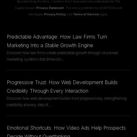
By submitting this form, I confirm that I have read and understood the The
Casely Group's
Privacy Statement
. This site is protected by reCAPTCHA and
the Google
Privacy Policy
and
Terms of Service
apply.
Predictable Advantage: How Law Firms Turn
Marketing Into a Stable Growth Engine
Discover how law firms create predictable growth through structured
marketing systems that drive con
...
Progressive Trust: How Web Development Builds
Credibility Through Every Interaction
Discover how web development builds trust progressively, strengthening
credibility at every step of
...
Emotional Shortcuts: How Video Ads Help Prospects
Decide Without Overthinking