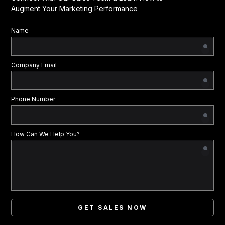
Augment Your Marketing Performance
Name
Company Email
Phone Number
How Can We Help You?
GET SALES NOW