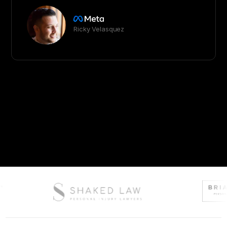
Ricky Velasquez