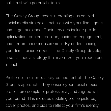
build trust with potential clients.
The Casely Group excels in creating customized
social media strategies that align with your firm's goals
and target audience. Their services include profile
optimization, content creation, audience engagement,
and performance measurement. By understanding
your firm's unique needs, The Casely Group develops
a social media strategy that maximizes your reach and
impact.
Profile optimization is a key component of The Casely
Group's approach. They ensure your social media
profiles are complete, professional, and aligned with
your brand. This includes updating profile pictures,
cover photos, and bios to reflect your firm's identity