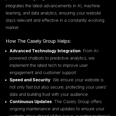
integrates the latest advancements in AI, machine
learning, and data analytics, ensuring your website
stays relevant and effective in a constantly evolving
market.
How The Casely Group Helps:
Advanced Technology Integration
: From AI-
powered chatbots to predictive analytics, we
implement the latest tech to improve user
engagement and customer support.
Speed and Security
: We ensure your website is
not only fast but also secure, protecting your users’
data and building trust with your audience.
Continuous Updates
: The Casely Group offers
ongoing maintenance and updates to ensure your
website stays ahead of the curve, avoiding technical