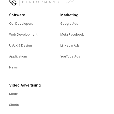
PERFORMANCE
Software
Marketing
Our Developers
Google Ads
Web Development
Meta Facebook
UI/UX & Design
LinkedIn Ads
Applications
YouTube Ads
News
Video Advertising
Media
Shorts