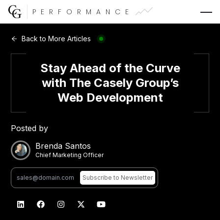
PERFORMANCE
Web Development
Back to More Articles
Video Advertising
Stay Ahead of the Curve
with The Casely Group’s
Web Development
CG Capital
Posted by
Brenda Santos
Chief Marketing Officer
Subscribe
to Newsletter