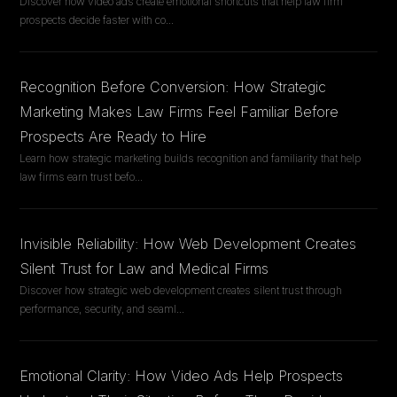
Discover how video ads create emotional shortcuts that help law firm
prospects decide faster with co
...
Recognition Before Conversion: How Strategic
Marketing Makes Law Firms Feel Familiar Before
Prospects Are Ready to Hire
Learn how strategic marketing builds recognition and familiarity that help
law firms earn trust befo
...
Invisible Reliability: How Web Development Creates
Silent Trust for Law and Medical Firms
Discover how strategic web development creates silent trust through
performance, security, and seaml
...
Emotional Clarity: How Video Ads Help Prospects