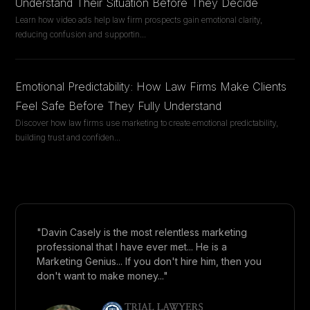
Understand Their Situation Before They Decide
Learn how video ads help law firm prospects gain emotional clarity,
reducing confusion and supportin
...
Emotional Predictability: How Law Firms Make Clients
Feel Safe Before They Fully Understand
Discover how law firms use marketing to create emotional predictability,
building trust and confiden
...
"Davin Casely is the most relentless marketing
professional that I have ever met... He is a
Marketing Genius... If you don't hire him, then you
don't want to make money..."