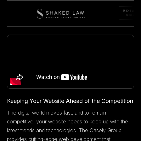
Keeping Your Website Ahead of the Competition
The digital world moves fast, and to remain
competitive, your website needs to keep up with the
latest trends and technologies. The Casely Group
provides cutting-edge web development that