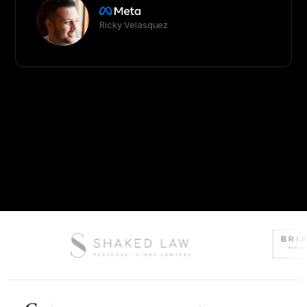
Ricky Velasquez