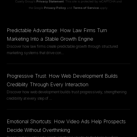
Casely Group's
Privacy Statement
. This site is protected by reCAPTCHA and
the Google
Privacy Policy
and
Terms of Service
apply.
Predictable Advantage: How Law Firms Turn
Marketing Into a Stable Growth Engine
Discover how law firms create predictable growth through structured
marketing systems that drive con
...
Progressive Trust: How Web Development Builds
Credibility Through Every Interaction
Discover how web development builds trust progressively, strengthening
credibility at every step of
...
Emotional Shortcuts: How Video Ads Help Prospects
Decide Without Overthinking