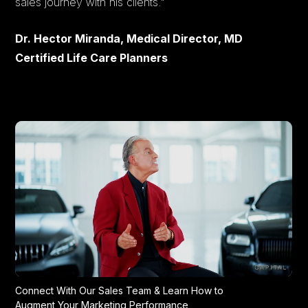
sales journey with his clients."
Dr. Hector Miranda, Medical Director, MD
Certified Life Care Planners
Connect With Our Sales Team & Learn How to
Augment Your Marketing Performance