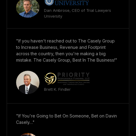
Dan Ambrose, CEO of Trial Lawyers
University
"If you haven't reached out to The Casely Group
to Increase Business, Revenue and Footprint
across the country, then you're making a big
mistake. The Casely Group, Best In The Business!"
Brett K. Findler
"If You're Going to Bet On Someone, Bet on Davin
Casely…"