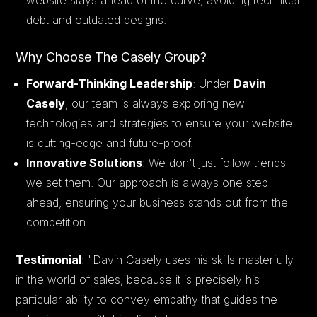
debt and outdated designs.
Why Choose The Casely Group?
Forward-Thinking Leadership
: Under
Davin
Casely
, our team is always exploring new
technologies and strategies to ensure your website
is cutting-edge and future-proof.
Innovative Solutions
: We don't just follow trends—
we set them. Our approach is always one step
ahead, ensuring your business stands out from the
competition.
Testimonial
:
"Davin Casely uses his skills masterfully
in the world of sales, because it is precisely his
particular ability to convey empathy that guides the