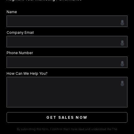
Name
Company Email
Phone Number
How Can We Help You?
GET SALES NOW
By submitting this form, I confirm that I have read and understood the The