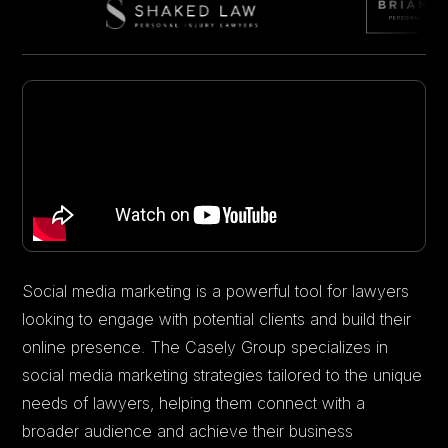
Social media marketing is a powerful tool for lawyers
looking to engage with potential clients and build their
online presence. The Casely Group specializes in
social media marketing strategies tailored to the unique
needs of lawyers, helping them connect with a
broader audience and achieve their business