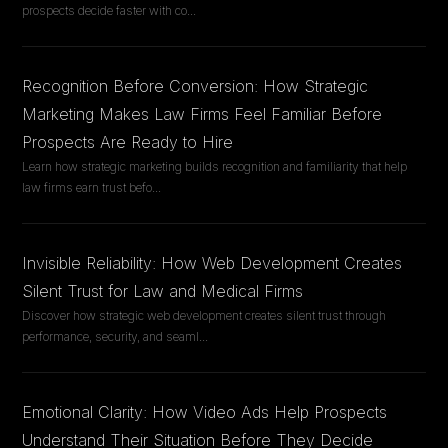
prospects decide faster with co
...
Recognition Before Conversion: How Strategic
Marketing Makes Law Firms Feel Familiar Before
Prospects Are Ready to Hire
Learn how strategic marketing builds recognition and familiarity that help
law firms earn trust befo
...
Invisible Reliability: How Web Development Creates
Silent Trust for Law and Medical Firms
Discover how strategic web development creates silent trust through
performance, security, and seaml
...
Emotional Clarity: How Video Ads Help Prospects
Understand Their Situation Before They Decide