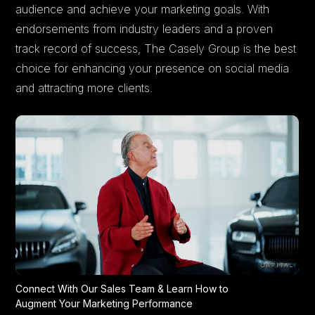
audience and achieve your marketing goals. With
endorsements from industry leaders and a proven
track record of success, The Casely Group is the best
choice for enhancing your presence on social media
and attracting more clients.
Connect With Our Sales Team & Learn How to
Augment Your Marketing Performance