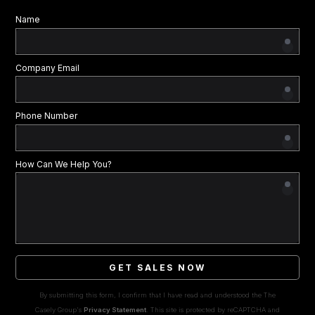
Name
Company Email
Phone Number
How Can We Help You?
GET SALES NOW
By submitting this form, I confirm that I have read and understood the The
Casely Group's
Privacy Statement
. This site is protected by reCAPTCHA and