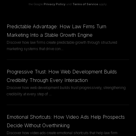
the Google
Privacy Policy
and
Terms of Service
apply.
Predictable Advantage: How Law Firms Turn
Marketing Into a Stable Growth Engine
Discover how law firms create predictable growth through structured
marketing systems that drive con
...
Progressive Trust: How Web Development Builds
Credibility Through Every Interaction
Discover how web development builds trust progressively, strengthening
credibility at every step of
...
Emotional Shortcuts: How Video Ads Help Prospects
Decide Without Overthinking
Discover how video ads create emotional shortcuts that help law firm