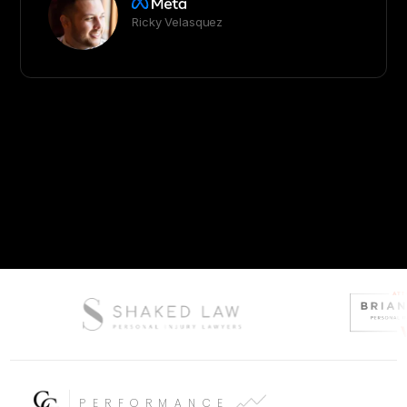
Ricky Velasquez
PERFORMANCE