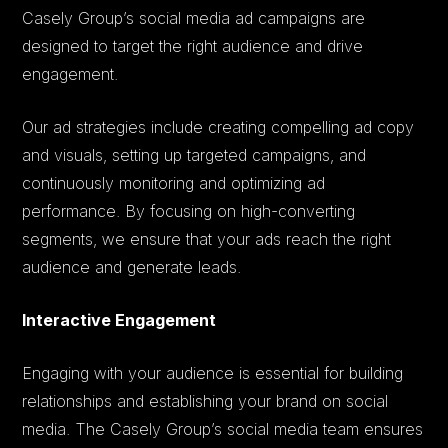
Casely Group’s social media ad campaigns are
designed to target the right audience and drive
engagement.
Our ad strategies include creating compelling ad copy
and visuals, setting up targeted campaigns, and
continuously monitoring and optimizing ad
performance. By focusing on high-converting
segments, we ensure that your ads reach the right
audience and generate leads.
Interactive Engagement
Engaging with your audience is essential for building
relationships and establishing your brand on social
media. The Casely Group’s social media team ensures