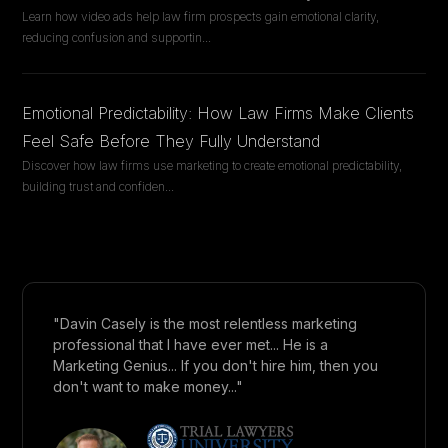
Learn how video ads help law firm prospects gain emotional clarity,
reducing confusion and supportin
...
Emotional Predictability: How Law Firms Make Clients
Feel Safe Before They Fully Understand
Discover how law firms use marketing to create emotional predictability,
building trust and confiden
...
"Davin Casely is the most relentless marketing
professional that I have ever met... He is a
Marketing Genius... If you don't hire him, then you
don't want to make money..."