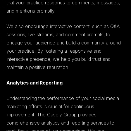
that your practice responds to comments, messages,
and mentions promptly.
We also encourage interactive content, such as Q&A
sessions, live streams, and comment prompts, to
engage your audience and build a community around
your practice. By fostering a responsive and
interactive presence, we help you build trust and
maintain a positive reputation.
Analytics and Reporting
Understanding the performance of your social media
marketing efforts is crucial for continuous
improvement. The Casely Group provides
comprehensive analytics and reporting services to
track the success of your campaigns. We use