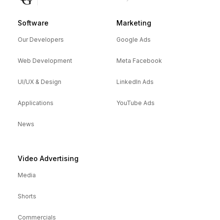
Software
Marketing
Our Developers
Google Ads
Web Development
Meta Facebook
UI/UX & Design
LinkedIn Ads
Applications
YouTube Ads
News
Video Advertising
Media
Shorts
Commercials