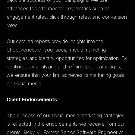
advanced tools to monitor key metrics such as
engagement rates, click-through rates, and conversion
rates.
Our detailed reports provide insights into the
effectiveness of your social media marketing
strategies and identify opportunities for optimization. By
continuously analyzing and refining your campaigns,
we ensure that your firm achieves its marketing goals
on social media.
Client Endorsements
The success of our social media marketing strategies
is reflected in the endorsements we receive from our
clients. Ricky V., Former Senior Software Engineer at