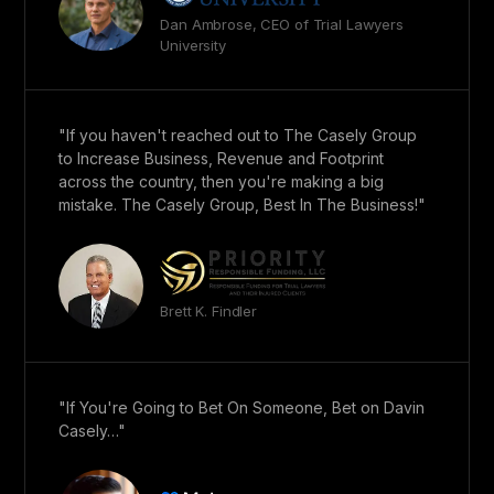
Dan Ambrose, CEO of Trial Lawyers
University
"If you haven't reached out to The Casely Group
to Increase Business, Revenue and Footprint
across the country, then you're making a big
mistake. The Casely Group, Best In The Business!"
Brett K. Findler
"If You're Going to Bet On Someone, Bet on Davin
Casely…"