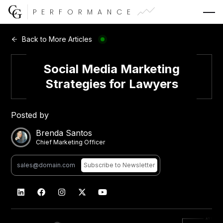
PERFORMANCE
Web Development
Back to More Articles
Video Advertising
Social Media Marketing
Strategies for Lawyers
Posted by
CG Capital
Brenda Santos
Chief Marketing Officer
Subscribe
to Newsletter