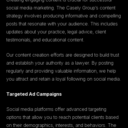
social media marketing. The Casely Group’s content
strategy involves producing informative and compelling
posts that resonate with your audience. This includes
updates about your practice, legal advice, client
testimonials, and educational content.
Our content creation efforts are designed to build trust
and establish your authority as a lawyer. By posting
regularly and providing valuable information, we help
you attract and retain a loyal following on social media.
Targeted Ad Campaigns
Social media platforms offer advanced targeting
options that allow you to reach potential clients based
on their demographics, interests, and behaviors. The