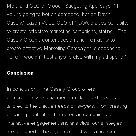
Meta and CEO of Mooch Budgeting App, says, "If
you're going to bet on someone, bet on Davin
Casely." Jason Velez, CEO of 1 LAW, praises our ability
to create effective marketing campaigns, stating, "The
Casely Group’s content design and their ability to
create effective Marketing Campaigns is second to
none. I wouldn’t trust anyone else with my ad spend."
Conclusion
In conclusion, The Casely Group offers
comprehensive social media marketing strategies
tailored to the unique needs of lawyers. From creating
engaging content and targeted ad campaigns to
interactive engagement and analytics, our strategies
are designed to help you connect with a broader