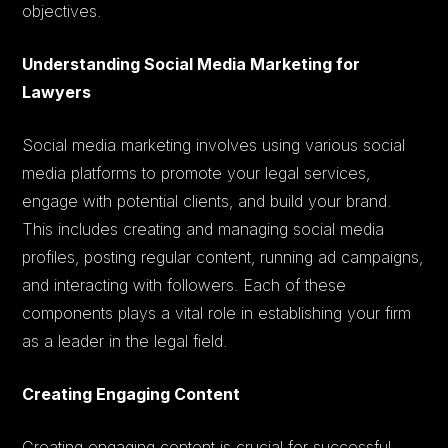
objectives.
Understanding Social Media Marketing for
Lawyers
Social media marketing involves using various social
media platforms to promote your legal services,
engage with potential clients, and build your brand.
This includes creating and managing social media
profiles, posting regular content, running ad campaigns,
and interacting with followers. Each of these
components plays a vital role in establishing your firm
as a leader in the legal field.
Creating Engaging Content
Creating engaging content is crucial for successful