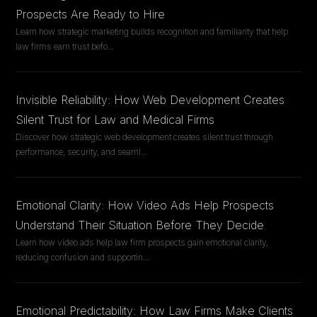
Prospects Are Ready to Hire
Learn how strategic marketing builds recognition and familiarity that help
law firms earn trust befo
...
Invisible Reliability: How Web Development Creates
Silent Trust for Law and Medical Firms
Discover how strategic web development creates silent trust through
performance, security, and seaml
...
Emotional Clarity: How Video Ads Help Prospects
Understand Their Situation Before They Decide
Learn how video ads help law firm prospects gain emotional clarity,
reducing confusion and supportin
...
Emotional Predictability: How Law Firms Make Clients