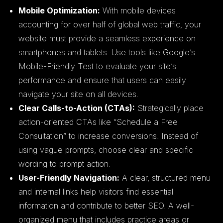
Mobile Optimization:
With mobile devices
accounting for over half of global web traffic, your
website must provide a seamless experience on
smartphones and tablets. Use tools like Google’s
Mobile-Friendly Test to evaluate your site’s
performance and ensure that users can easily
navigate your site on all devices.
Clear Calls-to-Action (CTAs):
Strategically place
action-oriented CTAs like “Schedule a Free
Consultation” to increase conversions. Instead of
using vague prompts, choose clear and specific
wording to prompt action.
User-Friendly Navigation:
A clear, structured menu
and internal links help visitors find essential
information and contribute to better SEO. A well-
organized menu that includes practice areas or