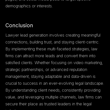
demographics or interests.
Conclusion
Lawyer lead generation involves creating meaningful
connections, building trust, and staying client-centric.
By implementing these multi-faceted strategies, law
firms can attract more leads and convert them into
satisfied clients. Whether focusing on video marketing,
strategic partnerships, or advanced reputation
management, staying adaptable and data-driven is
crucial to success in an ever-evolving legal landscape.
By understanding client needs, consistently providing
value, and leveraging multiple channels, law firms can
secure their place as trusted leaders in the legal