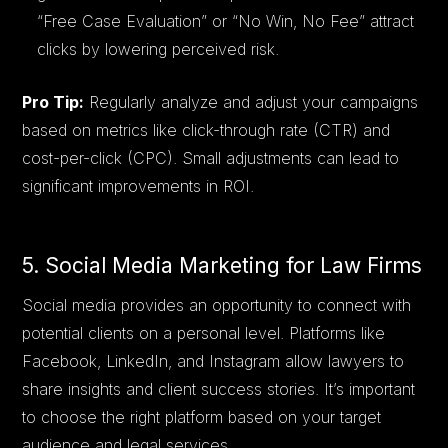
“Free Case Evaluation” or “No Win, No Fee” attract
clicks by lowering perceived risk.
Pro Tip:
Regularly analyze and adjust your campaigns
based on metrics like click-through rate (CTR) and
cost-per-click (CPC). Small adjustments can lead to
significant improvements in ROI.
5. Social Media Marketing for Law Firms
Social media provides an opportunity to connect with
potential clients on a personal level. Platforms like
Facebook, LinkedIn, and Instagram allow lawyers to
share insights and client success stories. It’s important
to choose the right platform based on your target
audience and legal services.