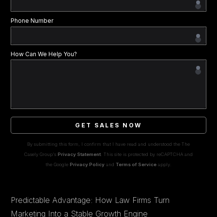
Phone Number
How Can We Help You?
GET SALES NOW
By submitting this form, I confirm that I have read and understood the The
Casely Group's
Privacy Statement
. This site is protected by reCAPTCHA and
the Google
Privacy Policy
and
Terms of Service
apply.
Predictable Advantage: How Law Firms Turn
Marketing Into a Stable Growth Engine