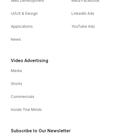
Web Development
Meta Facebook
UI/UX & Design
LinkedIn Ads
Applications
YouTube Ads
News
Video Advertising
Media
Shorts
Commercials
Inside Trial Minds
Subscribe to Our Newsletter