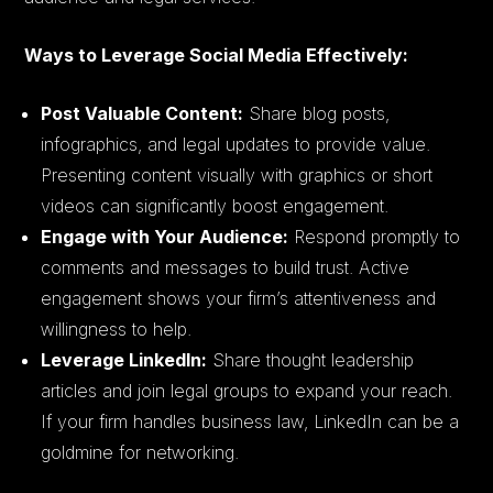
Ways to Leverage Social Media Effectively:
Post Valuable Content:
Share blog posts,
infographics, and legal updates to provide value.
Presenting content visually with graphics or short
videos can significantly boost engagement.
Engage with Your Audience:
Respond promptly to
comments and messages to build trust. Active
engagement shows your firm’s attentiveness and
willingness to help.
Leverage LinkedIn:
Share thought leadership
articles and join legal groups to expand your reach.
If your firm handles business law, LinkedIn can be a
goldmine for networking.