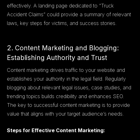
effectively. A landing page dedicated to “Truck
Accident Claims” could provide a summary of relevant
laws, key steps for victims, and success stories.
2. Content Marketing and Blogging:
Establishing Authority and Trust
Content marketing drives traffic to your website and
establishes your authority in the legal field. Regularly
blogging about relevant legal issues, case studies, and
trending topics builds credibility and enhances SEO.
The key to successful content marketing is to provide
value that aligns with your target audience’s needs.
Steps for Effective Content Marketing: