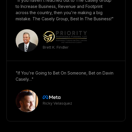
"If you haven't reached out to The Casely Group
to Increase Business, Revenue and Footprint
across the country, then you're making a big
mistake. The Casely Group, Best In The Business!"
Brett K. Findler
"If You're Going to Bet On Someone, Bet on Davin
Casely…"
Ricky Velasquez