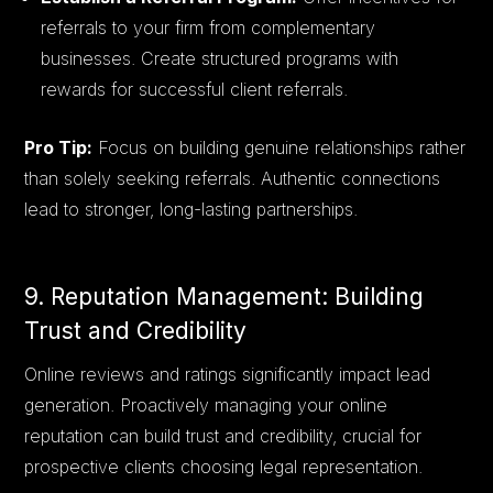
referrals to your firm from complementary
businesses. Create structured programs with
rewards for successful client referrals.
Pro Tip:
Focus on building genuine relationships rather
than solely seeking referrals. Authentic connections
lead to stronger, long-lasting partnerships.
9. Reputation Management: Building
Trust and Credibility
Online reviews and ratings significantly impact lead
generation. Proactively managing your online
reputation can build trust and credibility, crucial for
prospective clients choosing legal representation.