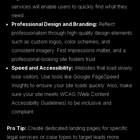
services will enable users to quickly find what they
need.
Professional Design and Branding:
Reflect
professionalism through high-quality design elements
such as custom logos, color schemes, and
consistent imagery. First impressions matter, and a
professional-looking site fosters trust.
Speed and Accessibility:
Websites that load slowly
lose visitors. Use tools like Google PageSpeed
Insights to ensure your site loads quickly. Also, make
sure your site meets WCAG (Web Content
Accessibility Guidelines) to be inclusive and
compliant.
Pro Tip:
Create dedicated landing pages for specific
legal services or case types to target leads more