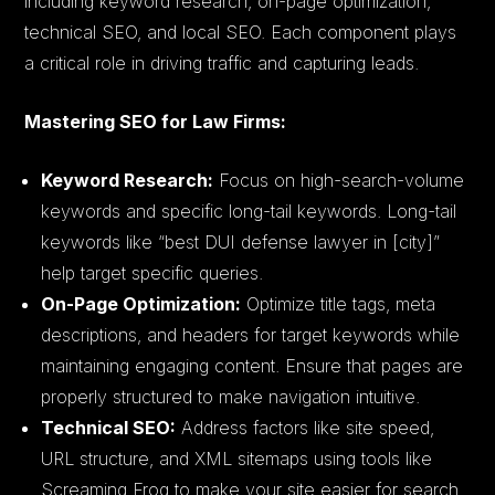
including keyword research, on-page optimization,
technical SEO, and local SEO. Each component plays
a critical role in driving traffic and capturing leads.
Mastering SEO for Law Firms:
Keyword Research:
Focus on high-search-volume
keywords and specific long-tail keywords. Long-tail
keywords like “best DUI defense lawyer in [city]”
help target specific queries.
On-Page Optimization:
Optimize title tags, meta
descriptions, and headers for target keywords while
maintaining engaging content. Ensure that pages are
properly structured to make navigation intuitive.
Technical SEO:
Address factors like site speed,
URL structure, and XML sitemaps using tools like
Screaming Frog to make your site easier for search