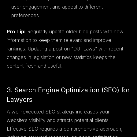
user engagement and appeal to different
preferences.
Pro Tip:
Regularly update older blog posts with new
information to keep them relevant and improve
rankings. Updating a post on “DUI Laws” with recent
changes in legislation or new statistics keeps the
content fresh and useful.
3. Search Engine Optimization (SEO) for
Lawyers
A well-executed SEO strategy increases your
website’s visibility and attracts potential clients.
Effective SEO requires a comprehensive approach,