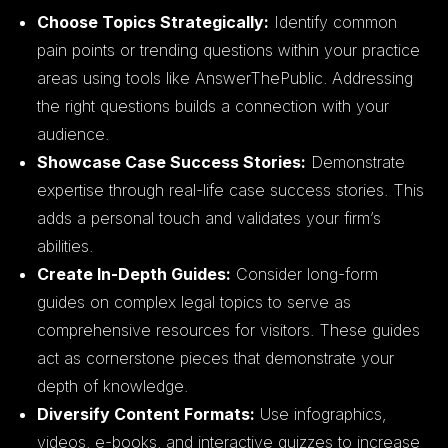
Choose Topics Strategically:
Identify common
pain points or trending questions within your practice
areas using tools like AnswerThePublic. Addressing
the right questions builds a connection with your
audience.
Showcase Case Success Stories:
Demonstrate
expertise through real-life case success stories. This
adds a personal touch and validates your firm’s
abilities.
Create In-Depth Guides:
Consider long-form
guides on complex legal topics to serve as
comprehensive resources for visitors. These guides
act as cornerstone pieces that demonstrate your
depth of knowledge.
Diversify Content Formats:
Use infographics,
videos, e-books, and interactive quizzes to increase