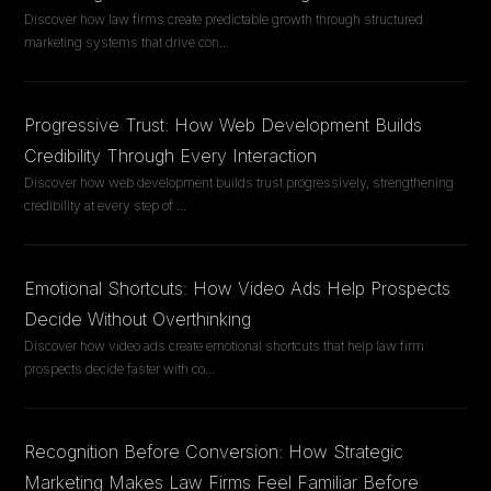
Discover how law firms create predictable growth through structured
marketing systems that drive con
...
Progressive Trust: How Web Development Builds
Credibility Through Every Interaction
Discover how web development builds trust progressively, strengthening
credibility at every step of
...
Emotional Shortcuts: How Video Ads Help Prospects
Decide Without Overthinking
Discover how video ads create emotional shortcuts that help law firm
prospects decide faster with co
...
Recognition Before Conversion: How Strategic
Marketing Makes Law Firms Feel Familiar Before