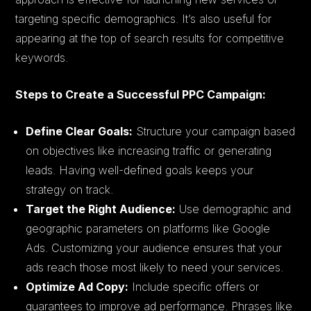
targeting specific demographics. It’s also useful for
appearing at the top of search results for competitive
keywords.
Steps to Create a Successful PPC Campaign:
Define Clear Goals:
Structure your campaign based
on objectives like increasing traffic or generating
leads. Having well-defined goals keeps your
strategy on track.
Target the Right Audience:
Use demographic and
geographic parameters on platforms like Google
Ads. Customizing your audience ensures that your
ads reach those most likely to need your services.
Optimize Ad Copy:
Include specific offers or
guarantees to improve ad performance. Phrases like