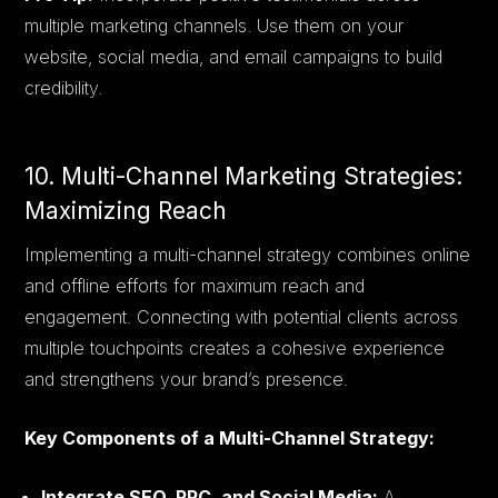
multiple marketing channels. Use them on your
website, social media, and email campaigns to build
credibility.
10. Multi-Channel Marketing Strategies:
Maximizing Reach
Implementing a multi-channel strategy combines online
and offline efforts for maximum reach and
engagement. Connecting with potential clients across
multiple touchpoints creates a cohesive experience
and strengthens your brand’s presence.
Key Components of a Multi-Channel Strategy:
Integrate SEO, PPC, and Social Media:
A