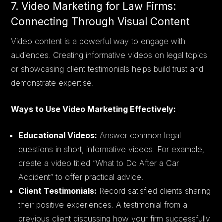
7. Video Marketing for Law Firms:
Connecting Through Visual Content
Video content is a powerful way to engage with
audiences. Creating informative videos on legal topics
or showcasing client testimonials helps build trust and
demonstrate expertise.
Ways to Use Video Marketing Effectively:
Educational Videos:
Answer common legal
questions in short, informative videos. For example,
create a video titled “What to Do After a Car
Accident” to offer practical advice.
Client Testimonials:
Record satisfied clients sharing
their positive experiences. A testimonial from a
previous client discussing how your firm successfully