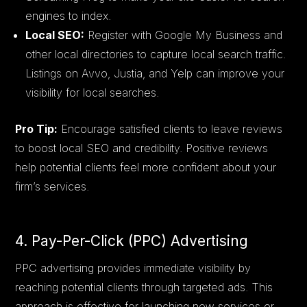
engines to index.
Local SEO:
Register with Google My Business and
other local directories to capture local search traffic.
Listings on Avvo, Justia, and Yelp can improve your
visibility for local searches.
Pro Tip:
Encourage satisfied clients to leave reviews
to boost local SEO and credibility. Positive reviews
help potential clients feel more confident about your
firm’s services.
4. Pay-Per-Click (PPC) Advertising
PPC advertising provides immediate visibility by
reaching potential clients through targeted ads. This
approach is effective for launching new services or