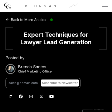
PERFORMANCE
Web Development
Back to More Articles
Video Advertising
Expert Techniques for
Lawyer Lead Generation
Posted by
CG Capital
Brenda Santos
Chief Marketing Officer
Subscribe
to Newsletter