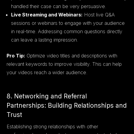
handled their case can be very persuasive.
Live Streaming and Webinars:
Host live Q&A
sessions or webinars to engage with your audience
in real-time. Addressing common questions directly
can leave a lasting impression.
Pro Tip:
Optimize video titles and descriptions with
relevant keywords to improve visibility. This can help
your videos reach a wider audience.
8. Networking and Referral
Partnerships: Building Relationships and
Trust
Establishing strong relationships with other