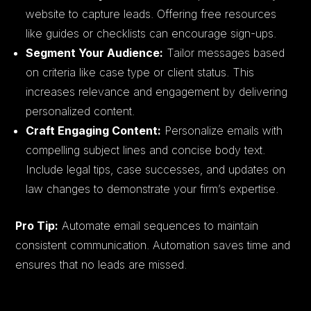
website to capture leads. Offering free resources
like guides or checklists can encourage sign-ups.
Segment Your Audience:
Tailor messages based
on criteria like case type or client status. This
increases relevance and engagement by delivering
personalized content.
Craft Engaging Content:
Personalize emails with
compelling subject lines and concise body text.
Include legal tips, case successes, and updates on
law changes to demonstrate your firm’s expertise.
Pro Tip:
Automate email sequences to maintain
consistent communication. Automation saves time and
ensures that no leads are missed.