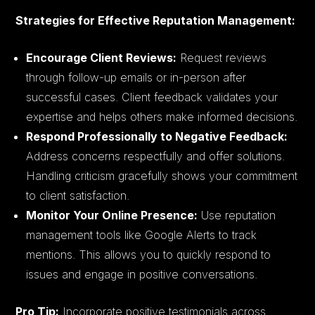
Strategies for Effective Reputation Management:
Encourage Client Reviews:
Request reviews
through follow-up emails or in-person after
successful cases. Client feedback validates your
expertise and helps others make informed decisions.
Respond Professionally to Negative Feedback:
Address concerns respectfully and offer solutions.
Handling criticism gracefully shows your commitment
to client satisfaction.
Monitor Your Online Presence:
Use reputation
management tools like Google Alerts to track
mentions. This allows you to quickly respond to
issues and engage in positive conversations.
Pro Tip:
Incorporate positive testimonials across