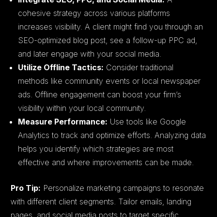
cohesive strategy across various platforms
increases visibility. A client might find you through an
SEO-optimized blog post, see a follow-up PPC ad,
and later engage with your social media.
Utilize Offline Tactics:
Consider traditional
methods like community events or local newspaper
ads. Offline engagement can boost your firm’s
visibility within your local community.
Measure Performance:
Use tools like Google
Analytics to track and optimize efforts. Analyzing data
helps you identify which strategies are most
effective and where improvements can be made.
Pro Tip:
Personalize marketing campaigns to resonate
with different client segments. Tailor emails, landing
pages, and social media posts to target specific