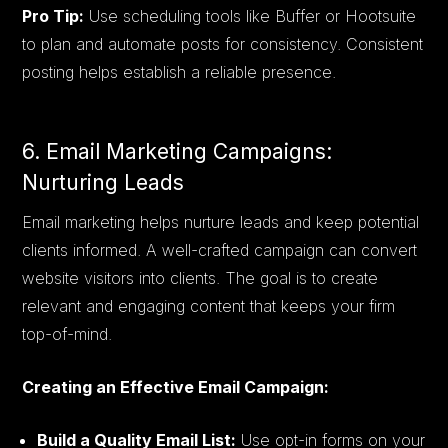
Pro Tip:
Use scheduling tools like Buffer or Hootsuite
to plan and automate posts for consistency. Consistent
posting helps establish a reliable presence.
6. Email Marketing Campaigns:
Nurturing Leads
Email marketing helps nurture leads and keep potential
clients informed. A well-crafted campaign can convert
website visitors into clients. The goal is to create
relevant and engaging content that keeps your firm
top-of-mind.
Creating an Effective Email Campaign:
Build a Quality Email List:
Use opt-in forms on your