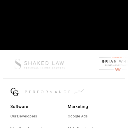
PERFORMANCE
Software
Marketing
Our Developers
Google Ads