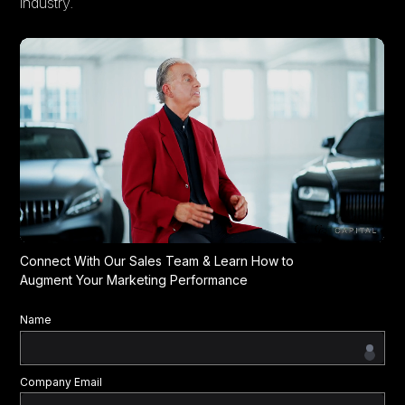
industry.
Connect With Our Sales Team & Learn How to
Augment Your Marketing Performance
Name
Company Email