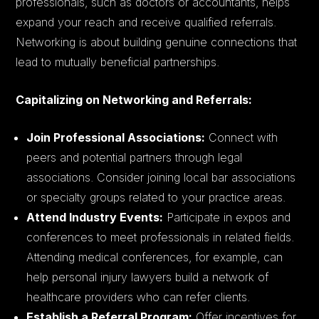
professionals, such as doctors or accountants, helps
expand your reach and receive qualified referrals.
Networking is about building genuine connections that
lead to mutually beneficial partnerships.
Capitalizing on Networking and Referrals:
Join Professional Associations:
Connect with
peers and potential partners through legal
associations. Consider joining local bar associations
or specialty groups related to your practice areas.
Attend Industry Events:
Participate in expos and
conferences to meet professionals in related fields.
Attending medical conferences, for example, can
help personal injury lawyers build a network of
healthcare providers who can refer clients.
Establish a Referral Program:
Offer incentives for