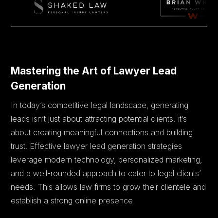
Mastering the Art of Lawyer Lead
Generation
In today’s competitive legal landscape, generating
leads isn’t just about attracting potential clients; it’s
about creating meaningful connections and building
trust. Effective lawyer lead generation strategies
leverage modern technology, personalized marketing,
and a well-rounded approach to cater to legal clients’
needs. This allows law firms to grow their clientele and
establish a strong online presence.