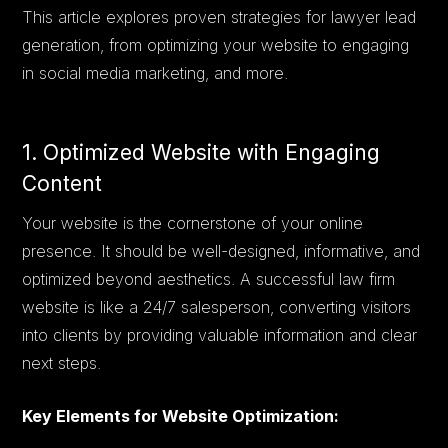
This article explores proven strategies for lawyer lead
generation, from optimizing your website to engaging
in social media marketing, and more.
1. Optimized Website with Engaging
Content
Your website is the cornerstone of your online
presence. It should be well-designed, informative, and
optimized beyond aesthetics. A successful law firm
website is like a 24/7 salesperson, converting visitors
into clients by providing valuable information and clear
next steps.
Key Elements for Website Optimization: