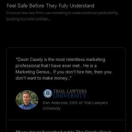
Feel Safe Before They Fully Understand
Discover how law firms use marketing to create emotional predictability,
building trust and confiden
...
"Davin Casely is the most relentless marketing
professional that I have ever met... He is a
Marketing Genius... If you don't hire him, then you
don't want to make money..."
Dan Ambrose, CEO of Trial Lawyers
University