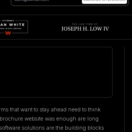
rms that want to stay ahead need to think
 brochure website was enough are long
ftware solutions are the building blocks