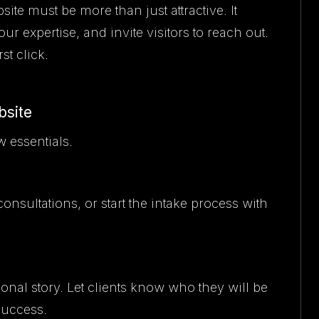
ite must be more than just attractive. It
 expertise, and invite visitors to reach out.
st click.
bsite
w essentials.
consultations, or start the intake process with
nal story. Let clients know who they will be
success.