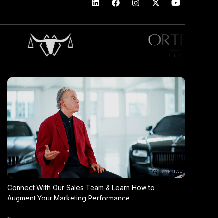
Connect With Our Sales Team & Learn How to
Augment Your Marketing Performance