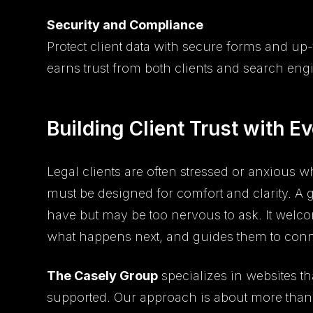
Security and Compliance
Protect client data with secure forms and up-
earns trust from both clients and search eng
Building Client Trust with Ev
Legal clients are often stressed or anxious w
must be designed for comfort and clarity. A 
have but may be too nervous to ask. It welc
what happens next, and guides them to conn
The Casely Group
specializes in websites t
supported. Our approach is about more than l