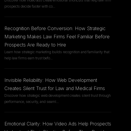
Discover how video ads create emotional shortcuts that help law firm
prospects decide faster with co
...
Recognition Before Conversion: How Strategic
Marketing Makes Law Firms Feel Familiar Before
Prospects Are Ready to Hire
Learn how strategic marketing builds recognition and familiarity that
help law firms earn trust befo
...
Invisible Reliability: How Web Development
Creates Silent Trust for Law and Medical Firms
Discover how strategic web development creates silent trust through
performance, security, and seaml
...
Emotional Clarity: How Video Ads Help Prospects