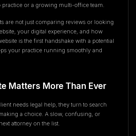
 practice or a growing multi-office team.
ts are not just comparing reviews or looking
ebsite, your digital experience, and how
ebsite is the first handshake with a potential
eeps your practice running smoothly and
e Matters More Than Ever
ient needs legal help, they turn to search
making a choice. A slow, confusing, or
xt attorney on the list.