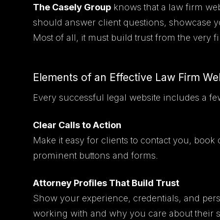
The Casely Group
knows that a law firm webs
should answer client questions, showcase your
Most of all, it must build trust from the very fir
Elements of an Effective Law Firm We
Every successful legal website includes a fe
Clear Calls to Action
Make it easy for clients to contact you, book 
prominent buttons and forms.
Attorney Profiles That Build Trust
Show your experience, credentials, and perso
working with and why you care about their 