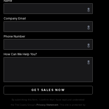
Name
Company Email
Phone Number
How Can We Help You?
GET SALES NOW
By submitting this form, I confirm that I have read and understood
the The Casely Group's
Privacy Statement
. This site is protected by