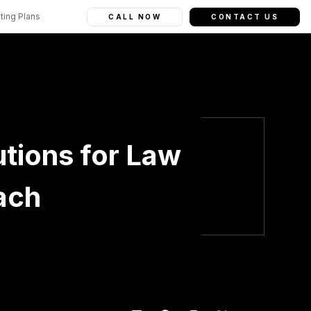
ting Plans
CALL NOW
CONTACT US
tions for Law
ach