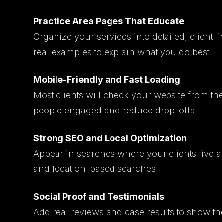
Practice Area Pages That Educate
Organize your services into detailed, client-
real examples to explain what you do best.
Mobile-Friendly and Fast Loading
Most clients will check your website from th
people engaged and reduce drop-offs.
Strong SEO and Local Optimization
Appear in searches where your clients live 
and location-based searches.
Social Proof and Testimonials
Add real reviews and case results to show th