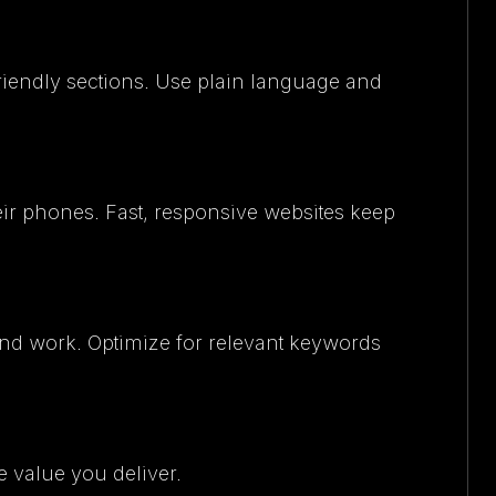
friendly sections. Use plain language and
eir phones. Fast, responsive websites keep
and work. Optimize for relevant keywords
e value you deliver.