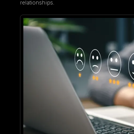
relationships.