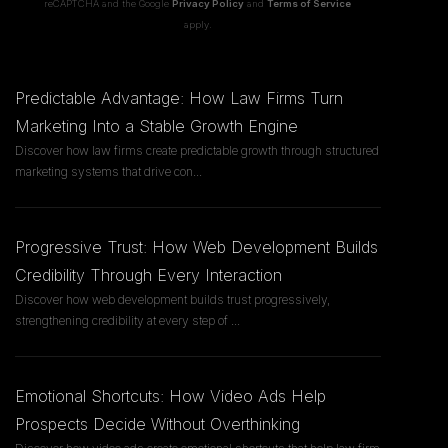
reCAPTCHA and the Google
Privacy Policy
and
Terms of Service
apply.
Predictable Advantage: How Law Firms Turn
Marketing Into a Stable Growth Engine
Discover how law firms create predictable growth through structured
marketing systems that drive con
...
Progressive Trust: How Web Development Builds
Credibility Through Every Interaction
Discover how web development builds trust progressively,
strengthening credibility at every step of
...
Emotional Shortcuts: How Video Ads Help
Prospects Decide Without Overthinking