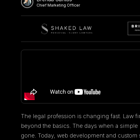
Chief Marketing Officer
The legal profession is changing fast. Law fi
beyond the basics. The days when a simple
gone. Today, web development and custom so