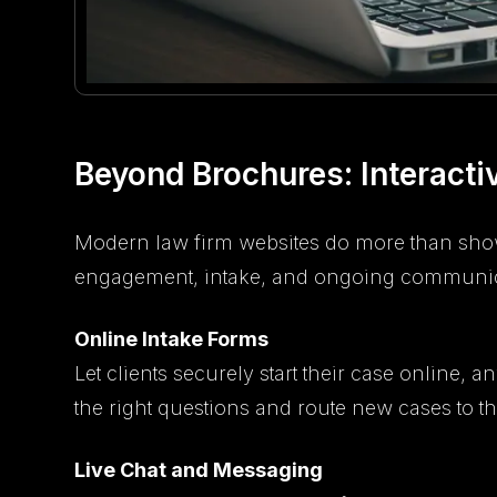
Beyond Brochures: Interacti
Modern law firm websites do more than show
engagement, intake, and ongoing communic
Online Intake Forms
Let clients securely start their case online, 
the right questions and route new cases to the
Live Chat and Messaging