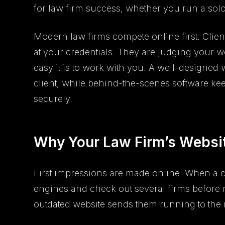
for law firm success, whether you run a solo
Modern law firms compete online first. Clien
at your credentials. They are judging your w
easy it is to work with you. A well-designed w
client, while behind-the-scenes software k
securely.
Why Your Law Firm’s Websit
First impressions are made online. When a cl
engines and check out several firms before 
outdated website sends them running to the ne