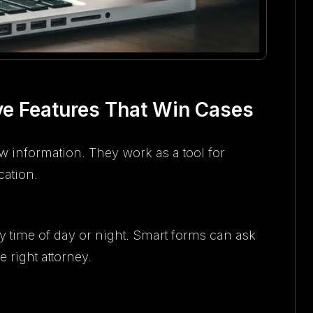
ve Features That Win Cases
 information. They work as a tool for
ation.
any time of day or night. Smart forms can ask
 right attorney.