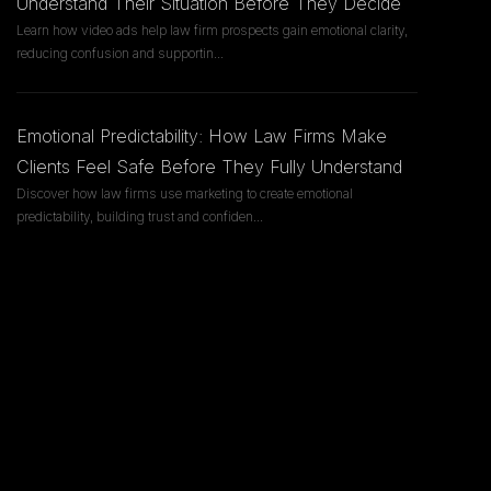
Understand Their Situation Before They Decide
Learn how video ads help law firm prospects gain emotional clarity,
reducing confusion and supportin
...
Emotional Predictability: How Law Firms Make
Clients Feel Safe Before They Fully Understand
Discover how law firms use marketing to create emotional
predictability, building trust and confiden
...