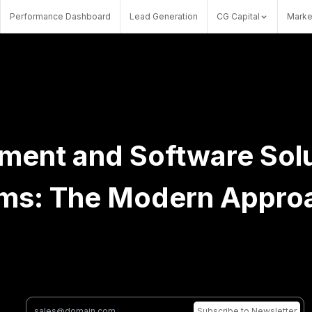
Performance Dashboard
Lead Generation
CG Capital
Marke
ent and Software Solu
rms: The Modern Appro
Subscribe
to Newsletter