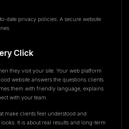
to-date privacy policies. A secure website
ines.
ery Click
hen they visit your site. Your web platform
good website answers the questions clients
omes them with friendly language, explains
ect with your team.
hat make clients feel understood and
ooks. It is about real results and long-term