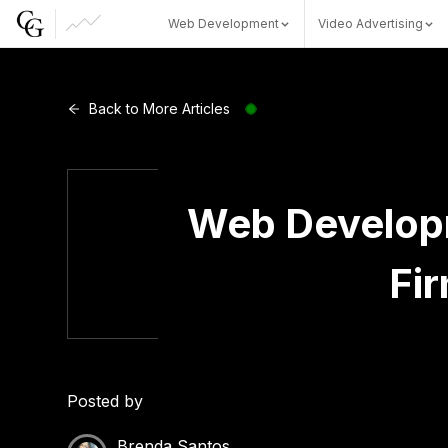
Web Development
Video Advertising
Web Development
Back to More Articles
Video Advertising
Web Developm
Fi
CG Capital
Posted by
Brenda Santos