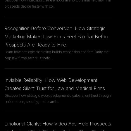
Discover how video ads create emotional shortcuts that help law firm
prospects decide faster with co
...
Recognition Before Conversion: How Strategic
Marketing Makes Law Firms Feel Familiar Before
Prospects Are Ready to Hire
Learn how strategic marketing builds recognition and familiarity that
help law firms earn trust befo
...
Invisible Reliability: How Web Development
Creates Silent Trust for Law and Medical Firms
Discover how strategic web development creates silent trust through
performance, security, and seaml
...
Emotional Clarity: How Video Ads Help Prospects