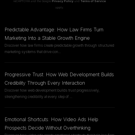
reCAPTCHA and the Google
Privacy Policy
and
Terms of Service
apply.
Predictable Advantage: How Law Firms Turn
Marketing Into a Stable Growth Engine
Discover how law firms create predictable growth through structured
marketing systems that drive con
...
Progressive Trust: How Web Development Builds
Credibility Through Every Interaction
Discover how web development builds trust progressively,
strengthening credibility at every step of
...
Emotional Shortcuts: How Video Ads Help
Prospects Decide Without Overthinking