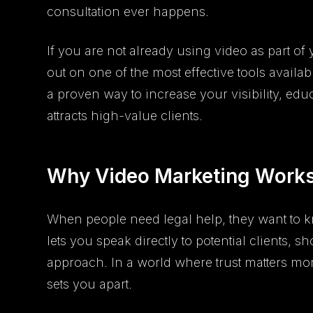
consultation ever happens.
If you are not already using video as part of
out on one of the most effective tools availab
a proven way to increase your visibility, educ
attracts high-value clients.
Why Video Marketing Works
When people need legal help, they want to k
lets you speak directly to potential clients,
approach. In a world where trust matters mo
sets you apart.