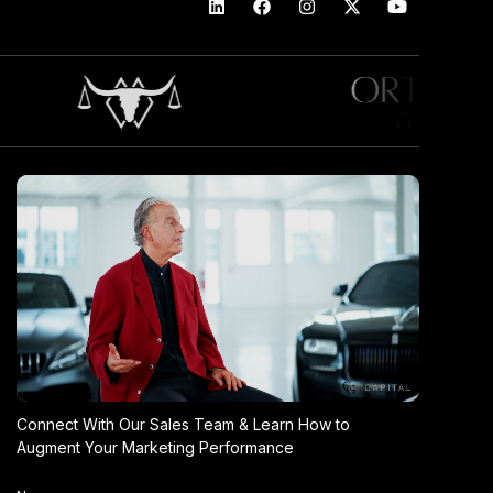
Connect With Our Sales Team & Learn How to
Augment Your Marketing Performance