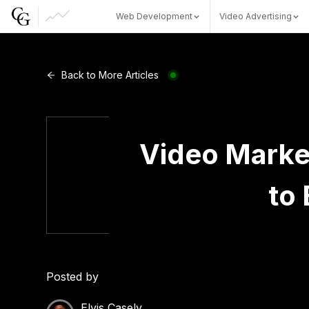
Web Development
Video Advertising
Web Development
Back to More Articles
Video Advertising
Video Marke
to 
CG Capital
Posted by
Elvis Casely