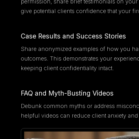
permission, share brief testimonials on your 
give potential clients confidence that your fir
Case Results and Success Stories
Share anonymized examples of how you have 
outcomes. This demonstrates your experience
keeping client confidentiality intact.
FAQ and Myth-Busting Videos
Debunk common myths or address misconcept
helpful videos can reduce client anxiety and s