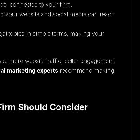
feel connected to your firm.
so your website and social media can reach
gal topics in simple terms, making your
 see more website traffic, better engagement,
gal marketing experts
recommend making
Firm Should Consider