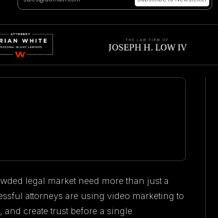
owded legal market need more than just a
ssful attorneys are using video marketing to
, and create trust before a single