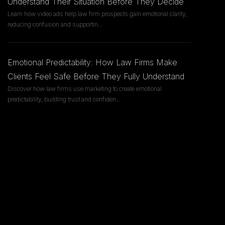
Understand Their Situation Before They Decide
Learn how video ads help law firm prospects gain emotional clarity,
reducing confusion and supportin
...
Emotional Predictability: How Law Firms Make
Clients Feel Safe Before They Fully Understand
Discover how law firms use marketing to create emotional
predictability, building trust and confiden
...