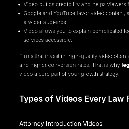
Video builds credibility and helps viewers 
Google and YouTube favor video content, 
a wider audience.
Video allows you to explain complicated le
services accessible.
Firms that invest in high-quality video often
and higher conversion rates. That is why
le
video a core part of your growth strategy.
Types of Videos Every Law 
Attorney Introduction Videos