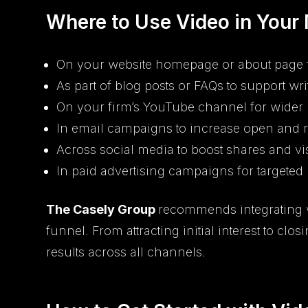
Where to Use Video in Your
On your website homepage or about page 
As part of blog posts or FAQs to support wri
On your firm’s YouTube channel for wider
In email campaigns to increase open and 
Across social media to boost shares and vis
In paid advertising campaigns for targeted
The Casely Group
recommends integrating v
funnel. From attracting initial interest to c
results across all channels.