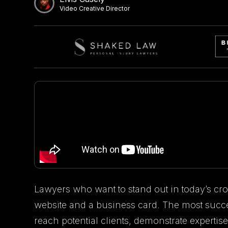
Video Creative Director
Lawyers who want to stand out in today’s cr
website and a business card. The most succe
reach potential clients, demonstrate expertise