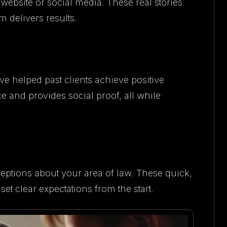
website or social media. These real stories
m delivers results.
helped past clients achieve positive
 and provides social proof, all while
ions about your area of law. These quick,
et clear expectations from the start.