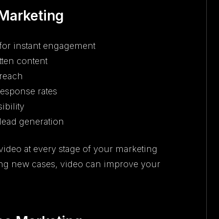
 Marketing
for instant engagement
tten content
 reach
response rates
ibility
 lead generation
ideo at every stage of your marketing
losing new cases, video can improve your