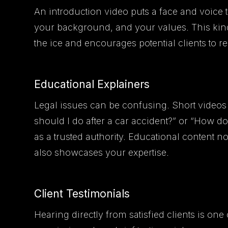
An introduction video puts a face and voice t
your background, and your values. This kind
the ice and encourages potential clients to r
Educational Explainers
Legal issues can be confusing. Short vide
should I do after a car accident?” or “How d
as a trusted authority. Educational content no
also showcases your expertise.
Client Testimonials
Hearing directly from satisfied clients is one 