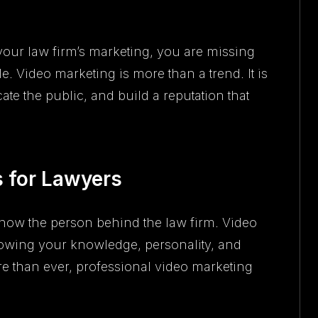
 your law firm’s marketing, you are missing
le. Video marketing is more than a trend. It is
ate the public, and build a reputation that
 for Lawyers
now the person behind the law firm. Video
 showing your knowledge, personality, and
re than ever, professional video marketing