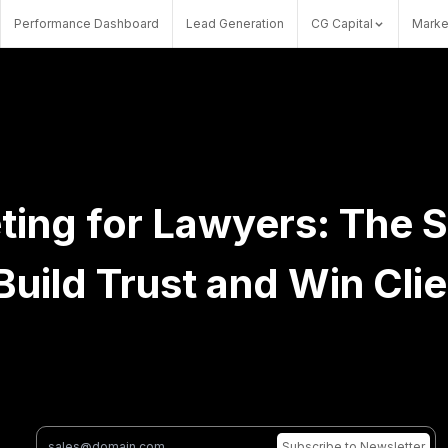
Performance Dashboard
Lead Generation
CG Capital
Marke
ting for Lawyers: The 
Build Trust and Win Cli
Subscribe
to Newsletter