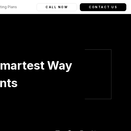
ting Plans
CALL NOW
CONTACT US
Smartest Way
ents