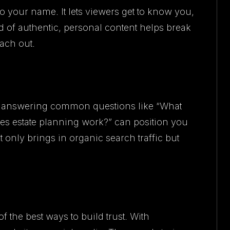
o your name. It lets viewers get to know you,
 of authentic, personal content helps break
each out.
os answering common questions like “What
oes estate planning work?” can position you
t only brings in organic search traffic but
of the best ways to build trust. With