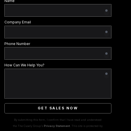
Name
Company Email
Phone Number
How Can We Help You?
GET SALES NOW
By submitting this form, I confirm that I have read and understood
the The Casely Group's
Privacy Statement
. This site is protected by