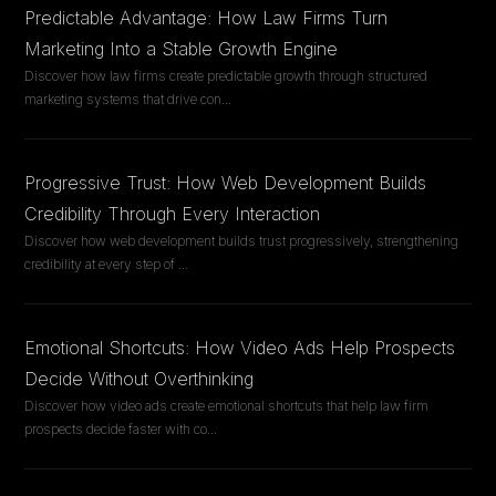
Predictable Advantage: How Law Firms Turn
Marketing Into a Stable Growth Engine
Discover how law firms create predictable growth through structured
marketing systems that drive con
...
Progressive Trust: How Web Development Builds
Credibility Through Every Interaction
Discover how web development builds trust progressively, strengthening
credibility at every step of
...
Emotional Shortcuts: How Video Ads Help Prospects
Decide Without Overthinking
Discover how video ads create emotional shortcuts that help law firm
prospects decide faster with co
...