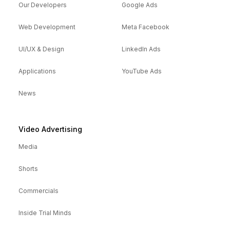
Our Developers
Google Ads
Web Development
Meta Facebook
UI/UX & Design
LinkedIn Ads
Applications
YouTube Ads
News
Video Advertising
Media
Shorts
Commercials
Inside Trial Minds