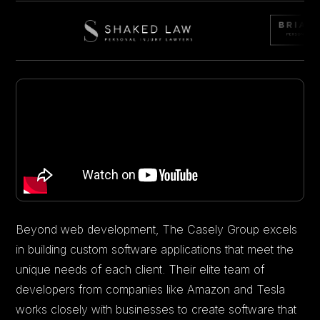
Beyond web development, The Casely Group excels
in building custom software applications that meet the
unique needs of each client. Their elite team of
developers from companies like Amazon and Tesla
works closely with businesses to create software that