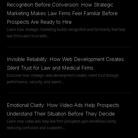
Recognition Before Conversion: How Strategic
Marketing Makes Law Firms Feel Familiar Before
Prospects Are Ready to Hire
Learn how strategic marketing builds recognition and familiarity that help
law firms earn trust befo
...
Invisible Reliability: How Web Development Creates
Silent Trust for Law and Medical Firms
Discover how strategic web development creates silent trust through
performance, security, and seaml
...
Emotional Clarity: How Video Ads Help Prospects
Understand Their Situation Before They Decide
Learn how video ads help law firm prospects gain emotional clarity,
reducing confusion and supportin
...