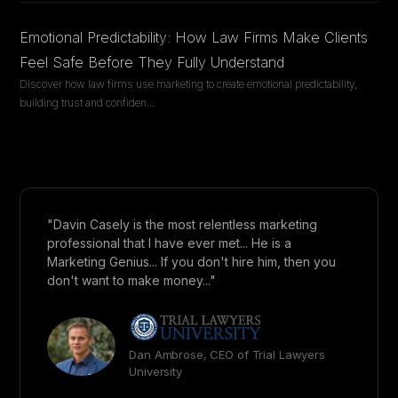
Emotional Predictability: How Law Firms Make Clients
Feel Safe Before They Fully Understand
Discover how law firms use marketing to create emotional predictability,
building trust and confiden
...
"Davin Casely is the most relentless marketing
professional that I have ever met... He is a
Marketing Genius... If you don't hire him, then you
don't want to make money..."
Dan Ambrose, CEO of Trial Lawyers
University