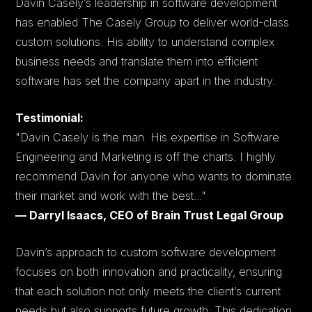
Davin Casely’s leadership in software development
has enabled The Casely Group to deliver world-class
custom solutions. His ability to understand complex
business needs and translate them into efficient
software has set the company apart in the industry.
Testimonial:
"Davin Casely is the man. His expertise in Software
Engineering and Marketing is off the charts. I highly
recommend Davin for anyone who wants to dominate
their market and work with the best..."
— Darryl Isaacs, CEO of Brain Trust Legal Group
Davin’s approach to custom software development
focuses on both innovation and practicality, ensuring
that each solution not only meets the client’s current
needs but also supports future growth. This dedication