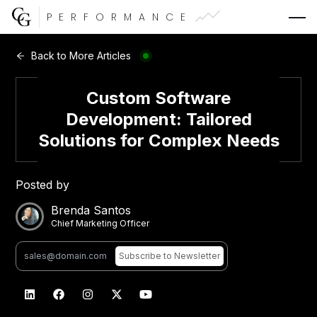
PERFORMANCE
Web Development
Back to More Articles
Video Advertising
Custom Software
Development: Tailored
Solutions for Complex Needs
CG Capital
Posted by
Brenda Santos
Chief Marketing Officer
Subscribe
to Newsletter