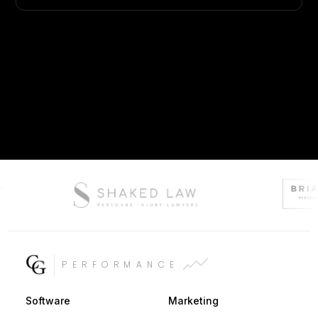
PERFORMANCE
Software
Marketing