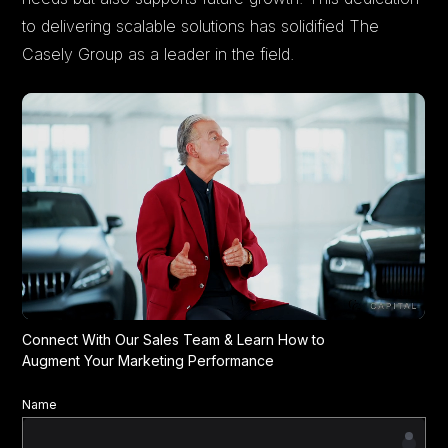
to delivering scalable solutions has solidified The
Casely Group as a leader in the field.
Connect With Our Sales Team & Learn How to
Augment Your Marketing Performance
Name