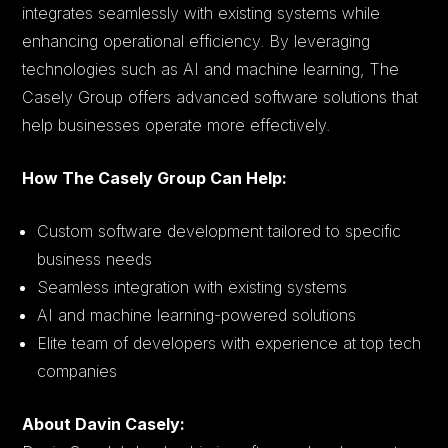
integrates seamlessly with existing systems while
enhancing operational efficiency. By leveraging
technologies such as AI and machine learning, The
Casely Group offers advanced software solutions that
help businesses operate more effectively.
How The Casely Group Can Help:
Custom software development tailored to specific
business needs
Seamless integration with existing systems
AI and machine learning-powered solutions
Elite team of developers with experience at top tech
companies
About Davin Casely: