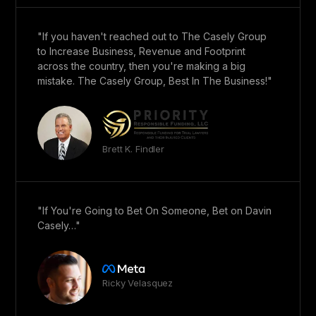
"If you haven't reached out to The Casely Group
to Increase Business, Revenue and Footprint
across the country, then you're making a big
mistake. The Casely Group, Best In The Business!"
Brett K. Findler
"If You're Going to Bet On Someone, Bet on Davin
Casely…"
Ricky Velasquez