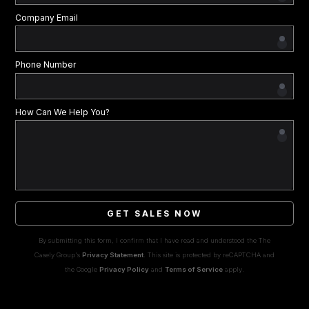
Company Email
Phone Number
How Can We Help You?
GET SALES NOW
By submitting this form, I confirm that I have read and understood the The
Casely Group's
Privacy Statement
. This site is protected by reCAPTCHA and
the Google
Privacy Policy
and
Terms of Service
apply.