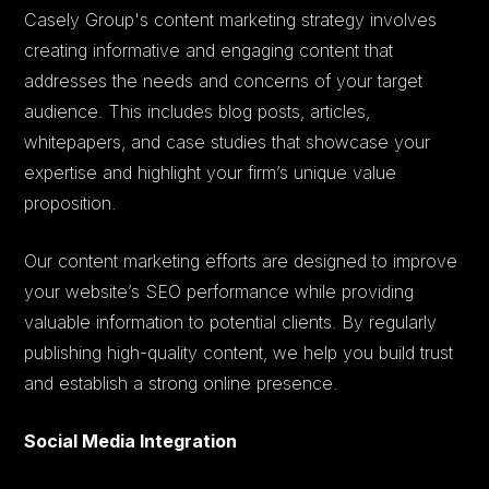
Casely Group's content marketing strategy involves
creating informative and engaging content that
addresses the needs and concerns of your target
audience. This includes blog posts, articles,
whitepapers, and case studies that showcase your
expertise and highlight your firm’s unique value
proposition.
Our content marketing efforts are designed to improve
your website’s SEO performance while providing
valuable information to potential clients. By regularly
publishing high-quality content, we help you build trust
and establish a strong online presence.
Social Media Integration