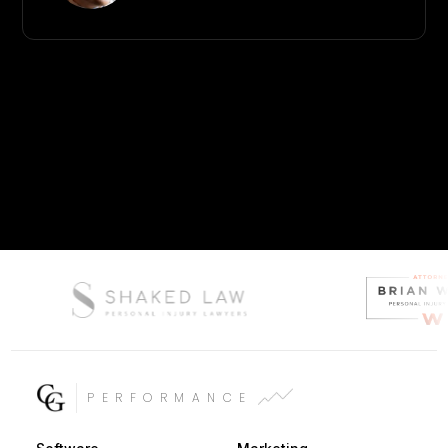
PERFORMANCE