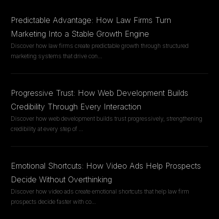
Predictable Advantage: How Law Firms Turn
Marketing Into a Stable Growth Engine
Discover how law firms create predictable growth through structured
marketing systems that drive con
...
Progressive Trust: How Web Development Builds
Credibility Through Every Interaction
Discover how web development builds trust progressively, strengthening
credibility at every step of
...
Emotional Shortcuts: How Video Ads Help Prospects
Decide Without Overthinking
Discover how video ads create emotional shortcuts that help law firm
prospects decide faster with co
...