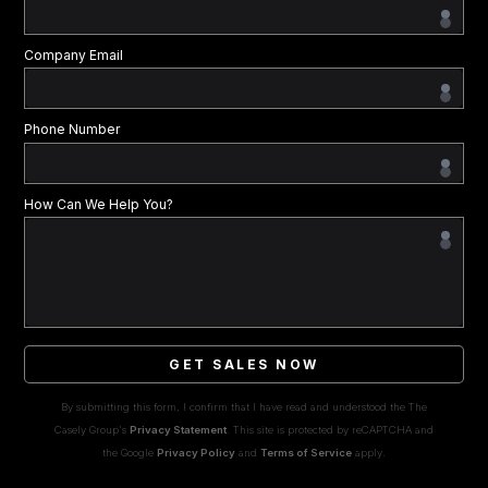
Company Email
Phone Number
How Can We Help You?
GET SALES NOW
By submitting this form, I confirm that I have read and understood the The
Casely Group's
Privacy Statement
. This site is protected by reCAPTCHA and
the Google
Privacy Policy
and
Terms of Service
apply.