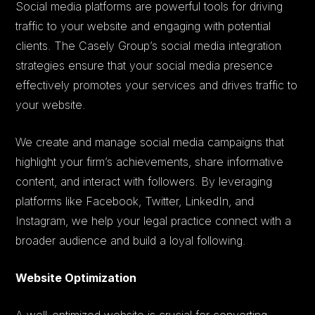
Social media platforms are powerful tools for driving
traffic to your website and engaging with potential
clients. The Casely Group’s social media integration
strategies ensure that your social media presence
effectively promotes your services and drives traffic to
your website.
We create and manage social media campaigns that
highlight your firm’s achievements, share informative
content, and interact with followers. By leveraging
platforms like Facebook, Twitter, LinkedIn, and
Instagram, we help your legal practice connect with a
broader audience and build a loyal following.
Website Optimization
A well-optimized website is crucial for converting