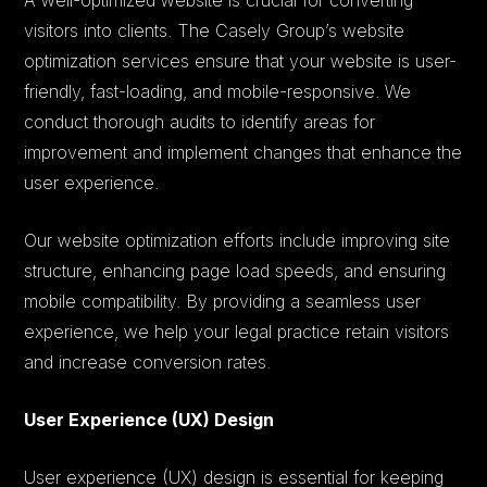
visitors into clients. The Casely Group’s website
optimization services ensure that your website is user-
friendly, fast-loading, and mobile-responsive. We
conduct thorough audits to identify areas for
improvement and implement changes that enhance the
user experience.
Our website optimization efforts include improving site
structure, enhancing page load speeds, and ensuring
mobile compatibility. By providing a seamless user
experience, we help your legal practice retain visitors
and increase conversion rates.
User Experience (UX) Design
User experience (UX) design is essential for keeping