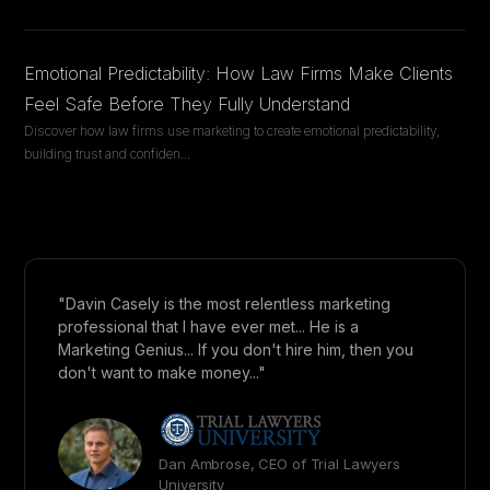
Emotional Predictability: How Law Firms Make Clients
Feel Safe Before They Fully Understand
Discover how law firms use marketing to create emotional predictability,
building trust and confiden
...
"Davin Casely is the most relentless marketing
professional that I have ever met... He is a
Marketing Genius... If you don't hire him, then you
don't want to make money..."
Dan Ambrose, CEO of Trial Lawyers
University