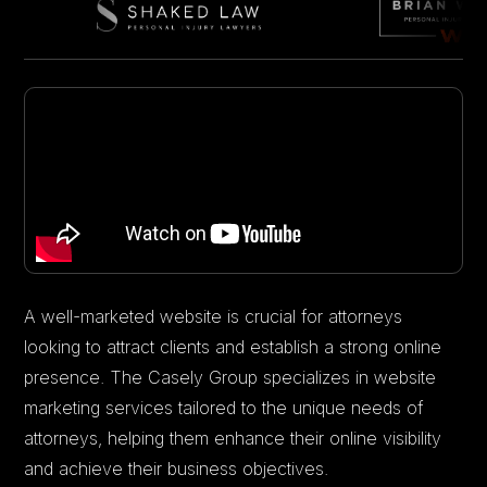
A well-marketed website is crucial for attorneys
looking to attract clients and establish a strong online
presence. The Casely Group specializes in website
marketing services tailored to the unique needs of
attorneys, helping them enhance their online visibility
and achieve their business objectives.