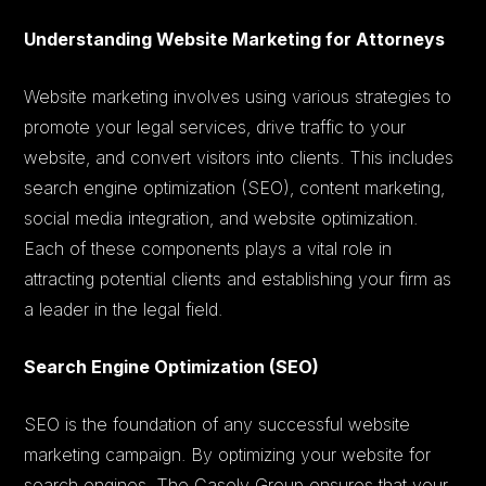
Understanding Website Marketing for Attorneys
Website marketing involves using various strategies to
promote your legal services, drive traffic to your
website, and convert visitors into clients. This includes
search engine optimization (SEO), content marketing,
social media integration, and website optimization.
Each of these components plays a vital role in
attracting potential clients and establishing your firm as
a leader in the legal field.
Search Engine Optimization (SEO)
SEO is the foundation of any successful website
marketing campaign. By optimizing your website for
search engines, The Casely Group ensures that your