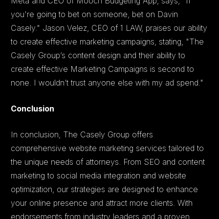
Meta and CEO of Mooch Budgeting App, says, "If
you're going to bet on someone, bet on Davin
Casely." Jason Velez, CEO of 1 LAW, praises our ability
to create effective marketing campaigns, stating, "The
Casely Group’s content design and their ability to
create effective Marketing Campaigns is second to
none. I wouldn’t trust anyone else with my ad spend."
Conclusion
In conclusion, The Casely Group offers
comprehensive website marketing services tailored to
the unique needs of attorneys. From SEO and content
marketing to social media integration and website
optimization, our strategies are designed to enhance
your online presence and attract more clients. With
endorsements from industry leaders and a proven