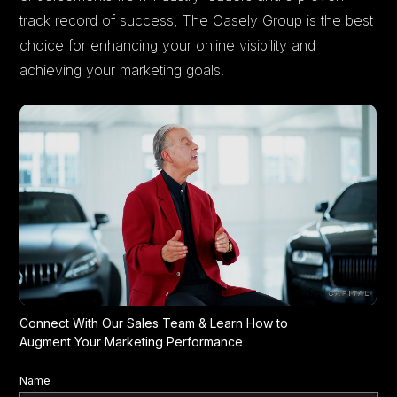
track record of success, The Casely Group is the best
choice for enhancing your online visibility and
achieving your marketing goals.
Connect With Our Sales Team & Learn How to
Augment Your Marketing Performance
Name