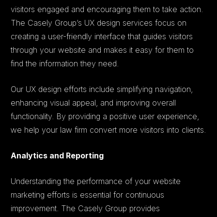
visitors engaged and encouraging them to take action.
The Casely Group’s UX design services focus on
creating a user-friendly interface that guides visitors
through your website and makes it easy for them to
find the information they need.
Our UX design efforts include simplifying navigation,
enhancing visual appeal, and improving overall
functionality. By providing a positive user experience,
we help your law firm convert more visitors into clients.
Analytics and Reporting
Understanding the performance of your website
marketing efforts is essential for continuous
improvement. The Casely Group provides