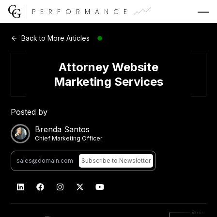
PERFORMANCE
Web Development
Back to More Articles
Video Advertising
Attorney Website
Marketing Services
Posted by
CG Capital
Brenda Santos
Chief Marketing Officer
Subscribe
to Newsletter