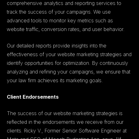
comprehensive analytics and reporting services to
track the success of your campaigns. We use
advanced tools to monitor key metrics such as
website traffic, conversion rates, and user behavior.
Our detailed reports provide insights into the
effectiveness of your website marketing strategies and
identify opportunities for optimization. By continuously
analyzing and refining your campaigns, we ensure that
your law firm achieves its marketing goals.
Client Endorsements
The success of our website marketing strategies is
reflected in the endorsements we receive from our
clients. Ricky V., Former Senior Software Engineer at