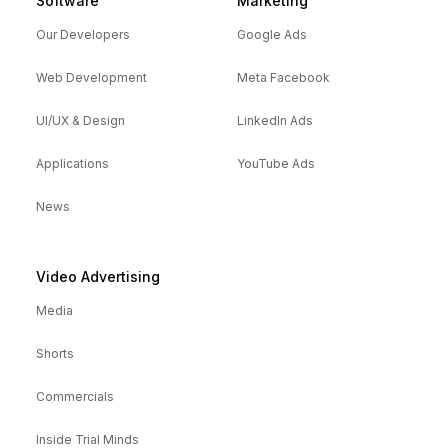
Software
Marketing
Our Developers
Google Ads
Web Development
Meta Facebook
UI/UX & Design
LinkedIn Ads
Applications
YouTube Ads
News
Video Advertising
Media
Shorts
Commercials
Inside Trial Minds