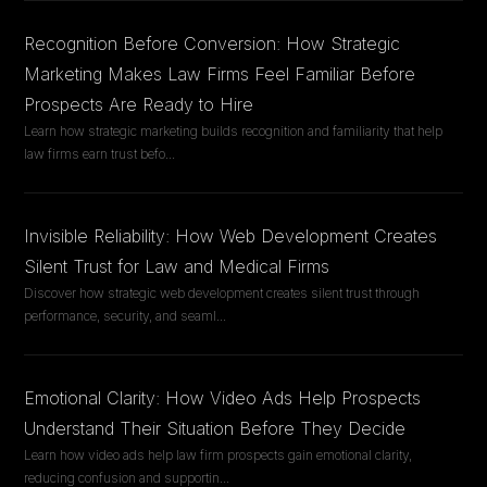
Recognition Before Conversion: How Strategic
Marketing Makes Law Firms Feel Familiar Before
Prospects Are Ready to Hire
Learn how strategic marketing builds recognition and familiarity that help
law firms earn trust befo
...
Invisible Reliability: How Web Development Creates
Silent Trust for Law and Medical Firms
Discover how strategic web development creates silent trust through
performance, security, and seaml
...
Emotional Clarity: How Video Ads Help Prospects
Understand Their Situation Before They Decide
Learn how video ads help law firm prospects gain emotional clarity,
reducing confusion and supportin
...