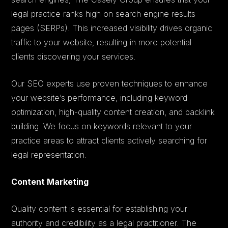
legal practice ranks high on search engine results
pages (SERPs). This increased visibility drives organic
traffic to your website, resulting in more potential
clients discovering your services.
Our SEO experts use proven techniques to enhance
your website’s performance, including keyword
optimization, high-quality content creation, and backlink
building. We focus on keywords relevant to your
practice areas to attract clients actively searching for
legal representation.
Content Marketing
Quality content is essential for establishing your
authority and credibility as a legal practitioner. The