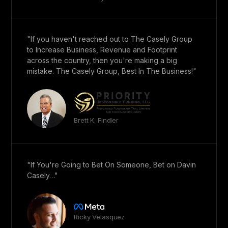
"If you haven't reached out to The Casely Group
to Increase Business, Revenue and Footprint
across the country, then you're making a big
mistake. The Casely Group, Best In The Business!"
Brett K. Findler
"If You're Going to Bet On Someone, Bet on Davin
Casely…"
Ricky Velasquez