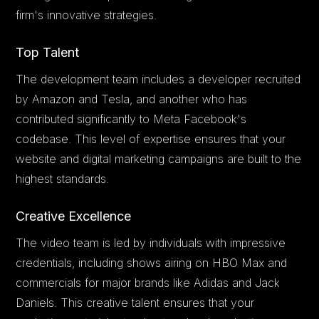
firm's innovative strategies.
Top Talent
The development team includes a developer recruited
by Amazon and Tesla, and another who has
contributed significantly to Meta Facebook's
codebase. This level of expertise ensures that your
website and digital marketing campaigns are built to the
highest standards.
Creative Excellence
The video team is led by individuals with impressive
credentials, including shows airing on HBO Max and
commercials for major brands like Adidas and Jack
Daniels. This creative talent ensures that your