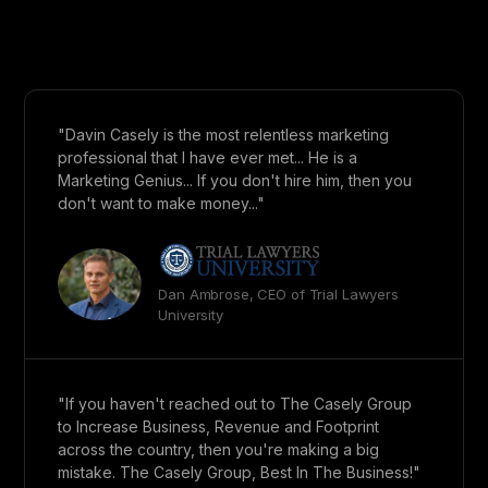
"Davin Casely is the most relentless marketing
professional that I have ever met... He is a
Marketing Genius... If you don't hire him, then you
don't want to make money..."
Dan Ambrose, CEO of Trial Lawyers
University
"If you haven't reached out to The Casely Group
to Increase Business, Revenue and Footprint
across the country, then you're making a big
mistake. The Casely Group, Best In The Business!"