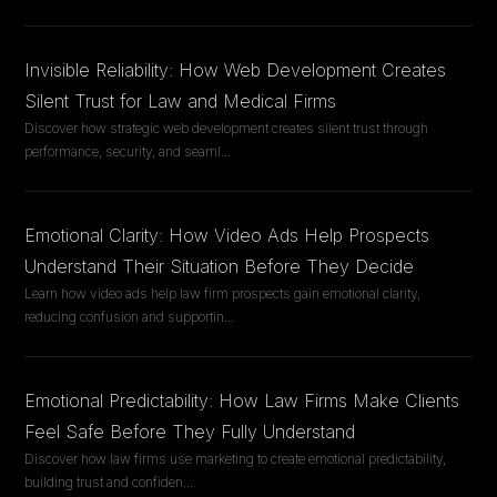
Invisible Reliability: How Web Development Creates
Silent Trust for Law and Medical Firms
Discover how strategic web development creates silent trust through
performance, security, and seaml
...
Emotional Clarity: How Video Ads Help Prospects
Understand Their Situation Before They Decide
Learn how video ads help law firm prospects gain emotional clarity,
reducing confusion and supportin
...
Emotional Predictability: How Law Firms Make Clients
Feel Safe Before They Fully Understand
Discover how law firms use marketing to create emotional predictability,
building trust and confiden
...