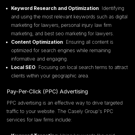
Keyword Research and Optimization
: Identifying
and using the most relevant keywords such as digital
marketing for lawyers, personal injury law firm
marketing, and best seo marketing for lawyers.
Content Optimization
: Ensuring all content is
optimized for search engines while remaining
informative and engaging.
Local SEO
: Focusing on local search terms to attract
clients within your geographic area.
Pay-Per-Click (PPC) Advertising
PPC advertising is an effective way to drive targeted
traffic to your website. The Casely Group's PPC
services for law firms include: