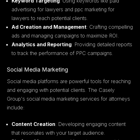
Keyword Targeting
: Using keywords like paid
advertising for lawyers and ppc marketing for
lawyers to reach potential clients.
Ad Creation and Management
: Crafting compelling
ads and managing campaigns to maximize ROI.
Analytics and Reporting
: Providing detailed reports
to track the performance of PPC campaigns.
Social Media Marketing
Social media platforms are powerful tools for reaching
and engaging with potential clients. The Casely
Group's social media marketing services for attorneys
include:
Content Creation
: Developing engaging content
that resonates with your target audience.