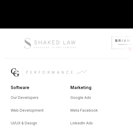
PERFORMANCE
Software
Marketing
Our Developers
Google Ads
Web Development
Meta Facebook
UI/UX & Design
LinkedIn Ads