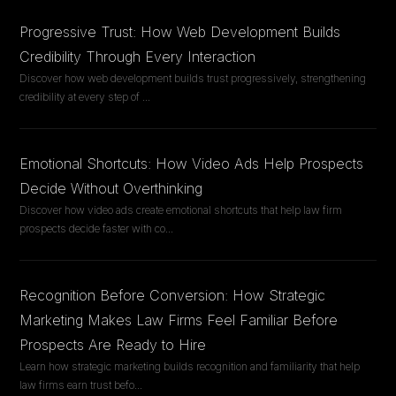
Progressive Trust: How Web Development Builds
Credibility Through Every Interaction
Discover how web development builds trust progressively, strengthening
credibility at every step of
...
Emotional Shortcuts: How Video Ads Help Prospects
Decide Without Overthinking
Discover how video ads create emotional shortcuts that help law firm
prospects decide faster with co
...
Recognition Before Conversion: How Strategic
Marketing Makes Law Firms Feel Familiar Before
Prospects Are Ready to Hire
Learn how strategic marketing builds recognition and familiarity that help
law firms earn trust befo
...