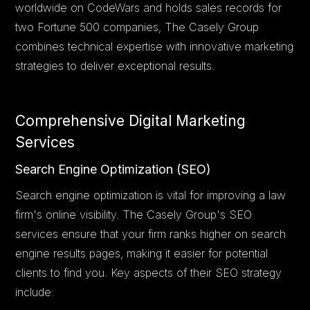
worldwide on CodeWars and holds sales records for
two Fortune 500 companies, The Casely Group
combines technical expertise with innovative marketing
strategies to deliver exceptional results.
Comprehensive Digital Marketing
Services
Search Engine Optimization (SEO)
Search engine optimization is vital for improving a law
firm's online visibility. The Casely Group's SEO
services ensure that your firm ranks higher on search
engine results pages, making it easier for potential
clients to find you. Key aspects of their SEO strategy
include: