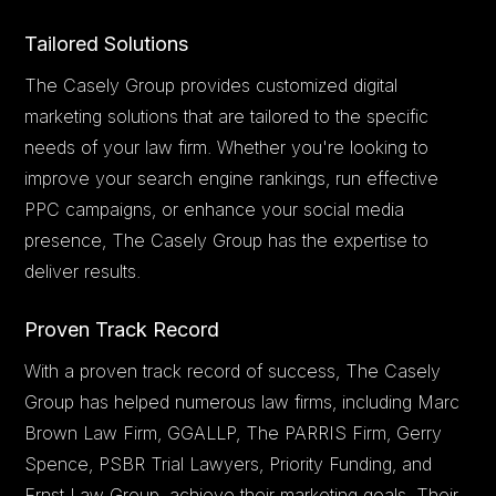
Tailored Solutions
The Casely Group provides customized digital
marketing solutions that are tailored to the specific
needs of your law firm. Whether you're looking to
improve your search engine rankings, run effective
PPC campaigns, or enhance your social media
presence, The Casely Group has the expertise to
deliver results.
Proven Track Record
With a proven track record of success, The Casely
Group has helped numerous law firms, including Marc
Brown Law Firm, GGALLP, The PARRIS Firm, Gerry
Spence, PSBR Trial Lawyers, Priority Funding, and
Ernst Law Group, achieve their marketing goals. Their