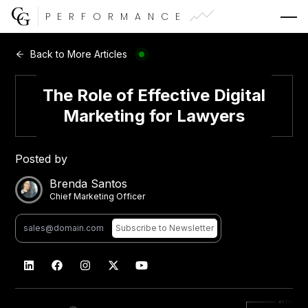
PERFORMANCE
Web Development
Back to More Articles
Video Advertising
The Role of Effective Digital
Marketing for Lawyers
Posted by
CG Capital
Brenda Santos
Chief Marketing Officer
Subscribe
to Newsletter