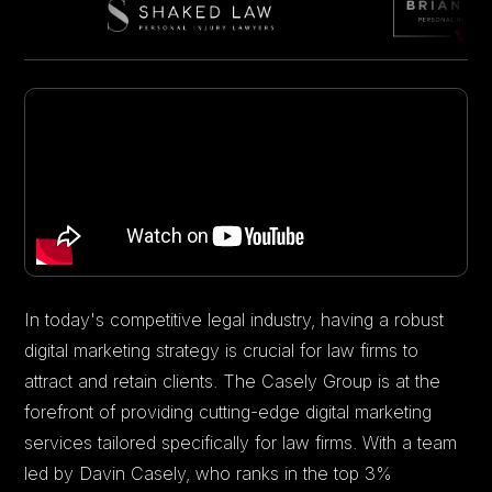
In today's competitive legal industry, having a robust
digital marketing strategy is crucial for law firms to
attract and retain clients. The Casely Group is at the
forefront of providing cutting-edge digital marketing
services tailored specifically for law firms. With a team
led by Davin Casely, who ranks in the top 3%