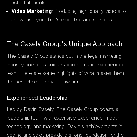
potential clients.
Video Marketing
: Producing high-quality videos to
showcase your firm's expertise and services.
The Casely Group's Unique Approach
The Casely Group stands out in the legal marketing
industry due to its unique approach and experienced
team. Here are some highlights of what makes them
the best choice for your law firm:
Experienced Leadership
Led by Davin Casely, The Casely Group boasts a
leadership team with extensive experience in both
technology and marketing. Davin's achievements in
coding and sales provide a strong foundation for the