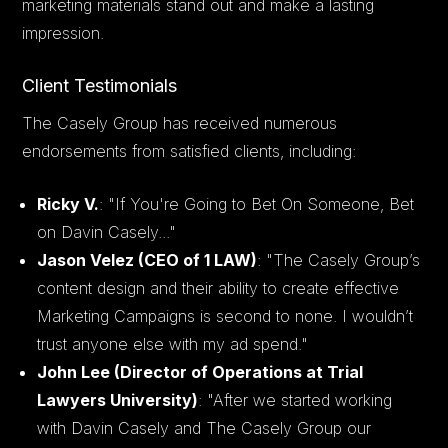
marketing materials stand out and make a lasting
impression.
Client Testimonials
The Casely Group has received numerous
endorsements from satisfied clients, including:
Ricky V.
: "If You're Going to Bet On Someone, Bet
on Davin Casely..."
Jason Velez (CEO of 1 LAW)
: "The Casely Group’s
content design and their ability to create effective
Marketing Campaigns is second to none. I wouldn’t
trust anyone else with my ad spend."
John Lee (Director of Operations at Trial
Lawyers University)
: "After we started working
with Davin Casely and The Casely Group our