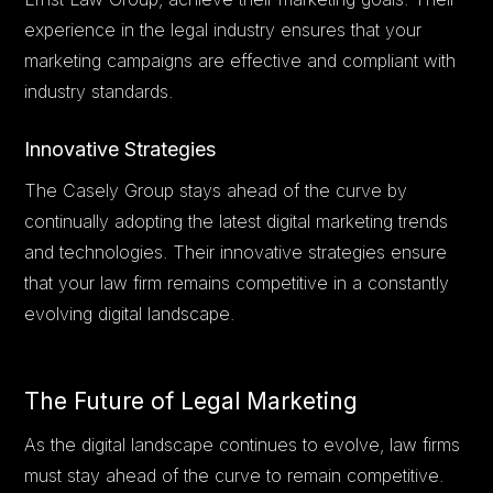
experience in the legal industry ensures that your
marketing campaigns are effective and compliant with
industry standards.
Innovative Strategies
The Casely Group stays ahead of the curve by
continually adopting the latest digital marketing trends
and technologies. Their innovative strategies ensure
that your law firm remains competitive in a constantly
evolving digital landscape.
The Future of Legal Marketing
As the digital landscape continues to evolve, law firms
must stay ahead of the curve to remain competitive.