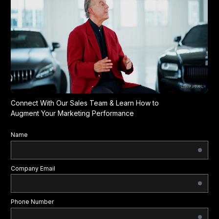
Connect With Our Sales Team & Learn How to
Augment Your Marketing Performance
Name
Company Email
Phone Number