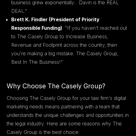
business grew exponentially... Davin is the REAL
DEAL."
Brett K. Findler (President of Priority
Responsible Funding)
: "If you haven't reached out
to The Casely Group to Increase Business,
Revenue and Footprint across the country, then
you're making a big mistake. The Casely Group,
Best In The Business!"
Why Choose The Casely Group?
Choosing The Casely Group for your law firm's digital
marketing needs means partnering with a team that
understands the unique challenges and opportunities in
the legal industry. Here are some reasons why The
Casely Group is the best choice: