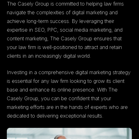
The Casely Group is committed to helping law firms
navigate the complexities of digital marketing and
achieve long-term success. By leveraging their
expertise in SEO, PPC, social media marketing, and
content marketing, The Casely Group ensures that
your law firm is well-positioned to attract and retain
clients in an increasingly digital world.
Investing in a comprehensive digital marketing strategy
is essential for any law firm looking to grow its client
base and enhance its online presence. With The
Casely Group, you can be confident that your
marketing efforts are in the hands of experts who are
dedicated to delivering exceptional results.