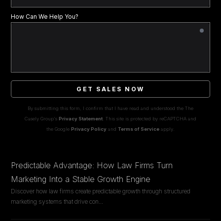
How Can We Help You?
GET SALES NOW
By submitting this form, I confirm that I have read and understood the The
Casely Group's
Privacy Statement
. This site is protected by reCAPTCHA and
the Google
Privacy Policy
and
Terms of Service
apply.
Predictable Advantage: How Law Firms Turn
Marketing Into a Stable Growth Engine
Discover how law firms create predictable growth through structured
marketing systems that drive con
...