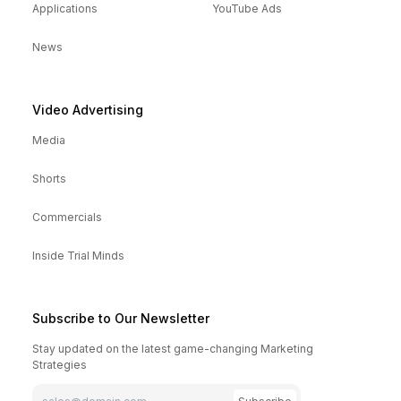
Applications
YouTube Ads
News
Video Advertising
Media
Shorts
Commercials
Inside Trial Minds
Subscribe to Our Newsletter
Stay updated on the latest game-changing Marketing
Strategies