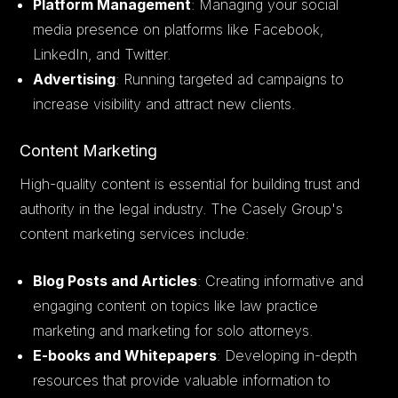
Platform Management
: Managing your social
media presence on platforms like Facebook,
LinkedIn, and Twitter.
Advertising
: Running targeted ad campaigns to
increase visibility and attract new clients.
Content Marketing
High-quality content is essential for building trust and
authority in the legal industry. The Casely Group's
content marketing services include:
Blog Posts and Articles
: Creating informative and
engaging content on topics like law practice
marketing and marketing for solo attorneys.
E-books and Whitepapers
: Developing in-depth
resources that provide valuable information to