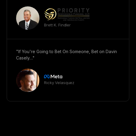
Brett K. Findler
"If You're Going to Bet On Someone, Bet on Davin
Casely…"
Ricky Velasquez