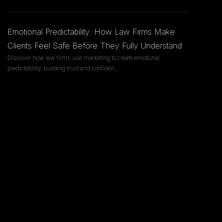
Emotional Predictability: How Law Firms Make
Clients Feel Safe Before They Fully Understand
Discover how law firms use marketing to create emotional
predictability, building trust and confiden
...