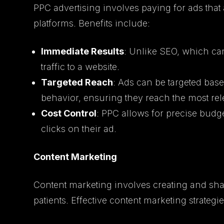
PPC advertising involves paying for ads tha
platforms. Benefits include:
Immediate Results
: Unlike SEO, which ca
traffic to a website.
Targeted Reach
: Ads can be targeted ba
behavior, ensuring they reach the most re
Cost Control
: PPC allows for precise bud
clicks on their ad.
Content Marketing
Content marketing involves creating and shar
patients. Effective content marketing strategi