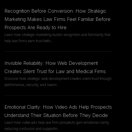
Recognition Before Conversion: How Strategic
Marketing Makes Law Firms Feel Familiar Before
Prospects Are Ready to Hire
Learn how strategic marketing builds recognition and familiarity that
help law firms earn trust befo
...
Invisible Reliability: How Web Development
Creates Silent Trust for Law and Medical Firms
Discover how strategic web development creates silent trust through
performance, security, and seaml
...
Emotional Clarity: How Video Ads Help Prospects
Understand Their Situation Before They Decide
Learn how video ads help law firm prospects gain emotional clarity,
reducing confusion and supportin
...