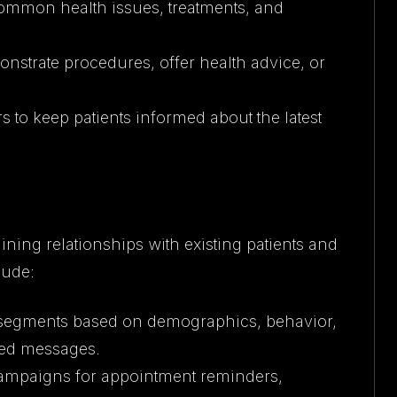
 common health issues, treatments, and
onstrate procedures, offer health advice, or
s to keep patients informed about the latest
ining relationships with existing patients and
lude:
nto segments based on demographics, behavior,
zed messages.
campaigns for appointment reminders,