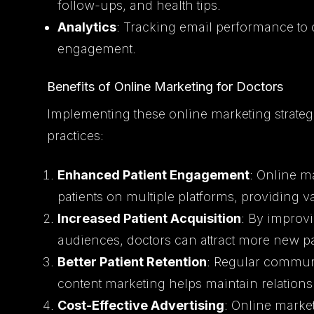
follow-ups, and health tips.
Analytics
: Tracking email performance to
engagement.
Benefits of Online Marketing for Doctors
Implementing these online marketing strateg
practices:
Enhanced Patient Engagement
: Online ma
patients on multiple platforms, providing 
Increased Patient Acquisition
: By improvi
audiences, doctors can attract more new pati
Better Patient Retention
: Regular commun
content marketing helps maintain relationsh
Cost-Effective Advertising
: Online market