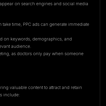
t appear on search engines and social media
n take time, PPC ads can generate immediate
sed on keywords, demographics, and
levant audience.
geting, as doctors only pay when someone
ing valuable content to attract and retain
es include: