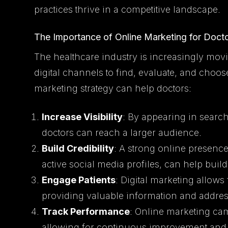
practices thrive in a competitive landscape.
The Importance of Online Marketing for Doct
The healthcare industry is increasingly movi
digital channels to find, evaluate, and choos
marketing strategy can help doctors:
Increase Visibility
: By appearing in search
doctors can reach a larger audience.
Build Credibility
: A strong online presenc
active social media profiles, can help build 
Engage Patients
: Digital marketing allows
providing valuable information and address
Track Performance
: Online marketing ca
allowing for continuous improvement and 