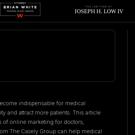
 become indispensable for medical
ity and attract more patients. This article
s of online marketing for doctors,
rom The Casely Group can help medical