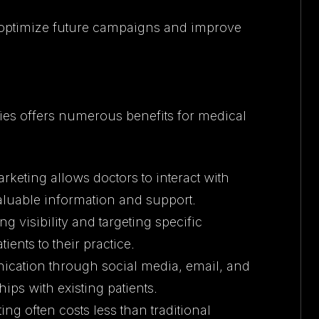
 optimize future campaigns and improve
ies offers numerous benefits for medical
rketing allows doctors to interact with
valuable information and support.
ng visibility and targeting specific
ents to their practice.
ication through social media, email, and
ips with existing patients.
ing often costs less than traditional