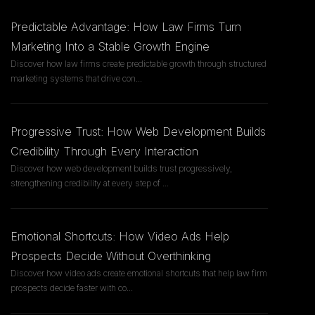
Predictable Advantage: How Law Firms Turn
Marketing Into a Stable Growth Engine
Discover how law firms create predictable growth through structured
marketing systems that drive con
...
Progressive Trust: How Web Development Builds
Credibility Through Every Interaction
Discover how web development builds trust progressively,
strengthening credibility at every step of
...
Emotional Shortcuts: How Video Ads Help
Prospects Decide Without Overthinking
Discover how video ads create emotional shortcuts that help law firm
prospects decide faster with co
...