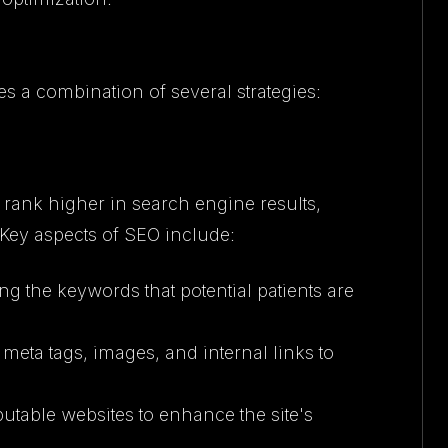
es a combination of several strategies:
 rank higher in search engine results,
d. Key aspects of SEO include:
ing the keywords that potential patients are
 meta tags, images, and internal links to
putable websites to enhance the site's