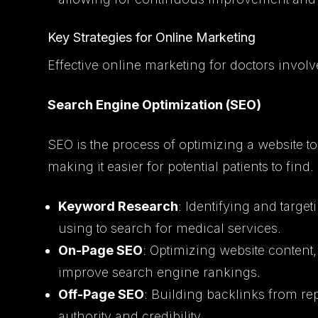
Key Strategies for Online Marketing
Effective online marketing for doctors involv
Search Engine Optimization (SEO)
SEO is the process of optimizing a website to
making it easier for potential patients to fin
Keyword Research
: Identifying and target
using to search for medical services.
On-Page SEO
: Optimizing website content,
improve search engine rankings.
Off-Page SEO
: Building backlinks from re
authority and credibility.