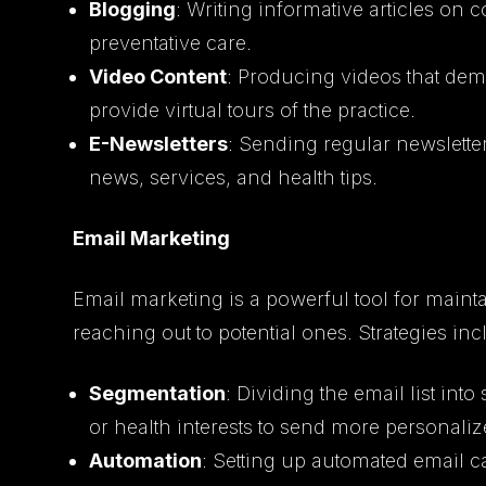
Blogging
: Writing informative articles on
preventative care.
Video Content
: Producing videos that dem
provide virtual tours of the practice.
E-Newsletters
: Sending regular newsletter
news, services, and health tips.
Email Marketing
Email marketing is a powerful tool for mainta
reaching out to potential ones. Strategies inc
Segmentation
: Dividing the email list i
or health interests to send more personali
Automation
: Setting up automated email 