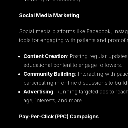
Social Media Marketing
Social media platforms like Facebook, Instag
tools for engaging with patients and promotin
Content Creation
: Posting regular updates,
educational content to engage followers.
Community Building
: Interacting with pa
participating in online discussions to buil
Advertising
: Running targeted ads to rea
age, interests, and more.
Pay-Per-Click (PPC) Campaigns