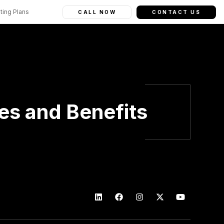
ting Plans
CALL NOW
CONTACT US
ies and Benefits