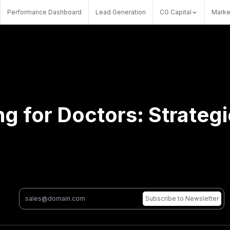
Performance Dashboard
Lead Generation
CG Capital
Marke
g for Doctors: Strateg
Subscribe
to Newsletter