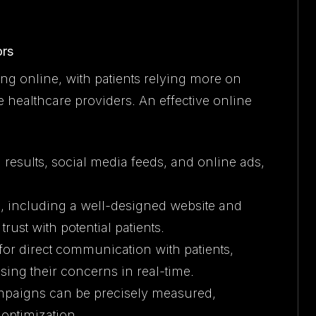
ors
ng online, with patients relying more on
e healthcare providers. An effective online
 results, social media feeds, and online ads,
e, including a well-designed website and
trust with potential patients.
 for direct communication with patients,
ing their concerns in real-time.
mpaigns can be precisely measured,
optimization.