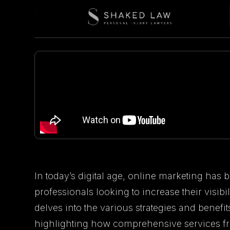
In today’s digital age, online marketing has
professionals looking to increase their visibil
delves into the various strategies and benefit
highlighting how comprehensive services f