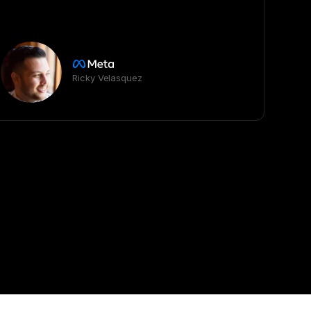
Ricky Velasquez