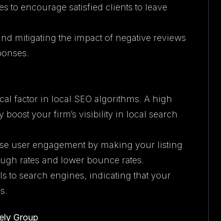
es to encourage satisfied clients to leave
and mitigating the impact of negative reviews
ponses.
ical factor in local SEO algorithms. A high
 boost your firm’s visibility in local search
ease user engagement by making your listing
rough rates and lower bounce rates.
ls to search engines, indicating that your
s.
ely Group