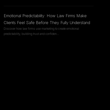
Emotional Predictability: How Law Firms Make
Clients Feel Safe Before They Fully Understand
Discover how law firms use marketing to create emotional
predictability, building trust and confiden
...