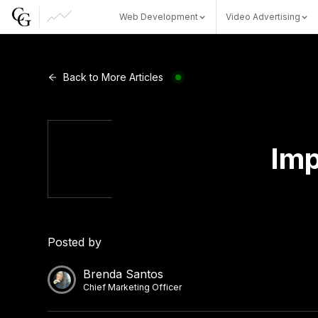
Web Development
Video Advertising
Web Development
Back to More Articles
Video Advertising
Imp
CG Capital
Posted by
Brenda Santos
Chief Marketing Officer