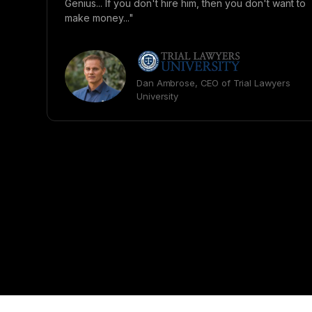
Genius... If you don't hire him, then you don't want to
make money..."
Dan Ambrose, CEO of Trial Lawyers
University