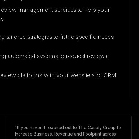
review management services to help your
s:
g tailored strategies to fit the specific needs
ng automated systems to request reviews
g review platforms with your website and CRM
"If you haven't reached out to The Casely Group to
Increase Business, Revenue and Footprint across