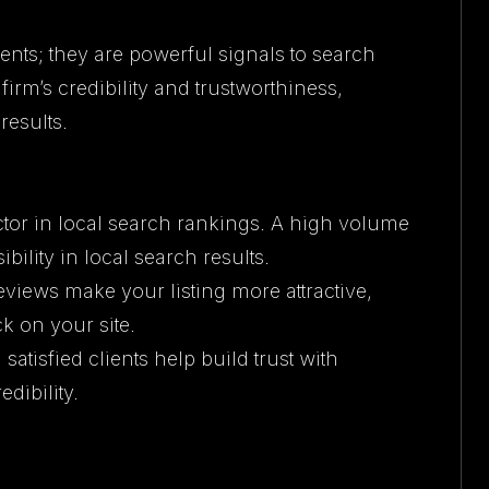
ents; they are powerful signals to search
irm’s credibility and trustworthiness,
results.
ctor in local search rankings. A high volume
ibility in local search results.
reviews make your listing more attractive,
ck on your site.
satisfied clients help build trust with
edibility.