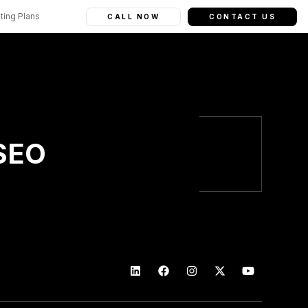
ting Plans
CALL NOW
CONTACT US
 SEO