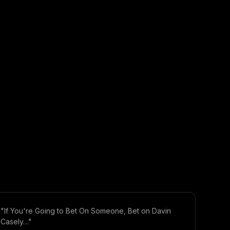
"If You're Going to Bet On Someone, Bet on Davin
Casely…"