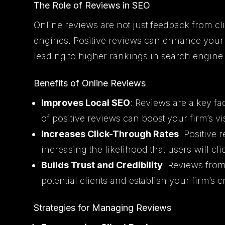
The Role of Reviews in SEO
Online reviews are not just feedback from cli
engines. Positive reviews can enhance your f
leading to higher rankings in search engine 
Benefits of Online Reviews
Improves Local SEO
: Reviews are a key fa
of positive reviews can boost your firm’s vis
Increases Click-Through Rates
: Positive 
increasing the likelihood that users will cli
Builds Trust and Credibility
: Reviews from 
potential clients and establish your firm’s cr
Strategies for Managing Reviews