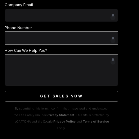
Company Email
Phone Number
How Can We Help You?
GET SALES NOW
By submitting this form, I confirm that I have read and understood
the The Casely Group's
Privacy Statement
. This site is protected by
reCAPTCHA and the Google
Privacy Policy
and
Terms of Service
apply.