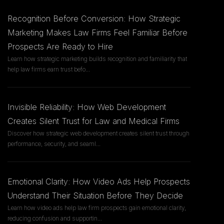
Recognition Before Conversion: How Strategic
Marketing Makes Law Firms Feel Familiar Before
Prospects Are Ready to Hire
Learn how strategic marketing builds recognition and familiarity that
help law firms earn trust befo
...
Invisible Reliability: How Web Development
Creates Silent Trust for Law and Medical Firms
Discover how strategic web development creates silent trust through
performance, security, and seaml
...
Emotional Clarity: How Video Ads Help Prospects
Understand Their Situation Before They Decide
Learn how video ads help law firm prospects gain emotional clarity,
reducing confusion and supportin
...