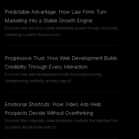
Predictable Advantage: How Law Firms Turn
Marketing Into a Stable Growth Engine
Discover how law firms create predictable growth through structured
marketing systems that drive con
...
Progressive Trust: How Web Development Builds
Credibility Through Every Interaction
Discover how web development builds trust progressively,
strengthening credibility at every step of
...
Emotional Shortcuts: How Video Ads Help
Prospects Decide Without Overthinking
Discover how video ads create emotional shortcuts that help law firm
prospects decide faster with co
...