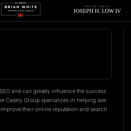
 SEO and can greatly influence the success
 The Casely Group specializes in helping law
 improve their online reputation and search