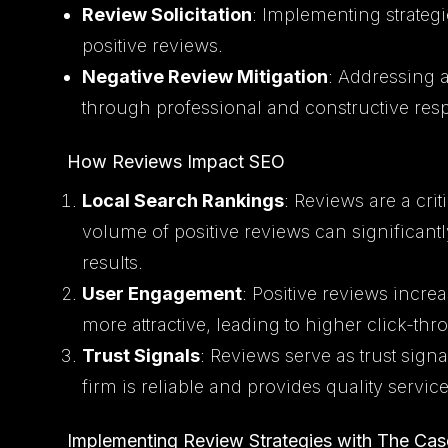
Review Solicitation
: Implementing strategi
positive reviews.
Negative Review Mitigation
: Addressing 
through professional and constructive res
How Reviews Impact SEO
Local Search Rankings
: Reviews are a crit
volume of positive reviews can significantly
results.
User Engagement
: Positive reviews incr
more attractive, leading to higher click-th
Trust Signals
: Reviews serve as trust signa
firm is reliable and provides quality service
Implementing Review Strategies with The Cas