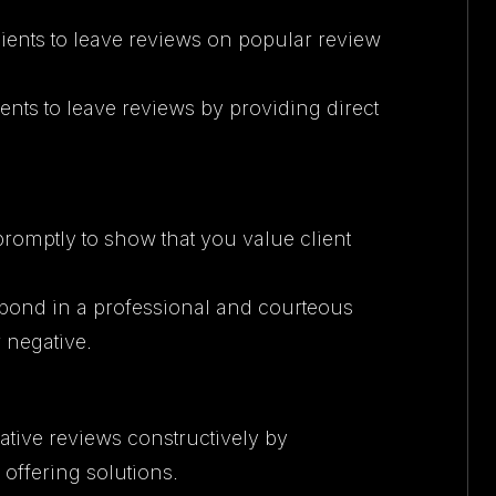
 clients to leave reviews on popular review
lients to leave reviews by providing direct
promptly to show that you value client
spond in a professional and courteous
 negative.
ative reviews constructively by
offering solutions.