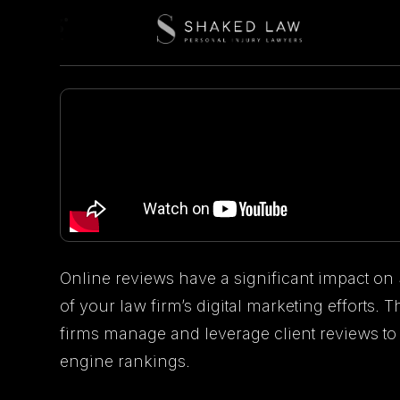
Online reviews have a significant impact on
of your law firm’s digital marketing efforts.
firms manage and leverage client reviews to
engine rankings.