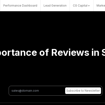
Performance Dashboard
Lead Generation
CG Capital
Marke
ortance of Reviews in
Subscribe
to Newsletter