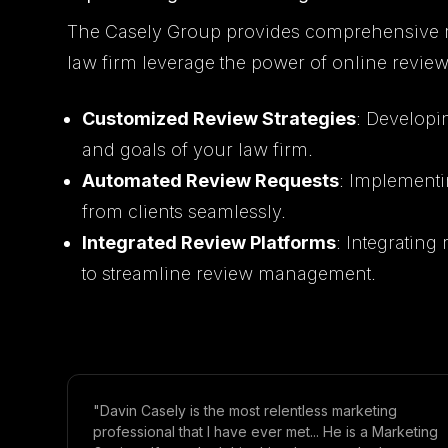
The Casely Group provides comprehensive 
law firm leverage the power of online review
Customized Review Strategies
: Developin
and goals of your law firm.
Automated Review Requests
: Implementi
from clients seamlessly.
Integrated Review Platforms
: Integratin
to streamline review management.
"Davin Casely is the most relentless marketing
professional that I have ever met... He is a Marketing