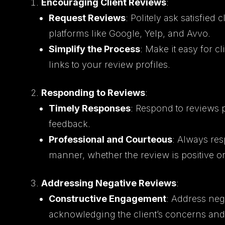
Encouraging Client Reviews
:
Request Reviews
: Politely ask satisfied
platforms like Google, Yelp, and Avvo.
Simplify the Process
: Make it easy for c
links to your review profiles.
Responding to Reviews
:
Timely Responses
: Respond to reviews 
feedback.
Professional and Courteous
: Always re
manner, whether the review is positive or
Addressing Negative Reviews
:
Constructive Engagement
: Address neg
acknowledging the client’s concerns and 