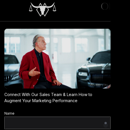
Connect With Our Sales Team & Learn How to
Augment Your Marketing Performance
Name