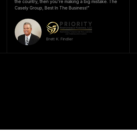
the country, then you're making a big mistake. The
Casely Group, Best In The Business!"
Brett K. Findler