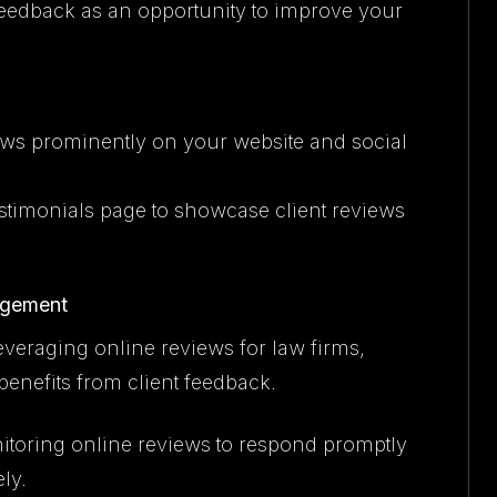
feedback as an opportunity to improve your
iews prominently on your website and social
testimonials page to showcase client reviews
agement
veraging online reviews for law firms,
enefits from client feedback.
itoring online reviews to respond promptly
ly.