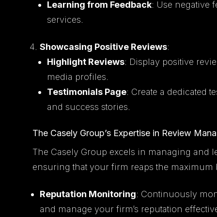
Learning from Feedback
: Use negative 
services.
Showcasing Positive Reviews
:
Highlight Reviews
: Display positive rev
media profiles.
Testimonials Page
: Create a dedicated 
and success stories.
The Casely Group’s Expertise in Review Man
The Casely Group excels in managing and le
ensuring that your firm reaps the maximum b
Reputation Monitoring
: Continuously mon
and manage your firm’s reputation effective