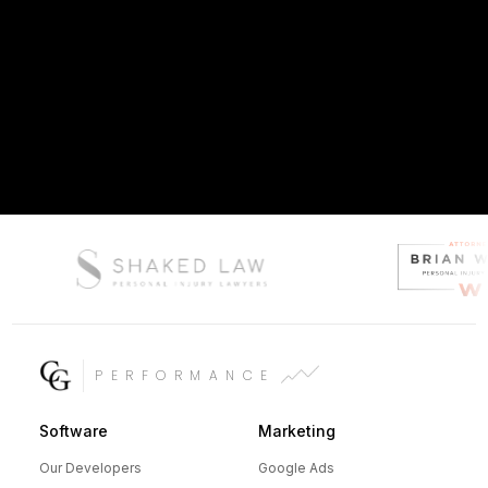
PERFORMANCE
Software
Marketing
Our Developers
Google Ads