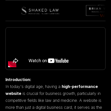
Introduction:
In today's digital age, having a
high-performance
website
is crucial for business growth, particularly in
competitive fields like law and medicine. A website is
more than just a digital business card; it serves as the