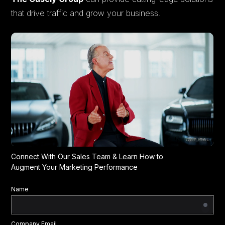
that drive traffic and grow your business.
Connect With Our Sales Team & Learn How to
Augment Your Marketing Performance
Name
Company Email