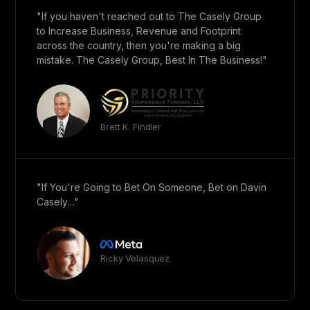
"If you haven't reached out to The Casely Group
to Increase Business, Revenue and Footprint
across the country, then you're making a big
mistake. The Casely Group, Best In The Business!"
Brett K. Findler
"If You're Going to Bet On Someone, Bet on Davin
Casely…"
Ricky Velasquez