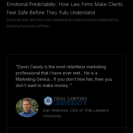
Emotional Predictability: How Law Firms Make Clients
Feel Safe Before They Fully Understand
Discover how law firms use marketing to create emotional predictability,
building trust and confiden
...
"Davin Casely is the most relentless marketing
professional that I have ever met... He is a
Marketing Genius... If you don't hire him, then you
don't want to make money..."
Dan Ambrose, CEO of Trial Lawyers
University