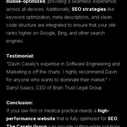
mobile-optimized
, providing a seamless experience
across all devices. Additionally,
SEO strategies
like
keyword optimization, meta descriptions, and clean
code structure are integrated to ensure that your site
ranks higher on Google, Bing, and other search
engines.
Testimonial:
"Davin Casely’s expertise in Software Engineering and
Marketing is off the charts. I highly recommend Davin
for anyone who wants to dominate their market."
-
Darryl Isaacs, CEO of Brain Trust Legal Group​
Conclusion:
If your law firm or medical practice needs a
high-
performance website
that is fully optimized for
SEO
,
The Casely Group
can provide cutting-edge solutions