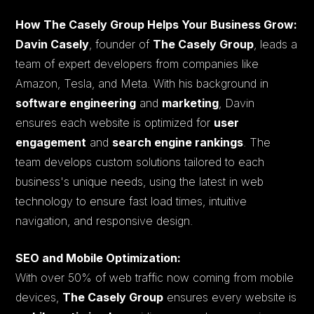
How The Casely Group Helps Your Business Grow:
Davin Casely
, founder of
The Casely Group
, leads a
team of expert developers from companies like
Amazon, Tesla, and Meta. With his background in
software engineering
and
marketing
, Davin
ensures each website is optimized for
user
engagement
and
search engine rankings
. The
team develops custom solutions tailored to each
business's unique needs, using the latest in web
technology to ensure fast load times, intuitive
navigation, and responsive design.
SEO and Mobile Optimization:
With over 50% of web traffic now coming from mobile
devices,
The Casely Group
ensures every website is