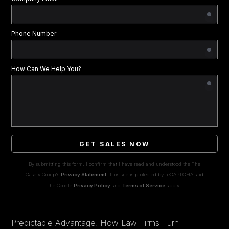
Phone Number
How Can We Help You?
GET SALES NOW
By submitting this form, I confirm that I have read and understood the The
Casely Group's
Privacy Statement
. This site is protected by reCAPTCHA and
the Google
Privacy Policy
and
Terms of Service
apply.
Predictable Advantage: How Law Firms Turn