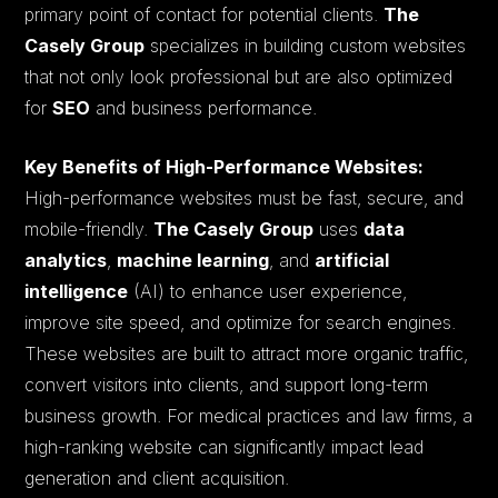
primary point of contact for potential clients.
The
Casely Group
specializes in building custom websites
that not only look professional but are also optimized
for
SEO
and business performance.
Key Benefits of High-Performance Websites:
High-performance websites must be fast, secure, and
mobile-friendly.
The Casely Group
uses
data
analytics
,
machine learning
, and
artificial
intelligence
(AI) to enhance user experience,
improve site speed, and optimize for search engines.
These websites are built to attract more organic traffic,
convert visitors into clients, and support long-term
business growth. For medical practices and law firms, a
high-ranking website can significantly impact lead
generation and client acquisition.