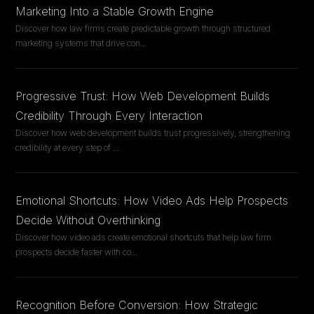
Marketing Into a Stable Growth Engine
Discover how law firms create predictable growth through structured
marketing systems that drive con
...
Progressive Trust: How Web Development Builds
Credibility Through Every Interaction
Discover how web development builds trust progressively, strengthening
credibility at every step of
...
Emotional Shortcuts: How Video Ads Help Prospects
Decide Without Overthinking
Discover how video ads create emotional shortcuts that help law firm
prospects decide faster with co
...
Recognition Before Conversion: How Strategic