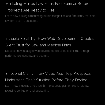
Marketing Makes Law Firms Feel Familiar Before
Prospects Are Ready to Hire
Learn how strategic marketing builds recognition and familiarity that help
law firms earn trust befo
...
Invisible Reliability: How Web Development Creates
Silent Trust for Law and Medical Firms
Discover how strategic web development creates silent trust through
performance, security, and seaml
...
Emotional Clarity: How Video Ads Help Prospects
Understand Their Situation Before They Decide
Learn how video ads help law firm prospects gain emotional clarity,
reducing confusion and supportin
...