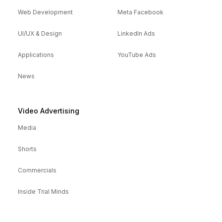
Web Development
Meta Facebook
UI/UX & Design
LinkedIn Ads
Applications
YouTube Ads
News
Video Advertising
Media
Shorts
Commercials
Inside Trial Minds