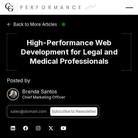
PERFORMANCE
Web Development
Back to More Articles
Video Advertising
High-Performance Web
Development for Legal and
Medical Professionals
CG Capital
Posted by
Brenda Santos
Chief Marketing Officer
Subscribe
to Newsletter