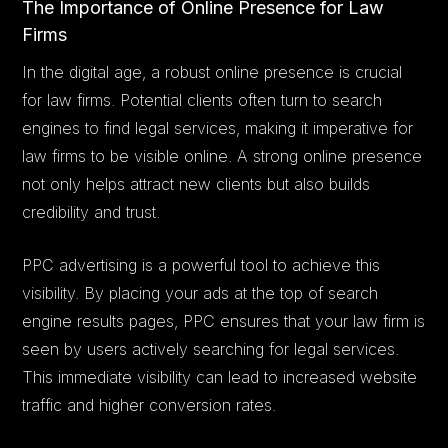
The Importance of Online Presence for Law
Firms
In the digital age, a robust online presence is crucial
for law firms. Potential clients often turn to search
engines to find legal services, making it imperative for
law firms to be visible online. A strong online presence
not only helps attract new clients but also builds
credibility and trust.
PPC advertising is a powerful tool to achieve this
visibility. By placing your ads at the top of search
engine results pages, PPC ensures that your law firm is
seen by users actively searching for legal services.
This immediate visibility can lead to increased website
traffic and higher conversion rates.