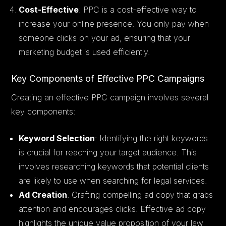
Cost-Effective
: PPC is a cost-effective way to
increase your online presence. You only pay when
someone clicks on your ad, ensuring that your
marketing budget is used efficiently.
Key Components of Effective PPC Campaigns
Creating an effective PPC campaign involves several
key components:
Keyword Selection
: Identifying the right keywords
is crucial for reaching your target audience. This
involves researching keywords that potential clients
are likely to use when searching for legal services.
Ad Creation
: Crafting compelling ad copy that grabs
attention and encourages clicks. Effective ad copy
highlights the unique value proposition of your law