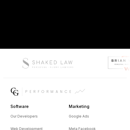
PERFORMANCE
Software
Marketing
Our Developers
Google Ads
Web Development
Meta Facebook