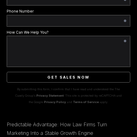
Phone Number
How Can We Help You?
GET SALES NOW
By submitting this form, I confirm that I have read and understood the The
Casely Group's
Privacy Statement
. This site is protected by reCAPTCHA and
the Google
Privacy Policy
and
Terms of Service
apply.
Predictable Advantage: How Law Firms Turn
Marketing Into a Stable Growth Engine