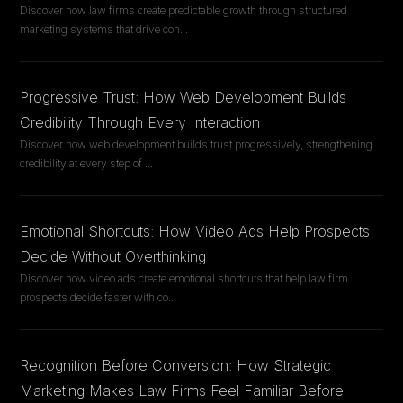
Discover how law firms create predictable growth through structured
marketing systems that drive con
...
Progressive Trust: How Web Development Builds
Credibility Through Every Interaction
Discover how web development builds trust progressively, strengthening
credibility at every step of
...
Emotional Shortcuts: How Video Ads Help Prospects
Decide Without Overthinking
Discover how video ads create emotional shortcuts that help law firm
prospects decide faster with co
...
Recognition Before Conversion: How Strategic
Marketing Makes Law Firms Feel Familiar Before