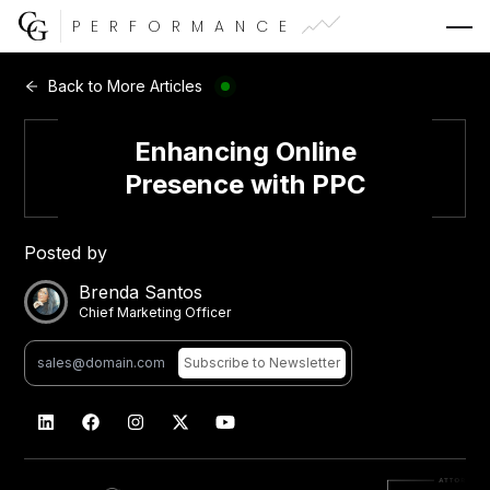
PERFORMANCE
Web Development
Back to More Articles
Video Advertising
Enhancing Online
Presence with PPC
Posted by
CG Capital
Brenda Santos
Chief Marketing Officer
Subscribe
to Newsletter