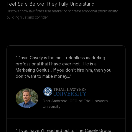
Feel Safe Before They Fully Understand
Discover how law firms use marketing to create emotional predictability,
building trust and confiden
...
"Davin Casely is the most relentless marketing
professional that I have ever met... He is a
Marketing Genius... If you don't hire him, then you
don't want to make money..."
Dan Ambrose, CEO of Trial Lawyers
University
"If you haven't reached out to The Casely Group