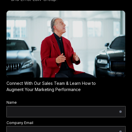
Connect With Our Sales Team & Learn How to
Augment Your Marketing Performance
Name
Company Email