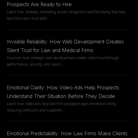
Prospects Are Ready to Hire
Learn how strategic marketing builds recognition and familiarity that help
law firms earn trust befo
...
Invisible Reliability: How Web Development Creates
Silent Trust for Law and Medical Firms
Discover how strategic web development creates silent trust through
performance, security, and seaml
...
Emotional Clarity: How Video Ads Help Prospects
Understand Their Situation Before They Decide
Learn how video ads help law firm prospects gain emotional clarity,
reducing confusion and supportin
...
Emotional Predictability: How Law Firms Make Clients