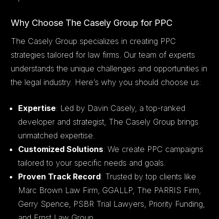
Why Choose The Casely Group for PPC
The Casely Group specializes in creating PPC
strategies tailored for law firms. Our team of experts
understands the unique challenges and opportunities in
the legal industry. Here’s why you should choose us:
Expertise
: Led by Davin Casely, a top-ranked
developer and strategist, The Casely Group brings
unmatched expertise.
Customized Solutions
: We create PPC campaigns
tailored to your specific needs and goals.
Proven Track Record
: Trusted by top clients like
Marc Brown Law Firm, GGALLP, The PARRIS Firm,
Gerry Spence, PSBR Trial Lawyers, Priority Funding,
and Ernst Law Group.