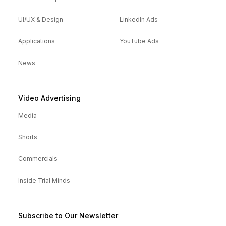
UI/UX & Design
LinkedIn Ads
Applications
YouTube Ads
News
Video Advertising
Media
Shorts
Commercials
Inside Trial Minds
Subscribe to Our Newsletter