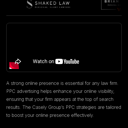
A strong online presence is essential for any law firm.
PPC advertising helps enhance your online visibility,
ensuring that your firm appears at the top of search
results. The Casely Group’s PPC strategies are tailored
to boost your online presence effectively.