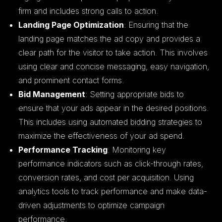
firm and includes strong calls to action.
Landing Page Optimization
: Ensuring that the
landing page matches the ad copy and provides a
clear path for the visitor to take action. This involves
using clear and concise messaging, easy navigation,
and prominent contact forms.
Bid Management
: Setting appropriate bids to
ensure that your ads appear in the desired positions.
This includes using automated bidding strategies to
maximize the effectiveness of your ad spend.
Performance Tracking
: Monitoring key
performance indicators such as click-through rates,
conversion rates, and cost per acquisition. Using
analytics tools to track performance and make data-
driven adjustments to optimize campaign
performance.