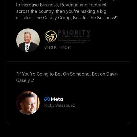
to Increase Business, Revenue and Footprint
across the country, then you're making a big
mistake. The Casely Group, Best In The Business!"
Brett K. Findler
"If You're Going to Bet On Someone, Bet on Davin
Casely…"
Ricky Velasquez