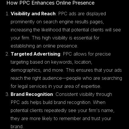
How PPC Enhances Online Presence
Visibility and Reach
: PPC ads are displayed
prominently on search engine results pages,
increasing the likelihood that potential clients will see
your firm. This high visibility is essential for
establishing an online presence.
Targeted Advertising
: PPC allows for precise
targeting based on keywords, location,
demographics, and more. This ensures that your ads
reach the right audience—people who are searching
for legal services in your area of expertise.
Brand Recognition
: Consistent visibility through
PPC ads helps build brand recognition. When
potential clients repeatedly see your firm's name,
they are more likely to remember and trust your
brand.