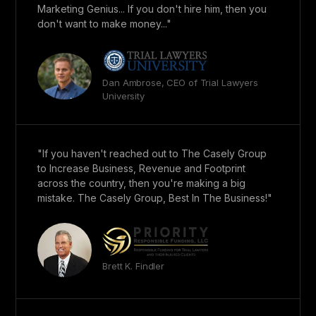
Marketing Genius... If you don't hire him, then you
don't want to make money..."
Dan Ambrose, CEO of Trial Lawyers
University
"If you haven't reached out to The Casely Group
to Increase Business, Revenue and Footprint
across the country, then you're making a big
mistake. The Casely Group, Best In The Business!"
Brett K. Findler