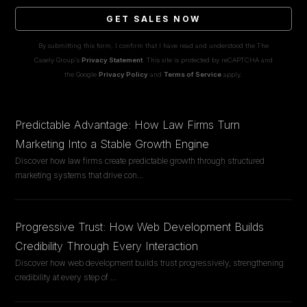
GET SALES NOW
By submitting this form, I confirm that I have read and understood the The
Casely Group's
Privacy Statement
. This site is protected by reCAPTCHA and
the Google
Privacy Policy
and
Terms of Service
apply.
Predictable Advantage: How Law Firms Turn
Marketing Into a Stable Growth Engine
Discover how law firms create predictable growth through structured
marketing systems that drive con
...
Progressive Trust: How Web Development Builds
Credibility Through Every Interaction
Discover how web development builds trust progressively, strengthening
credibility at every step of
...