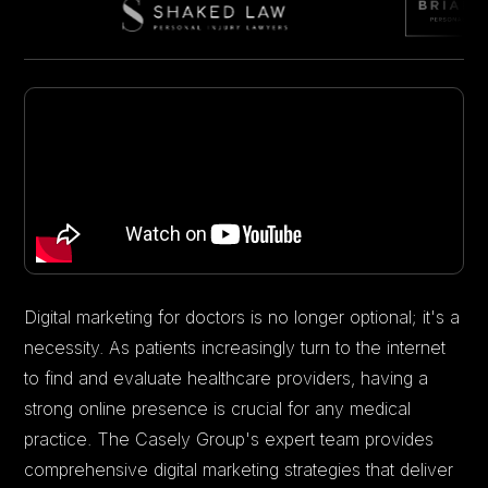
Digital marketing for doctors is no longer optional; it's a
necessity. As patients increasingly turn to the internet
to find and evaluate healthcare providers, having a
strong online presence is crucial for any medical
practice. The Casely Group's expert team provides
comprehensive digital marketing strategies that deliver