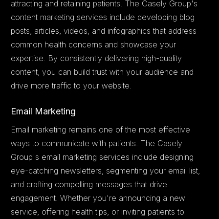
attracting and retaining patients. The Casely Group's
content marketing services include developing blog
posts, articles, videos, and infographics that address
common health concerns and showcase your
expertise. By consistently delivering high-quality
content, you can build trust with your audience and
drive more traffic to your website.
Email Marketing
Email marketing remains one of the most effective
ways to communicate with patients. The Casely
Group's email marketing services include designing
eye-catching newsletters, segmenting your email list,
and crafting compelling messages that drive
engagement. Whether you're announcing a new
service, offering health tips, or inviting patients to