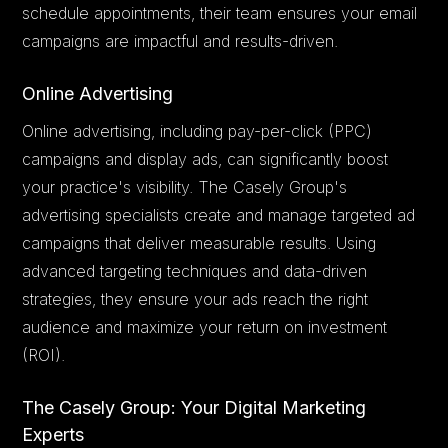
schedule appointments, their team ensures your email
campaigns are impactful and results-driven.
Online Advertising
Online advertising, including pay-per-click (PPC)
campaigns and display ads, can significantly boost
your practice's visibility. The Casely Group's
advertising specialists create and manage targeted ad
campaigns that deliver measurable results. Using
advanced targeting techniques and data-driven
strategies, they ensure your ads reach the right
audience and maximize your return on investment
(ROI).
The Casely Group: Your Digital Marketing
Experts