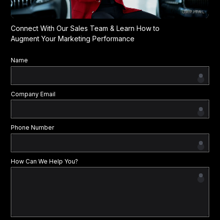
Connect With Our Sales Team & Learn How to
Augment Your Marketing Performance
Name
Company Email
Phone Number
How Can We Help You?