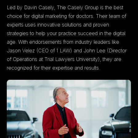
Led by Davin Casely, The Casely Group is the best
choice for digital marketing for doctors. Their team of
experts uses innovative solutions and proven
strategies to help your practice succeed in the digital
age. With endorsements from industry leaders like
Jason Velez (CEO of 1 LAW) and John Lee (Director
of Operations at Trial Lawyers University), they are
recognized for their expertise and results.