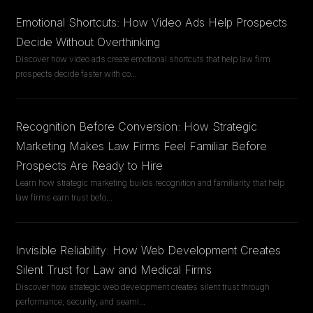
Emotional Shortcuts: How Video Ads Help Prospects
Decide Without Overthinking
Discover how video ads create emotional shortcuts that help law firm
prospects decide faster with co
...
Recognition Before Conversion: How Strategic
Marketing Makes Law Firms Feel Familiar Before
Prospects Are Ready to Hire
Learn how strategic marketing builds recognition and familiarity that help
law firms earn trust befo
...
Invisible Reliability: How Web Development Creates
Silent Trust for Law and Medical Firms
Discover how strategic web development creates silent trust through
performance, security, and seaml
...