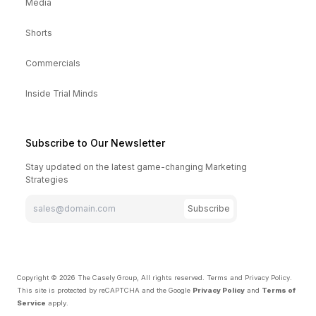
Media
Shorts
Commercials
Inside Trial Minds
Subscribe to Our Newsletter
Stay updated on the latest game-changing Marketing
Strategies
Subscribe
Copyright ©
2026
The Casely Group, All rights reserved.
Terms and Privacy Policy
.
This site is protected by reCAPTCHA and the Google
Privacy Policy
and
Terms of
Service
apply.