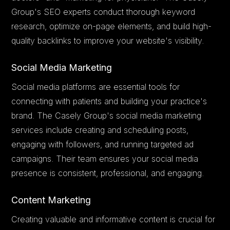
Group's SEO experts conduct thorough keyword
research, optimize on-page elements, and build high-
quality backlinks to improve your website's visibility.
Social Media Marketing
Social media platforms are essential tools for
connecting with patients and building your practice's
brand. The Casely Group's social media marketing
services include creating and scheduling posts,
engaging with followers, and running targeted ad
campaigns. Their team ensures your social media
presence is consistent, professional, and engaging.
Content Marketing
Creating valuable and informative content is crucial for