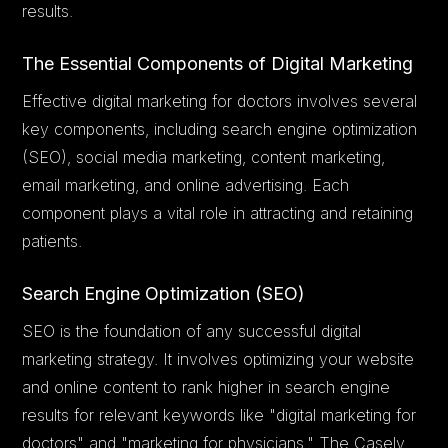
results.
The Essential Components of Digital Marketing
Effective digital marketing for doctors involves several
key components, including search engine optimization
(SEO), social media marketing, content marketing,
email marketing, and online advertising. Each
component plays a vital role in attracting and retaining
patients.
Search Engine Optimization (SEO)
SEO is the foundation of any successful digital
marketing strategy. It involves optimizing your website
and online content to rank higher in search engine
results for relevant keywords like "digital marketing for
doctors" and "marketing for physicians." The Casely