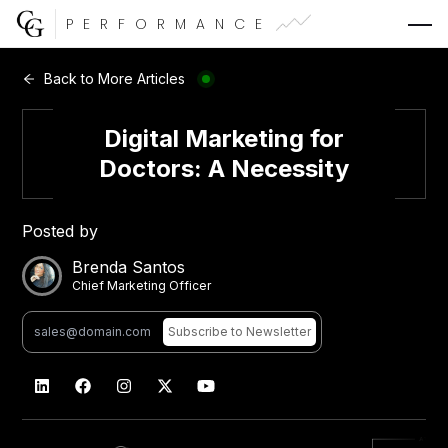
PERFORMANCE
Web Development
Back to More Articles
Video Advertising
Digital Marketing for
Doctors: A Necessity
Posted by
CG Capital
Brenda Santos
Chief Marketing Officer
Subscribe
to Newsletter