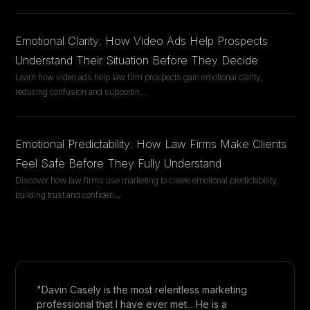
Emotional Clarity: How Video Ads Help Prospects
Understand Their Situation Before They Decide
Learn how video ads help law firm prospects gain emotional clarity,
reducing confusion and supportin
...
Emotional Predictability: How Law Firms Make Clients
Feel Safe Before They Fully Understand
Discover how law firms use marketing to create emotional predictability,
building trust and confiden
...
"Davin Casely is the most relentless marketing
professional that I have ever met... He is a