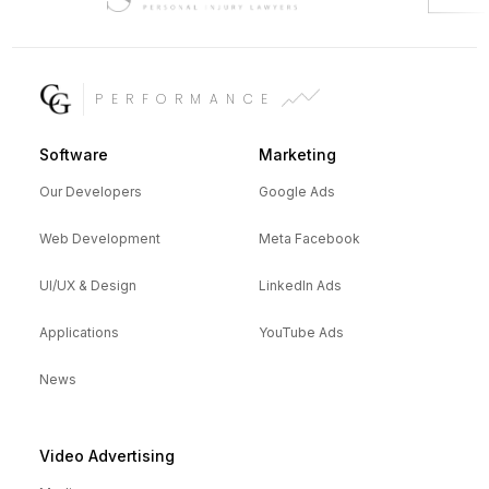
PERFORMANCE
Software
Marketing
Our Developers
Google Ads
Web Development
Meta Facebook
UI/UX & Design
LinkedIn Ads
Applications
YouTube Ads
News
Video Advertising