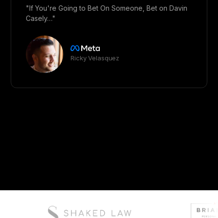
"If You're Going to Bet On Someone, Bet on Davin
Casely…"
Ricky Velasquez