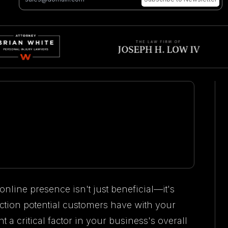
online presence isn't just beneficial—it's
eraction potential customers have with your
 critical factor in your business's overall