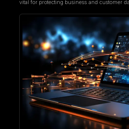
vital for protecting business and customer da