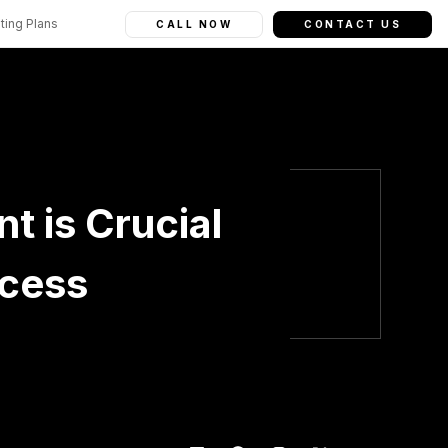
ting Plans
CALL NOW
CONTACT US
 is Crucial
ccess