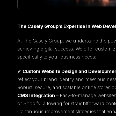
The Casely Group’s Expertise in Web Dev
At The Casely Group, we understand the pow
achieving digital success. We offer customi
specifically to your business needs:
✔
Custom Website Design and Developme
reflect your brand identity and meet busines
Robust, secure, and scalable online stores 
CMS Integration
– Easy-to-manage websites 
or Shopify, allowing for straightforward con
Continuous improvement strategies that enh