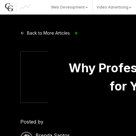
Web Development
Video Advertising
Web Development
Back to More Articles
Video Advertising
Why Profes
for 
CG Capital
Posted by
Brenda Santos