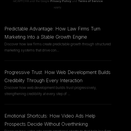
reCAPTCHA and the Google
Privacy Policy
and
Terms of Service
apply.
Predictable Advantage: How Law Firms Turn
Marketing Into a Stable Growth Engine
Discover how law firms create predictable growth through structured
marketing systems that drive con
...
Progressive Trust: How Web Development Builds
Credibility Through Every Interaction
Discover how web development builds trust progressively,
strengthening credibility at every step of
...
Emotional Shortcuts: How Video Ads Help
Prospects Decide Without Overthinking