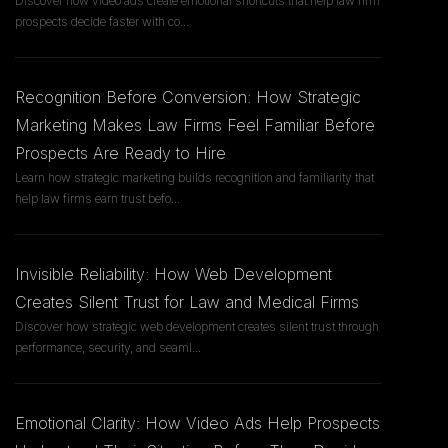
Discover how video ads create emotional shortcuts that help law firm
prospects decide faster with co
...
Recognition Before Conversion: How Strategic
Marketing Makes Law Firms Feel Familiar Before
Prospects Are Ready to Hire
Learn how strategic marketing builds recognition and familiarity that
help law firms earn trust befo
...
Invisible Reliability: How Web Development
Creates Silent Trust for Law and Medical Firms
Discover how strategic web development creates silent trust through
performance, security, and seaml
...
Emotional Clarity: How Video Ads Help Prospects