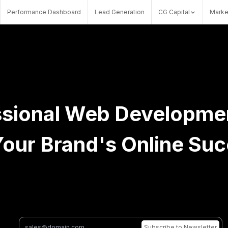
Performance Dashboard
Lead Generation
CG Capital
Marke
sional Web Development
Your Brand's Online Su
Subscribe
to Newsletter