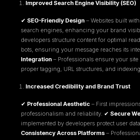
Improved Search Engine Visibility (SEO)
✔
SEO-Friendly Design
– Websites built wit
search engines, enhancing your brand visibi
developers structure content for optimal rea
bots, ensuring your message reaches its in
Integration
– Professionals ensure your site
proper tagging, URL structures, and indexing 
Increased Credibility and Brand Trust
✔
Professional Aesthetic
– First impression
professionalism and reliability. ✔
Secure We
implemented by developers protect user data
Consistency Across Platforms
– Profession