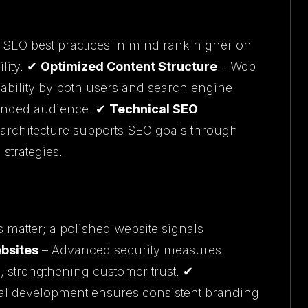
h SEO best practices in mind rank higher on
lity. ✔
Optimized Content Structure
– Web
dability by both users and search engine
tended audience. ✔
Technical SEO
 architecture supports SEO goals through
strategies.
s matter; a polished website signals
bsites
– Advanced security measures
, strengthening customer trust. ✔
al development ensures consistent branding