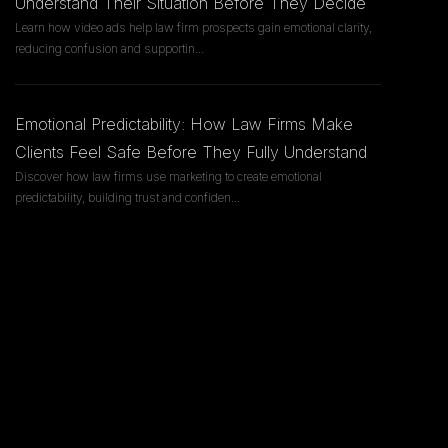
Understand Their Situation Before They Decide
Learn how video ads help law firm prospects gain emotional clarity,
reducing confusion and supportin
...
Emotional Predictability: How Law Firms Make
Clients Feel Safe Before They Fully Understand
Discover how law firms use marketing to create emotional
predictability, building trust and confiden
...