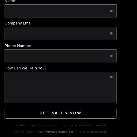
Name
Company Email
Phone Number
How Can We Help You?
GET SALES NOW
By submitting this form, I confirm that I have read and understood
the The Casely Group's
Privacy Statement
. This site is protected by