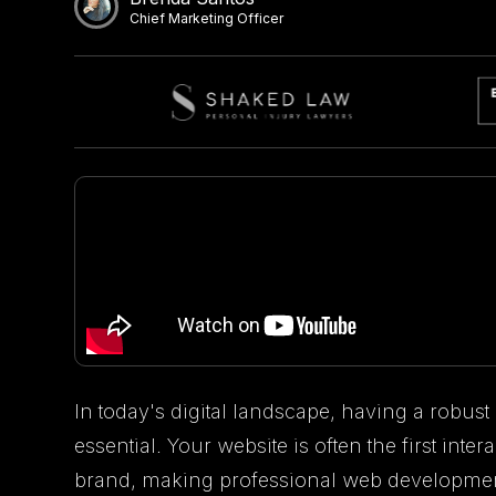
Chief Marketing Officer
In today's digital landscape, having a robust 
essential. Your website is often the first int
brand, making professional web development a