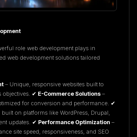
elopment
erful role web development plays in
zed web development solutions tailored
nt
– Unique, responsive websites built to
s objectives. ✔
E-Commerce Solutions
–
optimized for conversion and performance. ✔
built on platforms like WordPress, Drupal,
tent updates. ✔
Performance Optimization
–
ance site speed, responsiveness, and SEO