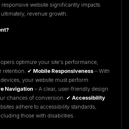
 responsive website significantly impacts
ultimately, revenue growth.
ent?
opers optimize your site's performance,
r retention. ✔
Mobile Responsiveness
– With
 devices, your website must perform
ive Navigation
– A clear, user-friendly design
our chances of conversion. ✔
Accessibility
sites adhere to accessibility standards,
cluding those with disabilities.