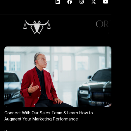
Connect With Our Sales Team & Learn How to
Augment Your Marketing Performance