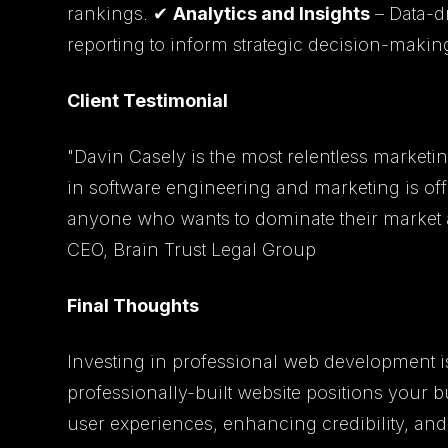
rankings. ✔
Analytics and Insights
– Data-d
reporting to inform strategic decision-makin
Client Testimonial
"Davin Casely is the most relentless marketing
in software engineering and marketing is of
anyone who wants to dominate their market a
CEO, Brain Trust Legal Group
Final Thoughts
Investing in professional web development isn
professionally-built website positions your 
user experiences, enhancing credibility, and