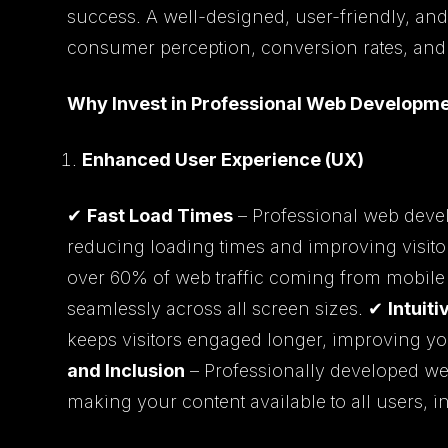
success. A well-designed, user-friendly, and
consumer perception, conversion rates, and 
Why Invest in Professional Web Developm
Enhanced User Experience (UX)
✔
Fast Load Times
– Professional web devel
reducing loading times and improving visito
over 60% of web traffic coming from mobile
seamlessly across all screen sizes. ✔
Intuit
keeps visitors engaged longer, improving y
and Inclusion
– Professionally developed web
making your content available to all users, in