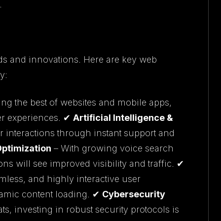
.
ds and innovations. Here are key web
y:
g the best of websites and mobile apps,
ser experiences. ✔
Artificial Intelligence &
 interactions through instant support and
Optimization
– With growing voice search
ns will see improved visibility and traffic. ✔
mless, and highly interactive user
amic content loading. ✔
Cybersecurity
s, investing in robust security protocols is