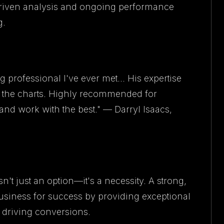
riven analysis and ongoing performance
g.
 professional I've ever met... His expertise
f the charts. Highly recommended for
nd work with the best." — Darryl Isaacs,
't just an option—it's a necessity. A strong,
business for success by providing exceptional
 driving conversions.