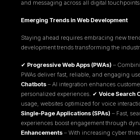
and messaging across all digital touchpoints
Emerging Trends in Web Development
Staying ahead requires embracing new tren
development trends transforming the industr
✔
Progressive Web Apps (PWAs)
– Combinin
PWAs deliver fast, reliable, and engaging u
Chatbots
– AI integration enhances customer
personalized experiences. ✔
Voice Search 
usage, websites optimized for voice interactio
Single-Page Applications (SPAs)
– Fast, sea
experiences boost engagement through dyn
Enhancements
– With increasing cyber threat