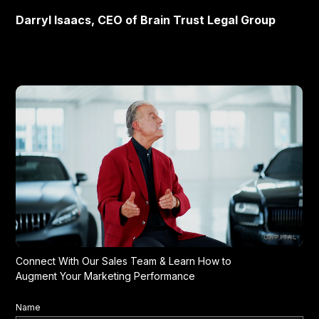
Darryl Isaacs, CEO of Brain Trust Legal Group
Connect With Our Sales Team & Learn How to
Augment Your Marketing Performance
Name