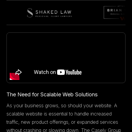
The Need for Scalable Web Solutions
As your business grows, so should your website. A
scalable website is essential to handle increased
traffic, new product offerings, or expanded services
without crashing or slowing down. The Casely Group