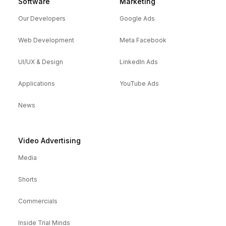
Software
Marketing
Our Developers
Google Ads
Web Development
Meta Facebook
UI/UX & Design
LinkedIn Ads
Applications
YouTube Ads
News
Video Advertising
Media
Shorts
Commercials
Inside Trial Minds