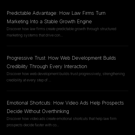
Predictable Advantage: How Law Firms Turn
Marketing Into a Stable Growth Engine
Discover how law firms create predictable growth through structured
marketing systems that drive con
...
Progressive Trust: How Web Development Builds
Credibility Through Every Interaction
Discover how web development builds trust progressively, strengthening
credibility at every step of
...
Emotional Shortcuts: How Video Ads Help Prospects
Decide Without Overthinking
Discover how video ads create emotional shortcuts that help law firm
prospects decide faster with co
...