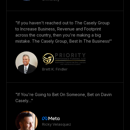
"If you haven't reached out to The Casely Group
to Increase Business, Revenue and Footprint
across the country, then you're making a big
mistake. The Casely Group, Best In The Business!"
Brett K. Findler
"If You're Going to Bet On Someone, Bet on Davin
Casely…"
Ricky Velasquez