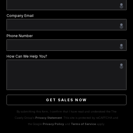
Company Email
Phone Number
How Can We Help You?
GET SALES NOW
By submitting this form, I confirm that I have read and understood the The
Casely Group's
Privacy Statement
. This site is protected by reCAPTCHA and
the Google
Privacy Policy
and
Terms of Service
apply.