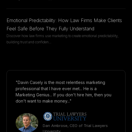
Emotional Predictability: How Law Firms Make Clients
Feel Safe Before They Fully Understand
Discover how law firms use marketing to create emotional predictability,
building trust and confiden
...
"Davin Casely is the most relentless marketing
professional that I have ever met... He is a
Marketing Genius... If you don't hire him, then you
don't want to make money..."
Dan Ambrose, CEO of Trial Lawyers
University