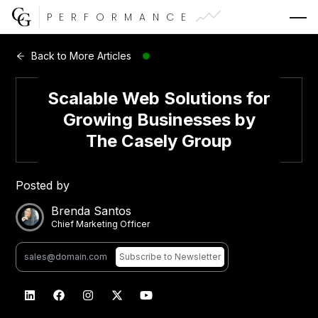
PERFORMANCE
Web Development
Back to More Articles
Video Advertising
Scalable Web Solutions for
Growing Businesses by
The Casely Group
CG Capital
Posted by
Brenda Santos
Chief Marketing Officer
Subscribe
to Newsletter