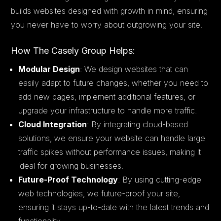
builds websites designed with growth in mind, ensuring
you never have to worry about outgrowing your site.
How The Casely Group Helps:
Modular Design
: We design websites that can
easily adapt to future changes, whether you need to
add new pages, implement additional features, or
upgrade your infrastructure to handle more traffic.
Cloud Integration
: By integrating cloud-based
solutions, we ensure your website can handle large
traffic spikes without performance issues, making it
ideal for growing businesses.
Future-Proof Technology
: By using cutting-edge
web technologies, we future-proof your site,
ensuring it stays up-to-date with the latest trends and
functionality.