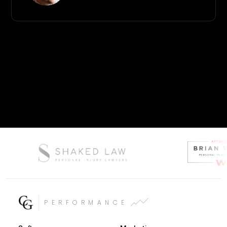
PERFORMANCE