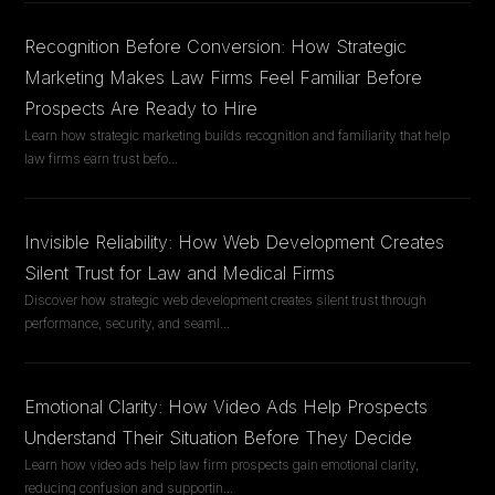
Recognition Before Conversion: How Strategic
Marketing Makes Law Firms Feel Familiar Before
Prospects Are Ready to Hire
Learn how strategic marketing builds recognition and familiarity that help
law firms earn trust befo
...
Invisible Reliability: How Web Development Creates
Silent Trust for Law and Medical Firms
Discover how strategic web development creates silent trust through
performance, security, and seaml
...
Emotional Clarity: How Video Ads Help Prospects
Understand Their Situation Before They Decide
Learn how video ads help law firm prospects gain emotional clarity,
reducing confusion and supportin
...