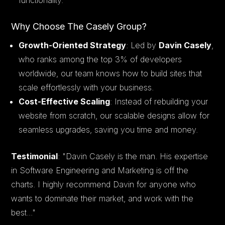
Why Choose The Casely Group?
Growth-Oriented Strategy
: Led by
Davin Casely
,
who ranks among the top 3% of developers
worldwide, our team knows how to build sites that
scale effortlessly with your business.
Cost-Effective Scaling
: Instead of rebuilding your
website from scratch, our scalable designs allow for
seamless upgrades, saving you time and money.
Testimonial
:
"Davin Casely is the man. His expertise
in Software Engineering and Marketing is off the
charts. I highly recommend Davin for anyone who
wants to dominate their market, and work with the
best..."