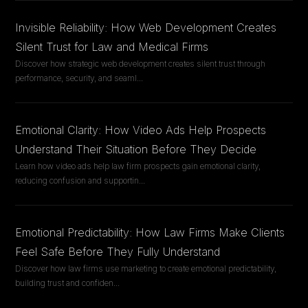
Invisible Reliability: How Web Development Creates
Silent Trust for Law and Medical Firms
Discover how strategic web development creates silent trust through
performance, security, and seaml
...
Emotional Clarity: How Video Ads Help Prospects
Understand Their Situation Before They Decide
Learn how video ads help law firm prospects gain emotional clarity,
reducing confusion and supportin
...
Emotional Predictability: How Law Firms Make Clients
Feel Safe Before They Fully Understand
Discover how law firms use marketing to create emotional predictability,
building trust and confiden
...