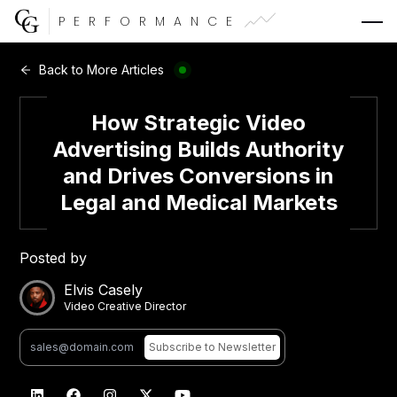
PERFORMANCE
Web Development
Back to More Articles
Video Advertising
How Strategic Video
Advertising Builds Authority
and Drives Conversions in
Legal and Medical Markets
CG Capital
Posted by
Elvis Casely
Video Creative Director
Subscribe
to Newsletter