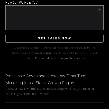
How Can We Help You?
GET SALES NOW
By submitting this form, I confirm that I have read and understood the The
Casely Group's
Privacy Statement
. This site is protected by reCAPTCHA and
the Google
Privacy Policy
and
Terms of Service
apply.
Predictable Advantage: How Law Firms Turn
Marketing Into a Stable Growth Engine
Discover how law firms create predictable growth through structured
marketing systems that drive con
...