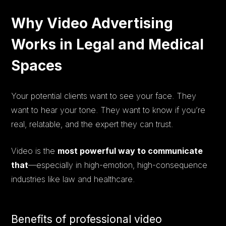
Why Video Advertising
Works in Legal and Medical
Spaces
Your potential clients want to see your face. They
want to hear your tone. They want to know if you’re
real, relatable, and the expert they can trust.
Video is the
most powerful way to communicate
that
—especially in high-emotion, high-consequence
industries like law and healthcare.
Benefits of professional video