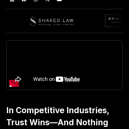
In Competitive Industries,
Trust Wins—And Nothing