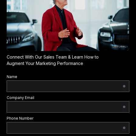
Connect With Our Sales Team & Learn How to
Augment Your Marketing Performance
Name
Company Email
Phone Number