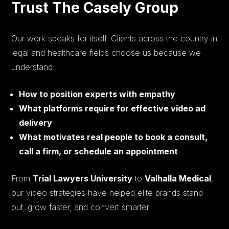
Trust The Casely Group
Our work speaks for itself. Clients across the country in
legal and healthcare fields choose us because we
understand:
How to position experts with empathy
What platforms require for effective video ad
delivery
What motivates real people to book a consult,
call a firm, or schedule an appointment
From
Trial Lawyers University
to
Valhalla Medical
,
our video strategies have helped elite brands stand
out, grow faster, and convert smarter.