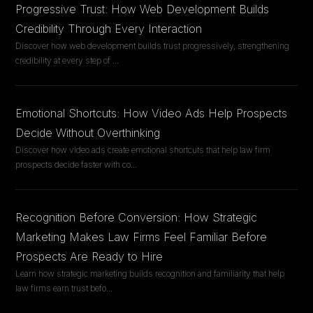
Progressive Trust: How Web Development Builds
Credibility Through Every Interaction
Discover how web development builds trust progressively, strengthening
credibility at every step of
...
Emotional Shortcuts: How Video Ads Help Prospects
Decide Without Overthinking
Discover how video ads create emotional shortcuts that help law firm
prospects decide faster with co
...
Recognition Before Conversion: How Strategic
Marketing Makes Law Firms Feel Familiar Before
Prospects Are Ready to Hire
Learn how strategic marketing builds recognition and familiarity that help
law firms earn trust befo
...