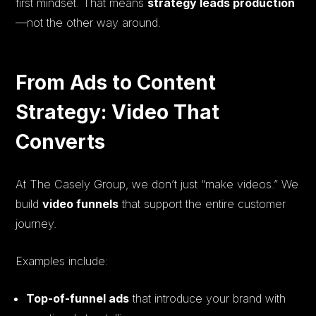
first mindset. That means
strategy leads production
—not the other way around.
From Ads to Content
Strategy: Video That
Converts
At The Casely Group, we don’t just “make videos.” We
build
video funnels
that support the entire customer
journey.
Examples include:
Top-of-funnel ads
that introduce your brand with