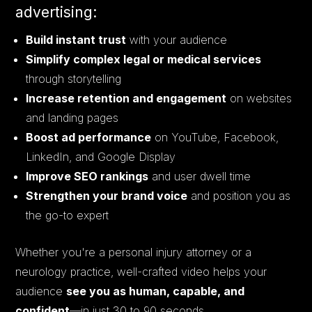
advertising:
Build instant trust
with your audience
Simplify complex legal or medical services
through storytelling
Increase retention and engagement
on websites
and landing pages
Boost ad performance
on YouTube, Facebook,
LinkedIn, and Google Display
Improve SEO rankings
and user dwell time
Strengthen your brand voice
and position you as
the go-to expert
Whether you're a personal injury attorney or a
neurology practice, well-crafted video helps your
audience
see you as human, capable, and
confident
—in just 30 to 90 seconds.