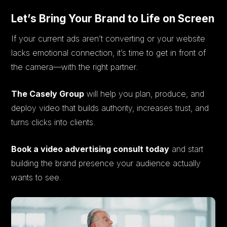
Let’s Bring Your Brand to Life on Screen
If your current ads aren’t converting or your website
lacks emotional connection, it’s time to get in front of
the camera—with the right partner.
The Casely Group
will help you plan, produce, and
deploy video that builds authority, increases trust, and
turns clicks into clients.
Book a video advertising consult today
and start
building the brand presence your audience actually
wants to see.