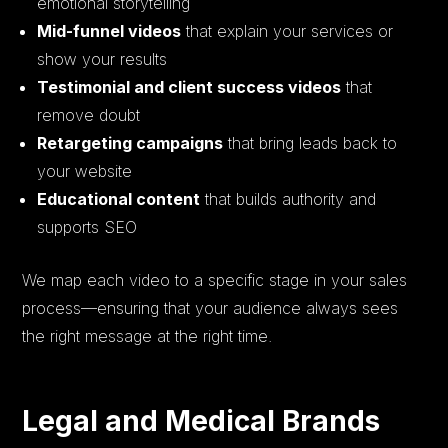
emotional storytelling
Mid-funnel videos
that explain your services or
show your results
Testimonial and client success videos
that
remove doubt
Retargeting campaigns
that bring leads back to
your website
Educational content
that builds authority and
supports SEO
We map each video to a specific stage in your sales
process—ensuring that your audience always sees
the right message at the right time.
Legal and Medical Brands