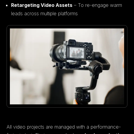
Retargeting Video Assets
– To re-engage warm
leads across multiple platforms
All video projects are managed with a performance-