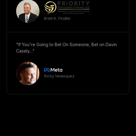
Brett K. Findler
"If You're Going to Bet On Someone, Bet on Davin
Casely…"
Ricky Velasquez