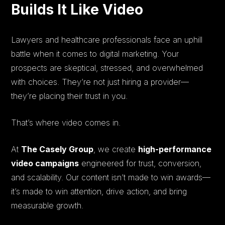
Builds It Like Video
Lawyers and healthcare professionals face an uphill
battle when it comes to digital marketing. Your
prospects are skeptical, stressed, and overwhelmed
with choices. They’re not just hiring a provider—
they’re placing their trust in you.
That’s where video comes in.
At
The Casely Group
, we create
high-performance
video campaigns
engineered for trust, conversion,
and scalability. Our content isn’t made to win awards—
it’s made to win attention, drive action, and bring
measurable growth.