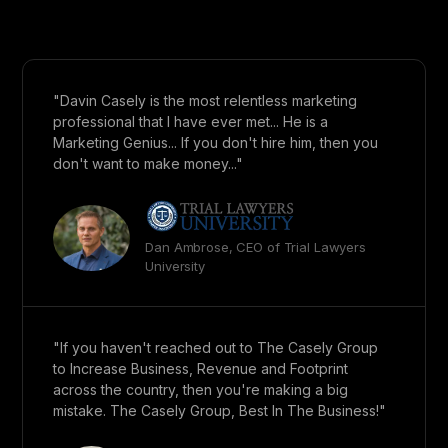
"Davin Casely is the most relentless marketing
professional that I have ever met... He is a
Marketing Genius... If you don't hire him, then you
don't want to make money..."
Dan Ambrose, CEO of Trial Lawyers
University
"If you haven't reached out to The Casely Group
to Increase Business, Revenue and Footprint
across the country, then you're making a big
mistake. The Casely Group, Best In The Business!"