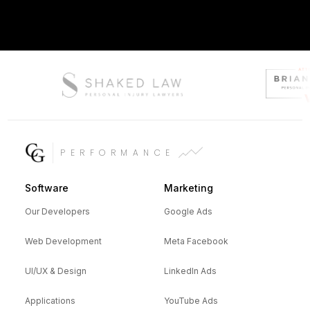
PERFORMANCE
Software
Marketing
Our Developers
Google Ads
Web Development
Meta Facebook
UI/UX & Design
LinkedIn Ads
Applications
YouTube Ads