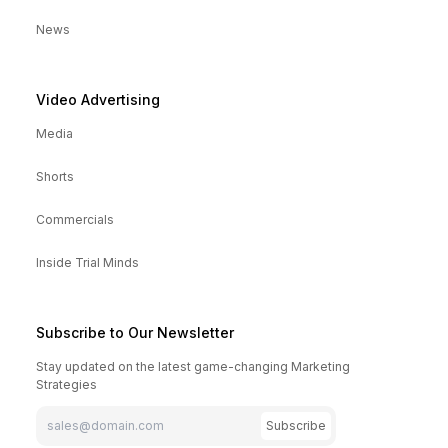
News
Video Advertising
Media
Shorts
Commercials
Inside Trial Minds
Subscribe to Our Newsletter
Stay updated on the latest game-changing Marketing
Strategies
Subscribe