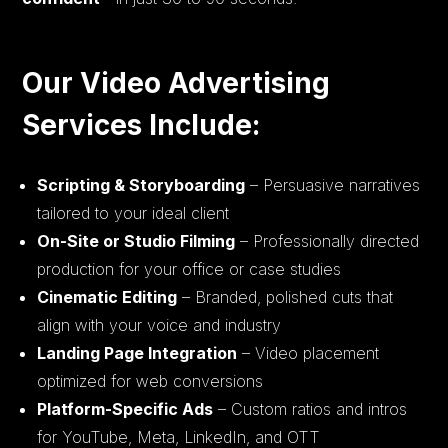
Our Video Advertising
Services Include:
Scripting & Storyboarding
– Persuasive narratives
tailored to your ideal client
On-Site or Studio Filming
– Professionally directed
production for your office or case studies
Cinematic Editing
– Branded, polished cuts that
align with your voice and industry
Landing Page Integration
– Video placement
optimized for web conversions
Platform-Specific Ads
– Custom ratios and intros
for YouTube, Meta, LinkedIn, and OTT