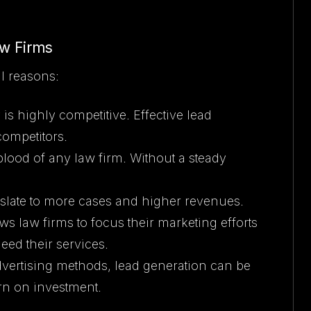
aw Firms
al reasons:
 is highly competitive. Effective lead
competitors.
eblood of any law firm. Without a steady
anslate to more cases and higher revenues.
ws law firms to focus their marketing efforts
need their services.
advertising methods, lead generation can be
urn on investment.