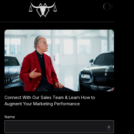
Connect With Our Sales Team & Learn How to
Augment Your Marketing Performance
Name