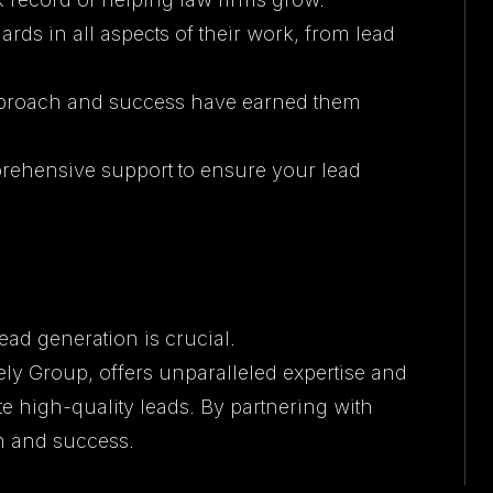
rds in all aspects of their work, from lead
approach and success have earned them
prehensive support to ensure your lead
lead generation is crucial.
 Group, offers unparalleled expertise and
e high-quality leads. By partnering with
h and success.