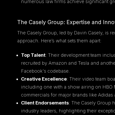
numerous law firms achieve significant gr
The Casely Group: Expertise and Inno
The Casely Group, led by Davin Casely, is re
approach. Here’s what sets them apart:
Top Talent
: Their development team includ
recruited by Amazon and Tesla and another
Facebook's codebase.
Creative Excellence
: Their video team boa
including one with a show airing on HBO
commercials for major brands like Adidas 
Client Endorsements
: The Casely Group 
industry leaders, highlighting their excepti