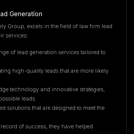
ead Generation
Group, excels in the field of law firm lead
ir services:
ange of lead generation services tailored to
ing high-quality leads that are more likely
-edge technology and innovative strategies,
possible leads.
d solutions that are designed to meet the
k record of success, they have helped