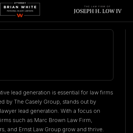
tive lead generation is essential for law firms
d by The Casely Group, stands out by
 lawyer lead generation. With a focus on
w firms such as Marc Brown Law Firm,
s, and Ernst Law Group grow and thrive.