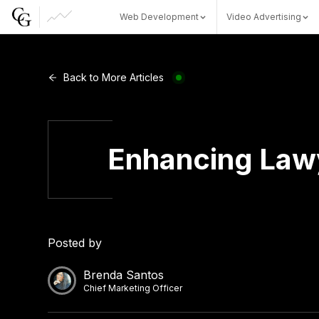
Web Development
Video Advertising
Web Development
Back to More Articles
Video Advertising
Enhancing Lawy
CG Capital
Posted by
Brenda Santos
Chief Marketing Officer