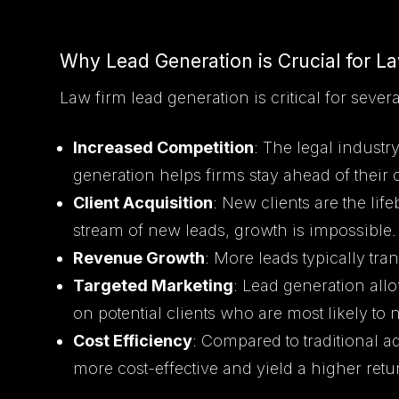
Why Lead Generation is Crucial for L
Law firm lead generation is critical for sever
Increased Competition
: The legal industry
generation helps firms stay ahead of their 
Client Acquisition
: New clients are the lif
stream of new leads, growth is impossible.
Revenue Growth
: More leads typically tr
Targeted Marketing
: Lead generation allo
on potential clients who are most likely to 
Cost Efficiency
: Compared to traditional 
more cost-effective and yield a higher ret