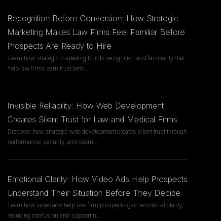
Recognition Before Conversion: How Strategic
Marketing Makes Law Firms Feel Familiar Before
Prospects Are Ready to Hire
Learn how strategic marketing builds recognition and familiarity that
help law firms earn trust befo
...
Invisible Reliability: How Web Development
Creates Silent Trust for Law and Medical Firms
Discover how strategic web development creates silent trust through
performance, security, and seaml
...
Emotional Clarity: How Video Ads Help Prospects
Understand Their Situation Before They Decide
Learn how video ads help law firm prospects gain emotional clarity,
reducing confusion and supportin
...