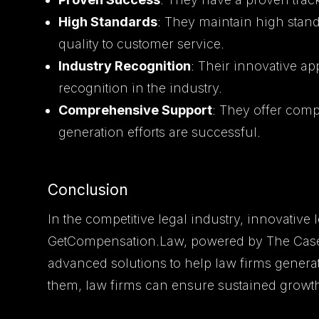
High Standards
: They maintain high standa
quality to customer service.
Industry Recognition
: Their innovative 
recognition in the industry.
Comprehensive Support
: They offer com
generation efforts are successful.
Conclusion
In the competitive legal industry, innovative 
GetCompensation.Law, powered by The Casely
advanced solutions to help law firms generat
them, law firms can ensure sustained growt