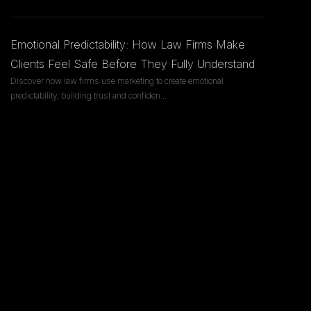
Emotional Predictability: How Law Firms Make
Clients Feel Safe Before They Fully Understand
Discover how law firms use marketing to create emotional
predictability, building trust and confiden
...