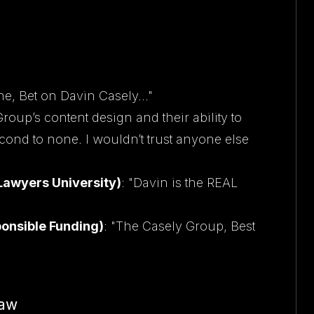
e, Bet on Davin Casely..."
roup’s content design and their ability to
cond to none. I wouldn’t trust anyone else
 Lawyers University)
: "Davin is the REAL
sponsible Funding)
: "The Casely Group, Best
Law