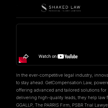
In the ever-competitive legal industry, innova
to stay ahead. GetCompensation.Law, powere
offering advanced and tailored solutions for
delivering high-quality leads, they help la
GGALLP, The PARRIS Firm, PSBR Trial Lawyer