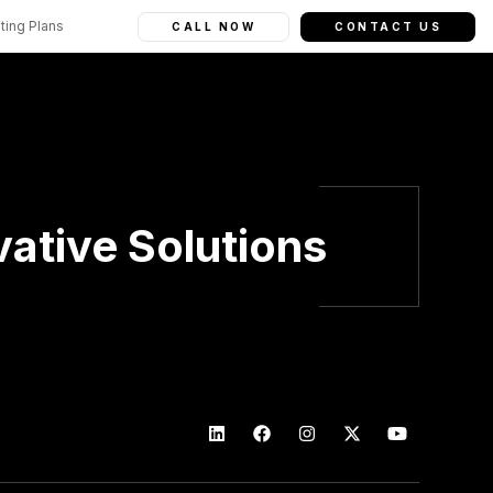
ting Plans
CALL NOW
CONTACT US
ative Solutions