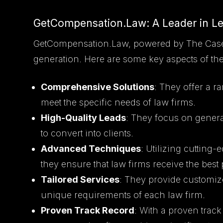
GetCompensation.Law: A Leader in L
GetCompensation.Law, powered by The Casely 
generation. Here are some key aspects of the
Comprehensive Solutions
: They offer a r
meet the specific needs of law firms.
High-Quality Leads
: They focus on generat
to convert into clients.
Advanced Techniques
: Utilizing cutting
they ensure that law firms receive the best 
Tailored Services
: They provide customize
unique requirements of each law firm.
Proven Track Record
: With a proven trac