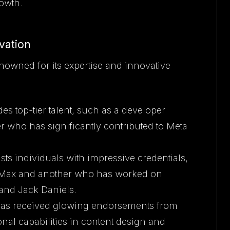
owth.
vation
nowned for its expertise and innovative
es top-tier talent, such as a developer
 who has significantly contributed to Meta
sts individuals with impressive credentials,
 Max and another who has worked on
and Jack Daniels.
has received glowing endorsements from
onal capabilities in content design and