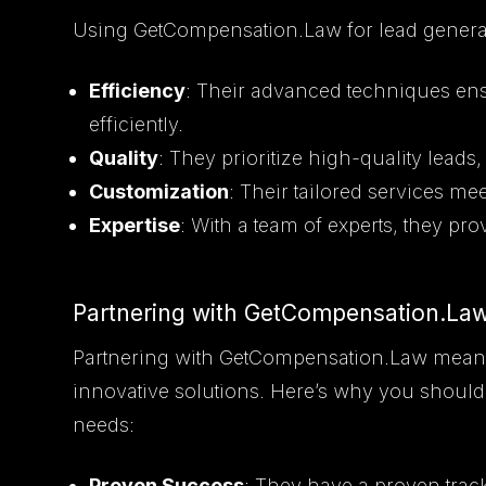
Using GetCompensation.Law for lead generat
Efficiency
: Their advanced techniques ens
efficiently.
Quality
: They prioritize high-quality leads
Customization
: Their tailored services me
Expertise
: With a team of experts, they pr
Partnering with GetCompensation.La
Partnering with GetCompensation.Law means 
innovative solutions. Here’s why you should
needs:
Proven Success
: They have a proven trac