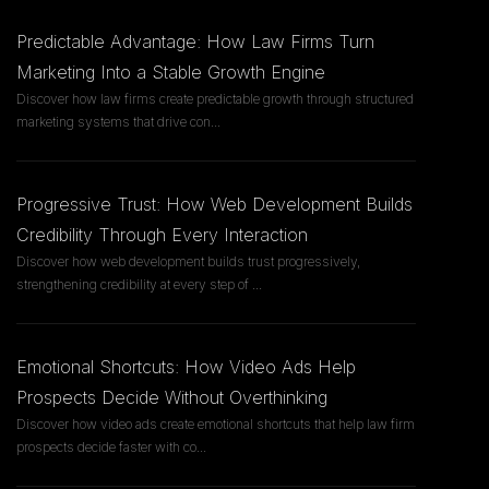
Predictable Advantage: How Law Firms Turn
Marketing Into a Stable Growth Engine
Discover how law firms create predictable growth through structured
marketing systems that drive con
...
Progressive Trust: How Web Development Builds
Credibility Through Every Interaction
Discover how web development builds trust progressively,
strengthening credibility at every step of
...
Emotional Shortcuts: How Video Ads Help
Prospects Decide Without Overthinking
Discover how video ads create emotional shortcuts that help law firm
prospects decide faster with co
...