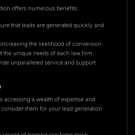
ion offers numerous benefits:
ure that leads are generated quickly and
, increasing the likelihood of conversion.
et the unique needs of each law firm.
ovide unparalleled service and support.
w
accessing a wealth of expertise and
 consider them for your lead generation
k record of helping law firms grow.