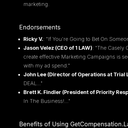
marketing.
Endorsements
Ricky V.
: "If You're Going to Bet On Someon
Jason Velez (CEO of 1 LAW)
: "The Casely G
create effective Marketing Campaigns is se
with my ad spend."
John Lee (Director of Operations at Trial
DEAL..."
Brett K. Findler (President of Priority Re
In The Business!..."
Benefits of Using GetCompensation.