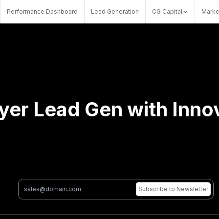
Performance Dashboard
Lead Generation
CG Capital
Marke
er Lead Gen with Innov
Subscribe
to Newsletter