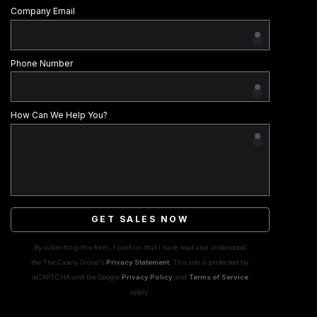
Company Email
Phone Number
How Can We Help You?
GET SALES NOW
By submitting this form, I confirm that I have read and understood
the The Casely Group's
Privacy Statement
. This site is protected by
reCAPTCHA and the Google
Privacy Policy
and
Terms of Service
apply.