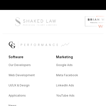
PERFORMANCE
Software
Marketing
Our Developers
Google Ads
Web Development
Meta Facebook
UI/UX & Design
LinkedIn Ads
Applications
YouTube Ads
News