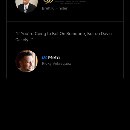
Brett K. Findler
"If You're Going to Bet On Someone, Bet on Davin
Casely…"
Ricky Velasquez