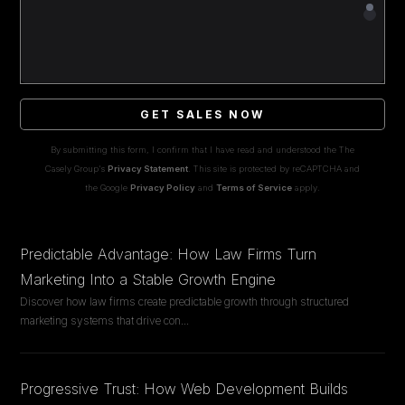
GET SALES NOW
By submitting this form, I confirm that I have read and understood the The
Casely Group's
Privacy Statement
. This site is protected by reCAPTCHA and
the Google
Privacy Policy
and
Terms of Service
apply.
Predictable Advantage: How Law Firms Turn
Marketing Into a Stable Growth Engine
Discover how law firms create predictable growth through structured
marketing systems that drive con
...
Progressive Trust: How Web Development Builds