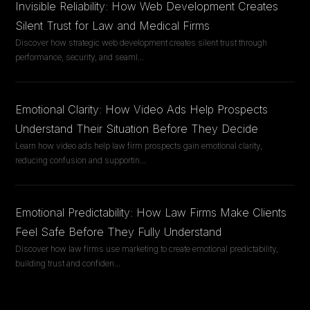
Invisible Reliability: How Web Development Creates
Silent Trust for Law and Medical Firms
Discover how strategic web development creates silent trust through
performance, security, and seaml
...
Emotional Clarity: How Video Ads Help Prospects
Understand Their Situation Before They Decide
Learn how video ads help law firm prospects gain emotional clarity,
reducing confusion and supportin
...
Emotional Predictability: How Law Firms Make Clients
Feel Safe Before They Fully Understand
Discover how law firms use marketing to create emotional predictability,
building trust and confiden
...