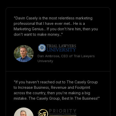
"Davin Casely is the most relentless marketing
professional that I have ever met... He is a
Marketing Genius... If you don't hire him, then you
don't want to make money..."
Dan Ambrose, CEO of Trial Lawyers
University
"If you haven't reached out to The Casely Group
to Increase Business, Revenue and Footprint
across the country, then you're making a big
mistake. The Casely Group, Best In The Business!"