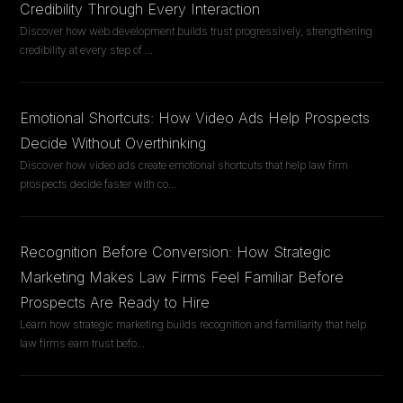
Credibility Through Every Interaction
Discover how web development builds trust progressively, strengthening
credibility at every step of
...
Emotional Shortcuts: How Video Ads Help Prospects
Decide Without Overthinking
Discover how video ads create emotional shortcuts that help law firm
prospects decide faster with co
...
Recognition Before Conversion: How Strategic
Marketing Makes Law Firms Feel Familiar Before
Prospects Are Ready to Hire
Learn how strategic marketing builds recognition and familiarity that help
law firms earn trust befo
...