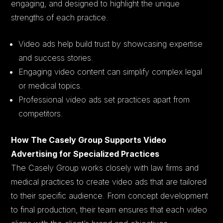
engaging, and designed to highlight the unique
strengths of each practice.
Video ads help build trust by showcasing expertise
and success stories.
Engaging video content can simplify complex legal
or medical topics.
Professional video ads set practices apart from
competitors.
How The Casely Group Supports Video
Advertising for Specialized Practices
The Casely Group works closely with law firms and
medical practices to create video ads that are tailored
to their specific audience. From concept development
to final production, their team ensures that each video