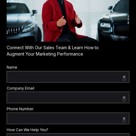
Connect With Our Sales Team & Learn How to
Augment Your Marketing Performance
Name
Company Email
Phone Number
How Can We Help You?