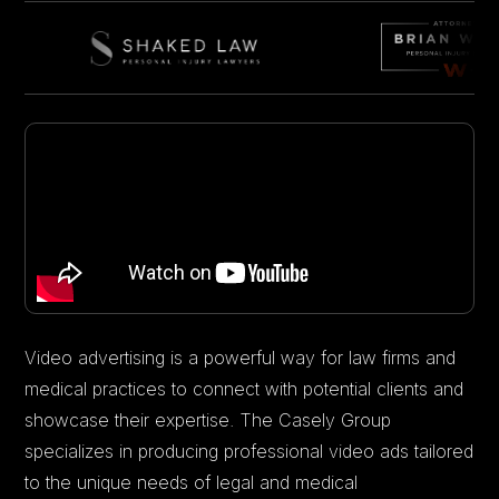
Video advertising is a powerful way for law firms and
medical practices to connect with potential clients and
showcase their expertise. The Casely Group
specializes in producing professional video ads tailored
to the unique needs of legal and medical