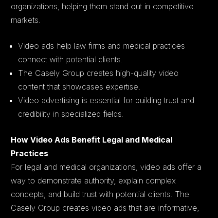
organizations, helping them stand out in competitive
markets.
Video ads help law firms and medical practices
connect with potential clients.
The Casely Group creates high-quality video
content that showcases expertise.
Video advertising is essential for building trust and
credibility in specialized fields.
How Video Ads Benefit Legal and Medical
Practices
For legal and medical organizations, video ads offer a
way to demonstrate authority, explain complex
concepts, and build trust with potential clients. The
Casely Group creates video ads that are informative,