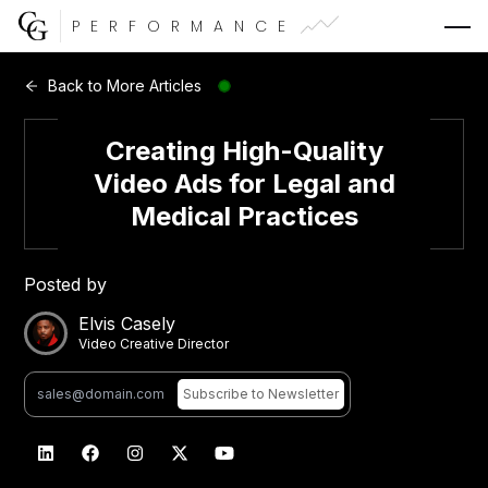
PERFORMANCE
Web Development
Back to More Articles
Video Advertising
Creating High-Quality
Video Ads for Legal and
Medical Practices
CG Capital
Posted by
Elvis Casely
Video Creative Director
Subscribe
to Newsletter