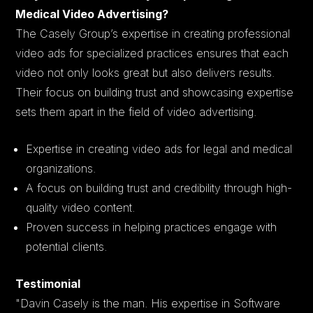
Medical Video Advertising?
The Casely Group’s expertise in creating professional
video ads for specialized practices ensures that each
video not only looks great but also delivers results.
Their focus on building trust and showcasing expertise
sets them apart in the field of video advertising.
Expertise in creating video ads for legal and medical
organizations.
A focus on building trust and credibility through high-
quality video content.
Proven success in helping practices engage with
potential clients.
Testimonial
"Davin Casely is the man. His expertise in Software