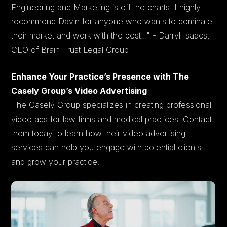
Engineering and Marketing is off the charts. I highly
recommend Davin for anyone who wants to dominate
their market and work with the best..." - Darryl Isaacs,
CEO of Brain Trust Legal Group
Enhance Your Practice’s Presence with The
Casely Group’s Video Advertising
The Casely Group specializes in creating professional
video ads for law firms and medical practices. Contact
them today to learn how their video advertising
services can help you engage with potential clients
and grow your practice.