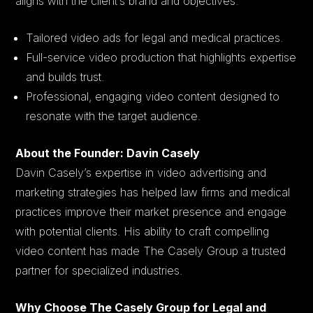
aligns with the client’s brand and objectives.
Tailored video ads for legal and medical practices.
Full-service video production that highlights expertise
and builds trust.
Professional, engaging video content designed to
resonate with the target audience.
About the Founder: Davin Casely
Davin Casely’s expertise in video advertising and
marketing strategies has helped law firms and medical
practices improve their market presence and engage
with potential clients. His ability to craft compelling
video content has made The Casely Group a trusted
partner for specialized industries.
Why Choose The Casely Group for Legal and