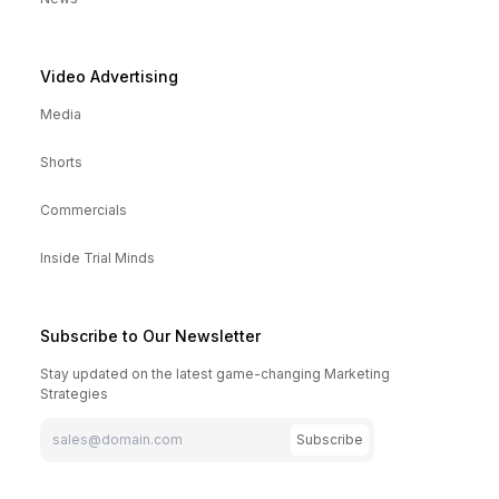
Video Advertising
Media
Shorts
Commercials
Inside Trial Minds
Subscribe to Our Newsletter
Stay updated on the latest game-changing Marketing
Strategies
Subscribe