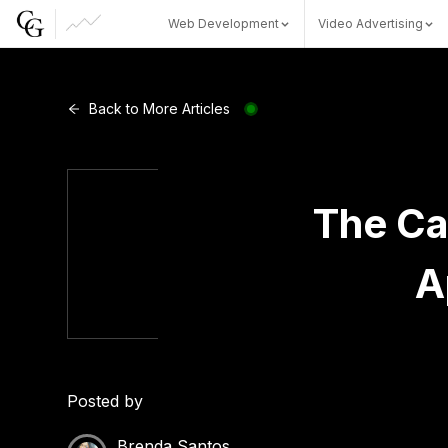
Web Development
Video Advertising
Web Development
Back to More Articles
Video Advertising
The Ca
A
CG Capital
Posted by
Brenda Santos