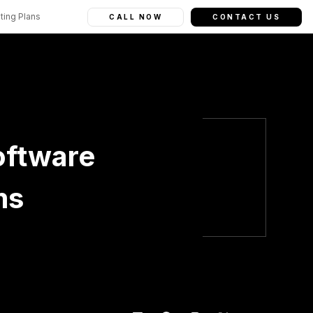
ting Plans
CALL NOW
CONTACT US
oftware
ms