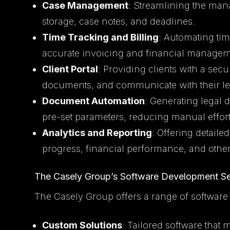
Case Management
: Streamlining the ma
storage, case notes, and deadlines.
Time Tracking and Billing
: Automating tim
accurate invoicing and financial managem
Client Portal
: Providing clients with a secu
documents, and communicate with their le
Document Automation
: Generating legal
pre-set parameters, reducing manual effort
Analytics and Reporting
: Offering detaile
progress, financial performance, and other
The Casely Group’s Software Development Se
The Casely Group offers a range of software
Custom Solutions
: Tailored software that 