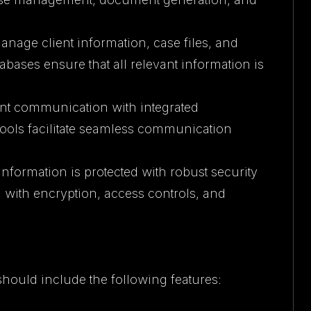
anage client information, case files, and
abases ensure that all relevant information is
ient communication with integrated
tools facilitate seamless communication
 information is protected with robust security
 with encryption, access controls, and
 should include the following features: