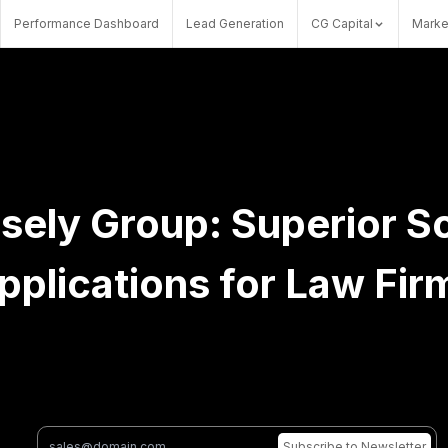
Performance Dashboard
Lead Generation
CG Capital
Marke
sely Group: Superior S
pplications for Law Fir
Subscribe
to Newsletter