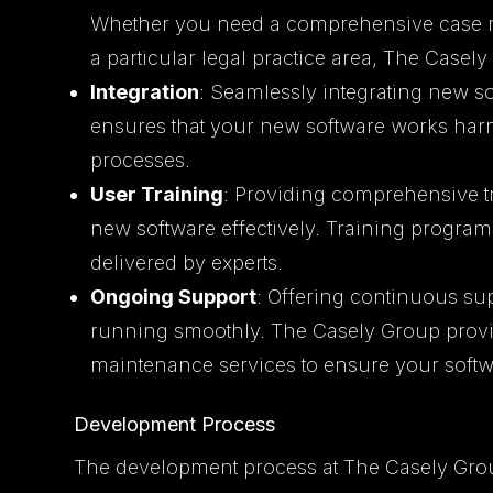
Whether you need a comprehensive case m
a particular legal practice area, The Casel
Integration
: Seamlessly integrating new so
ensures that your new software works har
processes.
User Training
: Providing comprehensive tr
new software effectively. Training progra
delivered by experts.
Ongoing Support
: Offering continuous su
running smoothly. The Casely Group provi
maintenance services to ensure your softw
Development Process
The development process at The Casely Gro