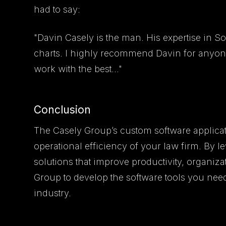
had to say:
"Davin Casely is the man. His expertise in S
charts. I highly recommend Davin for anyon
work with the best..."
Conclusion
The Casely Group’s custom software applicat
operational efficiency of your law firm. By 
solutions that improve productivity, organiza
Group to develop the software tools you need
industry.