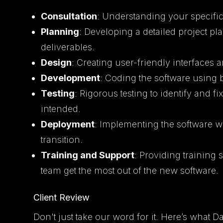
Consultation
: Understanding your specific
Planning
: Developing a detailed project pla
deliverables.
Design
: Creating user-friendly interfaces 
Development
: Coding the software using 
Testing
: Rigorous testing to identify and f
intended.
Deployment
: Implementing the software w
transition.
Training and Support
: Providing training
team get the most out of the new software.
Client Review
Don't just take our word for it. Here’s what D