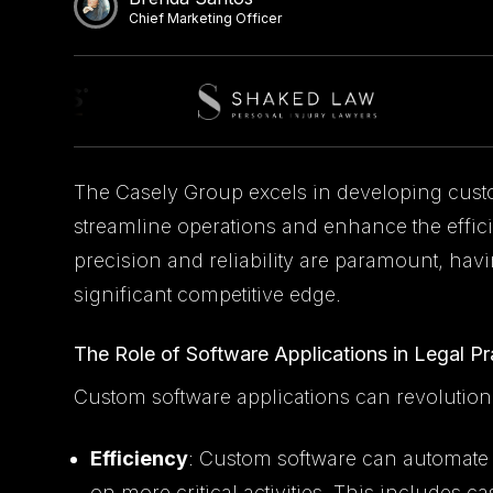
Chief Marketing Officer
The Casely Group excels in developing cust
streamline operations and enhance the effici
precision and reliability are paramount, havi
significant competitive edge.
The Role of Software Applications in Legal Pr
Custom software applications can revolution
Efficiency
: Custom software can automate r
on more critical activities. This include