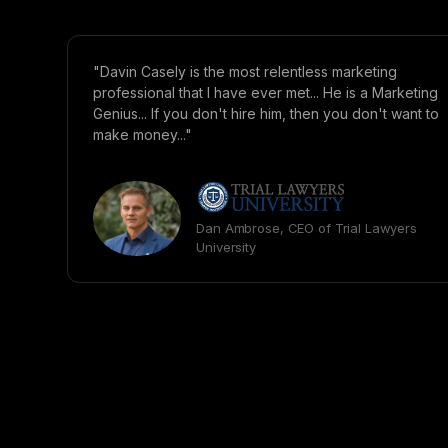
"Davin Casely is the most relentless marketing
professional that I have ever met... He is a Marketing
Genius... If you don't hire him, then you don't want to
make money..."
Dan Ambrose, CEO of Trial Lawyers
University