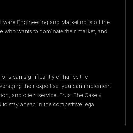
oftware Engineering and Marketing is off the
e who wants to dominate their market, and
ions can significantly enhance the
leveraging their expertise, you can implement
tion, and client service. Trust The Casely
 to stay ahead in the competitive legal