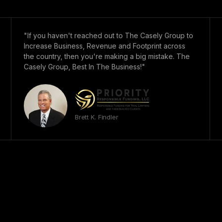
"If you haven't reached out to The Casely Group to
Increase Business, Revenue and Footprint across
the country, then you're making a big mistake. The
Casely Group, Best In The Business!"
Brett K. Findler