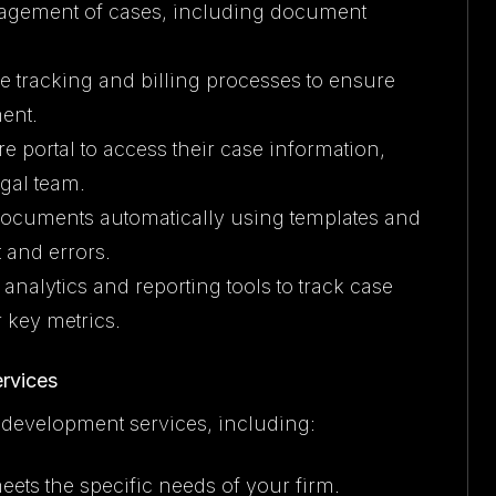
nagement of cases, including document
e tracking and billing processes to ensure
ent.
re portal to access their case information,
gal team.
 documents automatically using templates and
 and errors.
d analytics and reporting tools to track case
 key metrics.
rvices
 development services, including:
meets the specific needs of your firm.