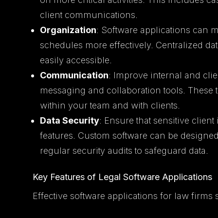
client communications.
Organization
: Software applications can m
schedules more effectively. Centralized dat
easily accessible.
Communication
: Improve internal and cl
messaging and collaboration tools. These 
within your team and with clients.
Data Security
: Ensure that sensitive client
features. Custom software can be designed
regular security audits to safeguard data.
Key Features of Legal Software Applications
Effective software applications for law firms