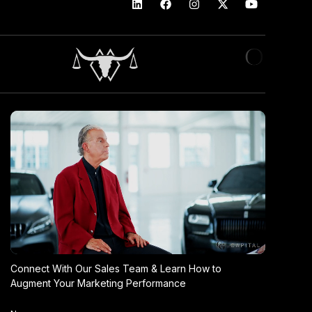
Connect With Our Sales Team & Learn How to
Augment Your Marketing Performance