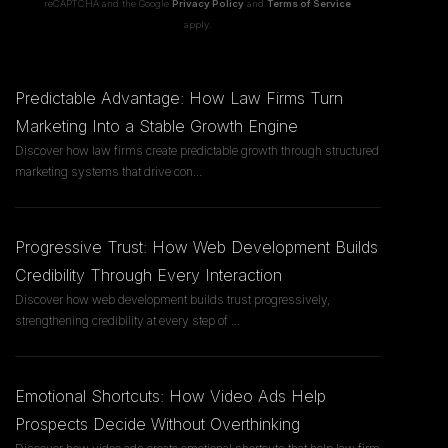
reCAPTCHA and the Google
Privacy Policy
and
Terms of Service
apply.
Predictable Advantage: How Law Firms Turn
Marketing Into a Stable Growth Engine
Discover how law firms create predictable growth through structured
marketing systems that drive con
...
Progressive Trust: How Web Development Builds
Credibility Through Every Interaction
Discover how web development builds trust progressively,
strengthening credibility at every step of
...
Emotional Shortcuts: How Video Ads Help
Prospects Decide Without Overthinking