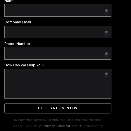
Name
Company Email
Phone Number
How Can We Help You?
GET SALES NOW
By submitting this form, I confirm that I have read and understood
the The Casely Group's
Privacy Statement
. This site is protected by