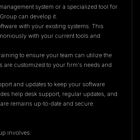
anagement system or a specialized tool for
y Group can develop it.
ftware with your existing systems. This
moniously with your current tools and
aining to ensure your team can utilize the
ms are customized to your firm's needs and
pport and updates to keep your software
des help desk support, regular updates, and
are remains up-to-date and secure.
up involves: