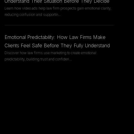
Understand Their Situation Before They Decide
Learn how video ads help law firm prospects gain emotional clarity,
reducing confusion and supportin
...
Emotional Predictability: How Law Firms Make
Clients Feel Safe Before They Fully Understand
Discover how law firms use marketing to create emotional
predictability, building trust and confiden
...