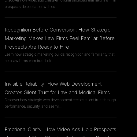
Discover how video ads create emotional shortcuts that help law firm
prospects decide faster with co
...
Recognition Before Conversion: How Strategic
Marketing Makes Law Firms Feel Familiar Before
Prospects Are Ready to Hire
Learn how strategic marketing builds recognition and familiarity that
help law firms earn trust befo
...
Invisible Reliability: How Web Development
Creates Silent Trust for Law and Medical Firms
Discover how strategic web development creates silent trust through
performance, security, and seaml
...
Emotional Clarity: How Video Ads Help Prospects