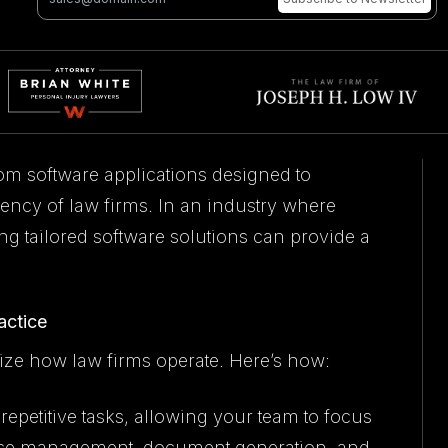
om software applications designed to
ency of law firms. In an industry where
ng tailored software solutions can provide a
actice
ize how law firms operate. Here’s how:
epetitive tasks, allowing your team to focus
s case management, document generation, and