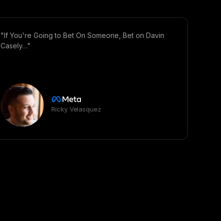
"If You're Going to Bet On Someone, Bet on Davin
Casely…"
Ricky Velasquez