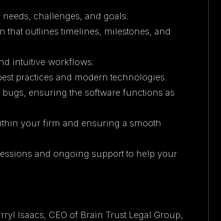
 needs, challenges, and goals.
n that outlines timelines, milestones, and
and intuitive workflows.
best practices and modern technologies.
ix bugs, ensuring the software functions as
ithin your firm and ensuring a smooth
 sessions and ongoing support to help your
arryl Isaacs, CEO of Brain Trust Legal Group,